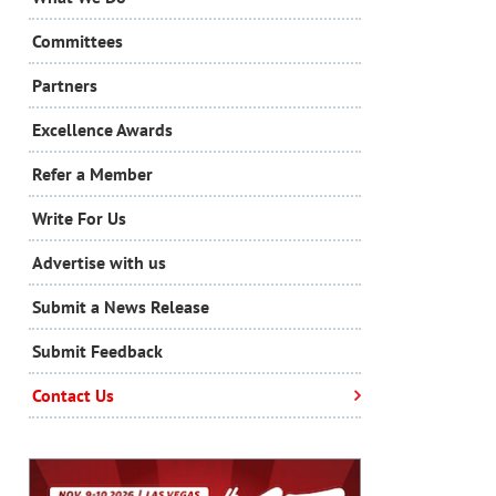
Committees
Partners
Excellence Awards
Refer a Member
Write For Us
Advertise with us
Submit a News Release
Submit Feedback
Contact Us