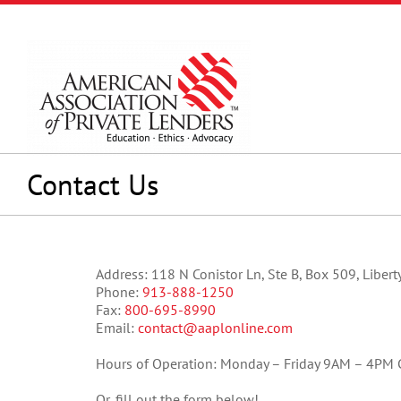
Skip
to
content
Contact Us
Address: 118 N Conistor Ln, Ste B, Box 509, Liber
Phone:
913-888-1250
Fax:
800-695-8990
Email:
contact@aaplonline.com
Hours of Operation: Monday – Friday 9AM – 4PM 
Or, fill out the form below!