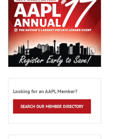
Looking for an AAPL Member?
SEARCH OUR MEMBER DIRECTORY