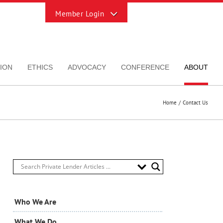
Toggle
Sliding
Bar
Area
ION
ETHICS
ADVOCACY
CONFERENCE
ABOUT
Home
Contact Us
Who We Are
What We Do