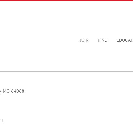
JOIN
FIND
EDUCAT
ty, MO 64068
CT