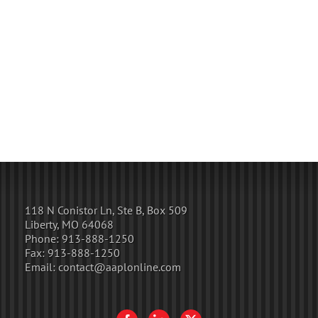
118 N Conistor Ln, Ste B, Box 509
Liberty, MO 64068
Phone:
913-888-1250
Fax:
913-888-1250
Email:
contact@aaplonline.com