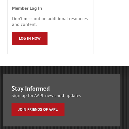
Member Log In
Don’t miss out on additional resources
and content.
LOG IN NOW
Stay Informed
Sign up for AAPL news and updates
JOIN FRIENDS OF AAPL