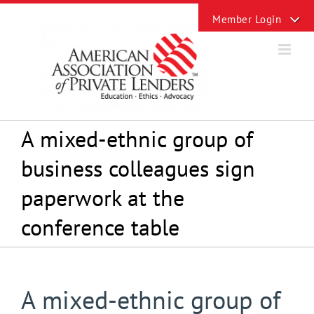
Skip
Toggle
to
Sliding
content
Bar
Area
A mixed-ethnic group of
business colleagues sign
paperwork at the
conference table
A mixed-ethnic group of