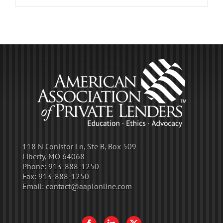
118 N Conistor Ln, Ste B, Box 509
Liberty, MO 64068
Phone:
913-888-1250
Fax:
913-888-1250
Email:
contact@aaplonline.com