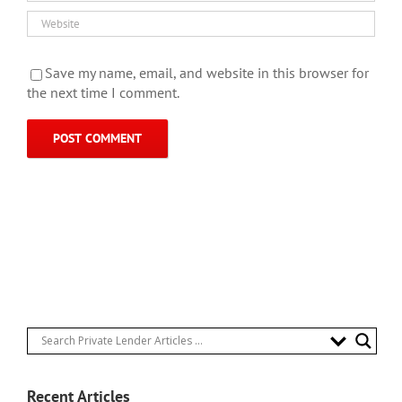
Save my name, email, and website in this browser for
the next time I comment.
Recent Articles