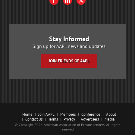
Stay Informed
Sign up for AAPL news and updates
JOIN FRIENDS OF AAPL
Home
Join AAPL
Members
Conference
About
Contact Us
Terms
Privacy
Advertisers
Media
© Copyright 2024 American Association of Private Lenders. All rights
reserved.