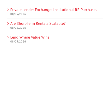
Private Lender Exchange: Institutional RE Purchases
08/05/2026
Are Short-Term Rentals Scalable?
08/05/2026
Lend Where Value Wins
08/05/2026