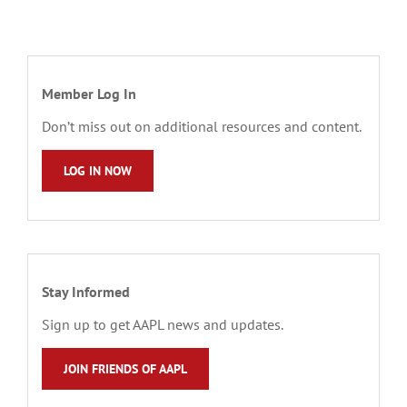
Member Log In
Don’t miss out on additional resources and content.
LOG IN NOW
Stay Informed
Sign up to get AAPL news and updates.
JOIN FRIENDS OF AAPL