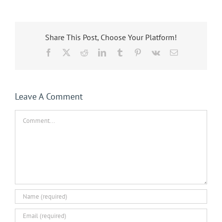
Share This Post, Choose Your Platform!
Facebook
X
Reddit
LinkedIn
Tumblr
Pinterest
Vk
Email
Leave A Comment
Comment