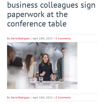
business colleagues sign
paperwork at the
conference table
By
David Rodriguez
|
April 10th, 2024
|
0 Comments
By
David Rodriguez
|
April 10th, 2024
|
0 Comments