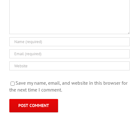
Save my name, email, and website in this browser for
the next time I comment.