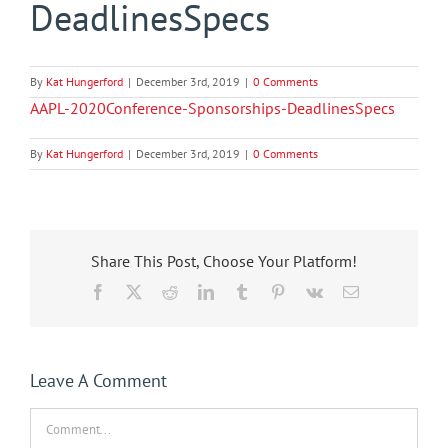
DeadlinesSpecs
By
Kat Hungerford
|
December 3rd, 2019
|
0 Comments
AAPL-2020Conference-Sponsorships-DeadlinesSpecs
By
Kat Hungerford
|
December 3rd, 2019
|
0 Comments
Share This Post, Choose Your Platform!
Facebook
X
Reddit
LinkedIn
Tumblr
Pinterest
Vk
Email
Leave A Comment
Comment