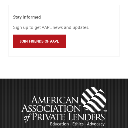
Stay Informed
Sign up to get AAPL news and updates.
JOIN FRIENDS OF AAPL