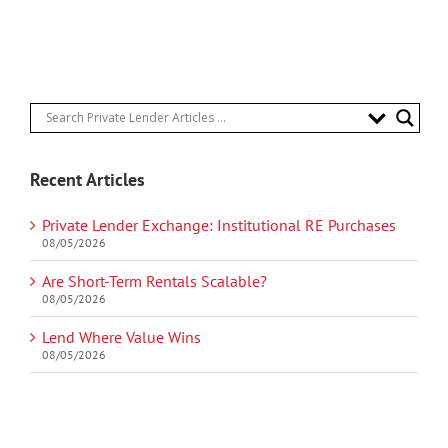
Recent Articles
Private Lender Exchange: Institutional RE Purchases
08/05/2026
Are Short-Term Rentals Scalable?
08/05/2026
Lend Where Value Wins
08/05/2026