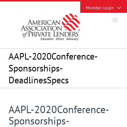
Skip
Toggle
to
Sliding
content
Bar
Area
AAPL-2020Conference-
Sponsorships-
DeadlinesSpecs
AAPL-2020Conference-
Sponsorships-