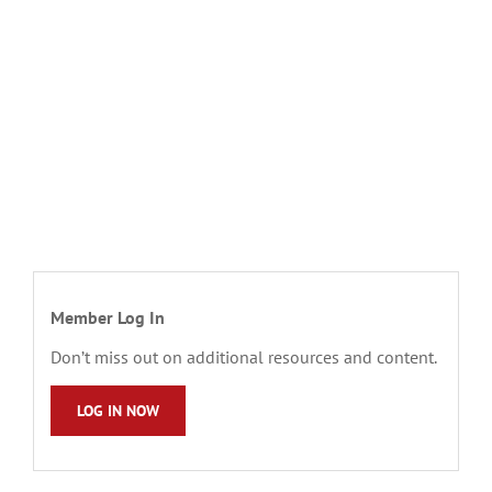
Member Log In
Don’t miss out on additional resources and content.
LOG IN NOW