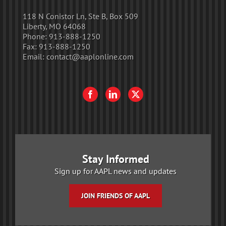
118 N Conistor Ln, Ste B, Box 509
Liberty, MO 64068
Phone:
913-888-1250
Fax:
913-888-1250
Email:
contact@aaplonline.com
Stay Informed
Sign up for AAPL news and updates
JOIN FRIENDS OF AAPL