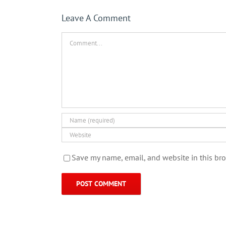
Leave A Comment
Comment
Save my name, email, and website in this bro