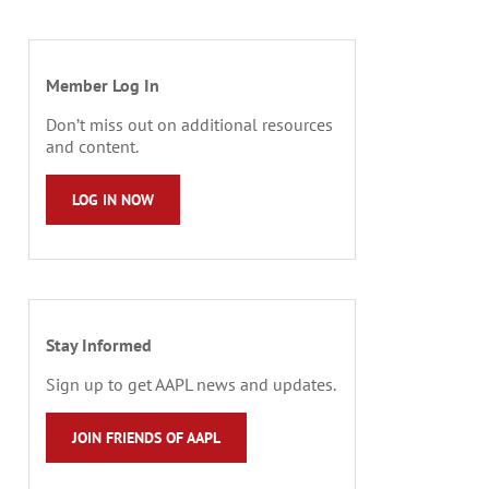
Member Log In
Don’t miss out on additional resources
and content.
LOG IN NOW
Stay Informed
Sign up to get AAPL news and updates.
JOIN FRIENDS OF AAPL