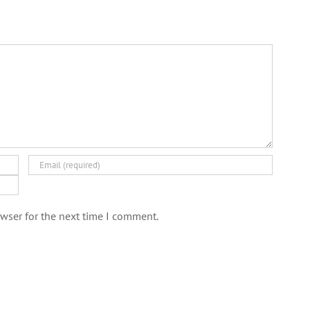
wser for the next time I comment.