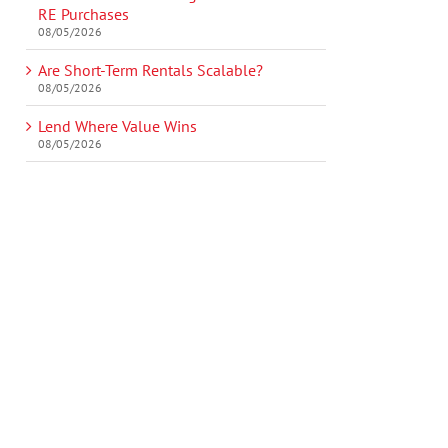
RE Purchases
08/05/2026
Are Short-Term Rentals Scalable?
08/05/2026
Lend Where Value Wins
08/05/2026