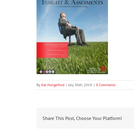
By
Kat Hungerford
|
July 30th, 2019
|
0 Comments
Share This Post, Choose Your Platform!