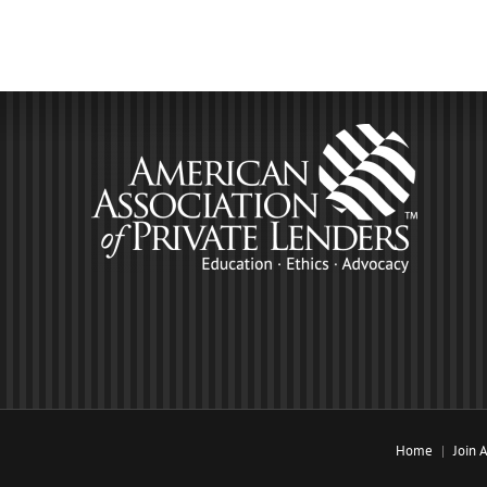
Home
Join 