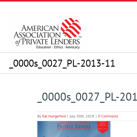
Skip
to
content
_0000s_0027_PL-2013-11
_0000s_0027_PL-20
By
Kat Hungerford
|
July 30th, 2019
|
0 Comments