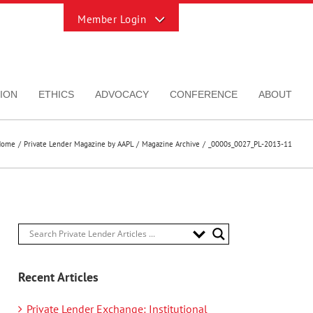
Toggle
Sliding
Bar
Area
ION
ETHICS
ADVOCACY
CONFERENCE
ABOUT
Home
Private Lender Magazine by AAPL
Magazine Archive
_0000s_0027_PL-2013-11
Recent Articles
Private Lender Exchange: Institutional