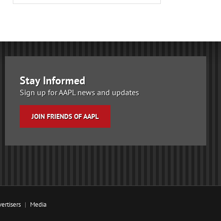
Stay Informed
Sign up for AAPL news and updates
JOIN FRIENDS OF AAPL
ertisers
Media