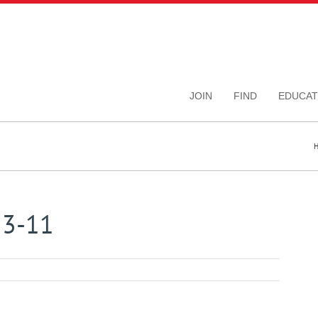
JOIN
FIND
EDUCAT
13-11