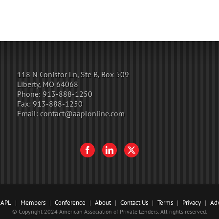
118 N Conistor Ln, Ste B, Box 509
Liberty, MO 64068
Phone:
913-888-1250
Fax:
913-888-1250
Email:
contact@aaplonline.com
AAPL
Members
Conference
About
Contact Us
Terms
Privacy
Adv
© Copyright 2024 American Association of Private Lenders. All rights reserved.