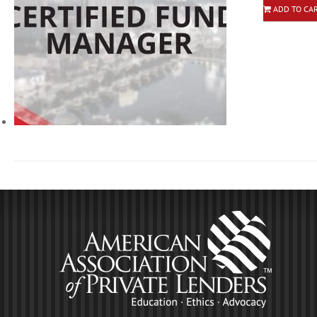
ADD TO CA