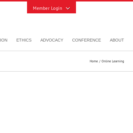
Toggle
Sliding
Bar
Area
ION
ETHICS
ADVOCACY
CONFERENCE
ABOUT
Home
Online Learning