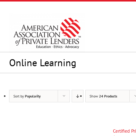
Skip
to
content
Online Learning
Sort by
Popularity
Show
24 Products
Certified P