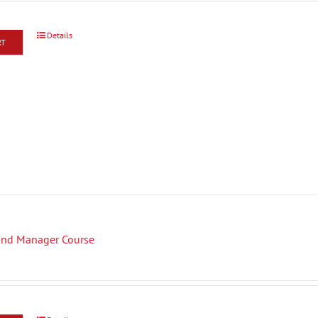
Details
RT
Fund Manager Course