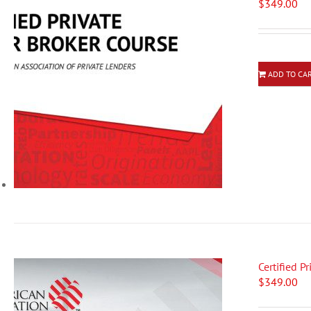
$
349.00
ADD TO CA
Certified P
$
349.00