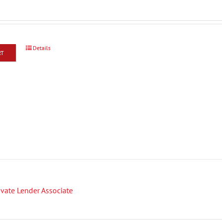
Details
RT
rivate Lender Associate