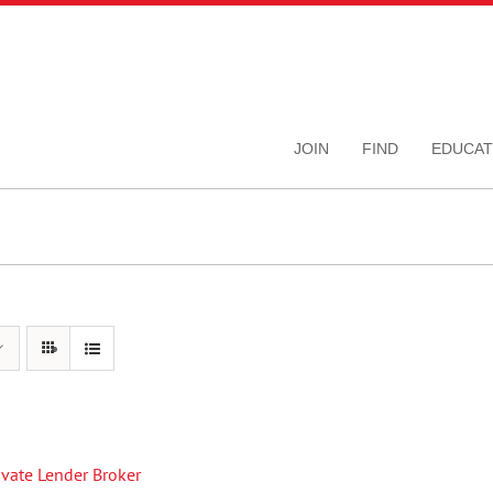
JOIN
FIND
EDUCAT
rivate Lender Broker