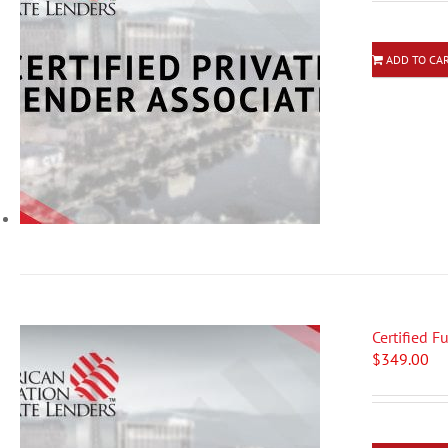
ADD TO CA
Certified 
$
349.00