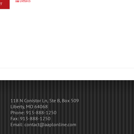
Details
RT
118 N Conistor Ln, Ste B, Box 509
Liberty, MO 64068
Phone:
913-888-1250
Fax:
913-888-1250
Email:
contact@aaplonline.com