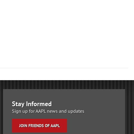
Stay Informed
Sign up for AAPL news and updates
JOIN FRIENDS OF AAPL