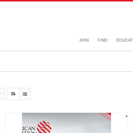
JOIN
FIND
EDUCAT