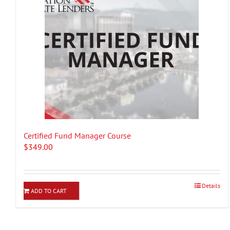
Certified Fund Manager Course
$
349.00
Details
ADD TO CART