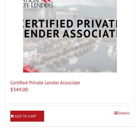
Certified Private Lender Associate
$
349.00
Details
ADD TO CART