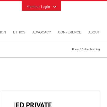
Toggle
Sliding
Bar
Area
ION
ETHICS
ADVOCACY
CONFERENCE
ABOUT
Home
Online Learning