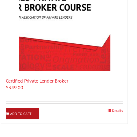
Certified Private Lender Broker
$
349.00
Details
ADD TO CART