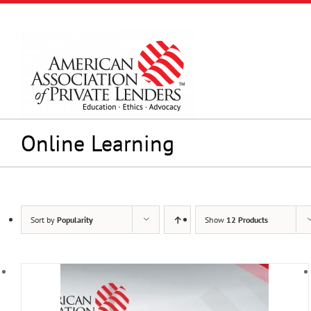
Skip
to
content
Online Learning
Sort by
Popularity
Show
12 Products