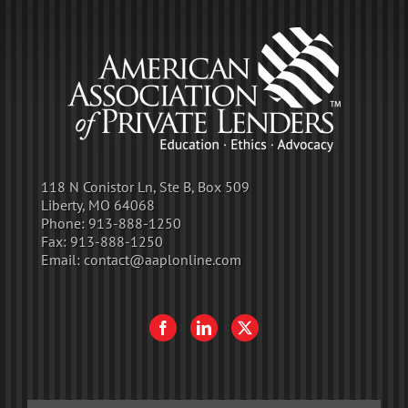
118 N Conistor Ln, Ste B, Box 509
Liberty, MO 64068
Phone:
913-888-1250
Fax:
913-888-1250
Email:
contact@aaplonline.com