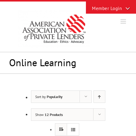
Skip
Toggle
to
Sliding
content
Bar
Area
Online Learning
Sort by
Popularity
Show
12 Products