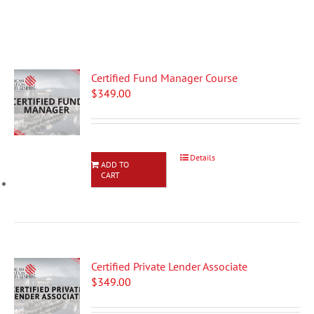
Certified Fund Manager Course
$
349.00
Details
ADD TO
CART
Certified Private Lender Associate
$
349.00