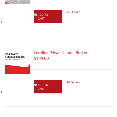
Details
ADD TO
CART
Certified Private Lender Broker
$
349.00
Details
ADD TO
CART