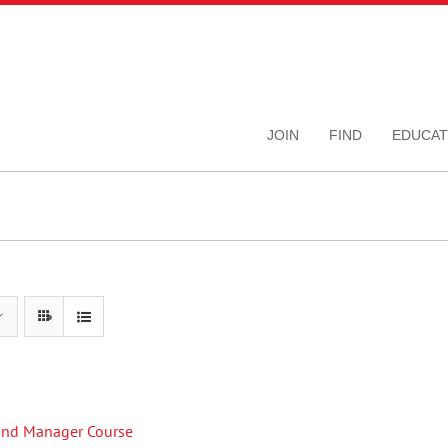
JOIN
FIND
EDUCAT
Fund Manager Course