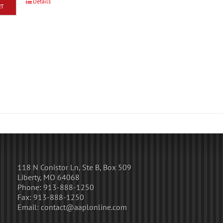
Details
RT
118 N Conistor Ln, Ste B, Box 509
Liberty, MO 64068
Phone:
913-888-1250
Fax:
913-888-1250
Email:
contact@aaplonline.com