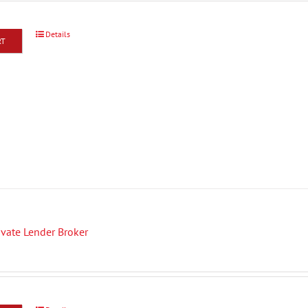
Details
RT
rivate Lender Broker