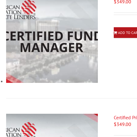
$
349.00
ADD TO CA
Certified P
$
349.00