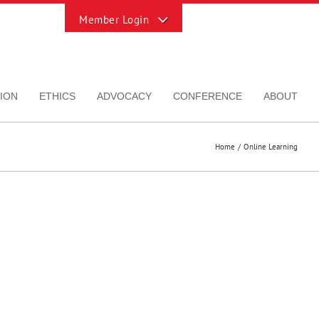
Toggle
Sliding
Bar
Area
ION
ETHICS
ADVOCACY
CONFERENCE
ABOUT
Home
Online Learning