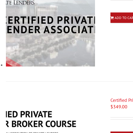
ADD TO CA
Certified P
$
349.00