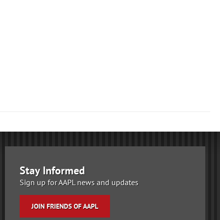
Stay Informed
Sign up for AAPL news and updates
JOIN FRIENDS OF AAPL