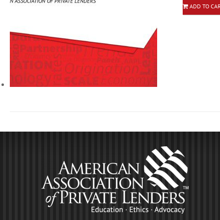
ADD TO CA