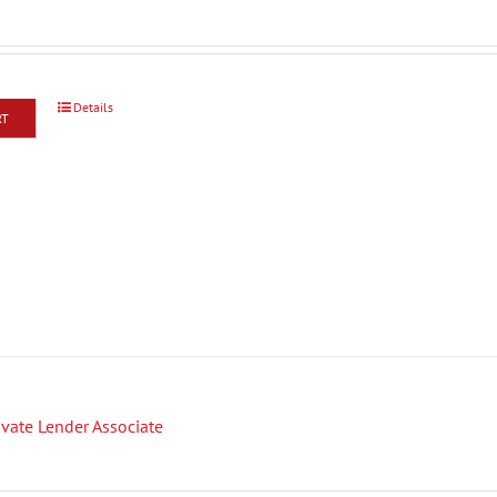
Details
RT
rivate Lender Associate