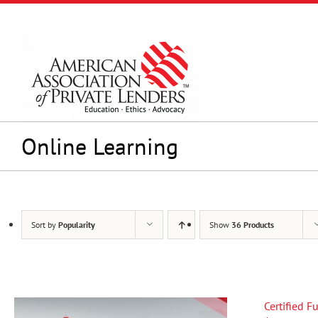
Skip
to
content
Online Learning
Sort by
Popularity
Show
36 Products
Certified 