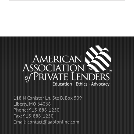
118 N Conistor Ln, Ste B, Box 509
Liberty, MO 64068
Phone:
913-888-1250
Fax:
913-888-1250
Email:
contact@aaplonline.com