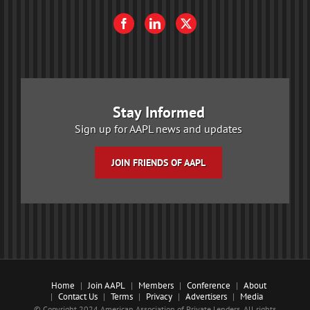
Stay Informed
Sign up for AAPL news and updates
JOIN FRIENDS OF AAPL
Home
Join AAPL
Members
Conference
About
Contact Us
Terms
Privacy
Advertisers
Media
© Copyright 2024 American Association of Private Lenders. All rights