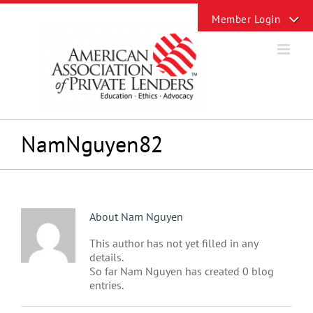
Skip
Toggle
to
Sliding
content
Bar
Area
NamNguyen82
About
Nam Nguyen
This author has not yet filled in any
details.
So far Nam Nguyen has created 0 blog
entries.