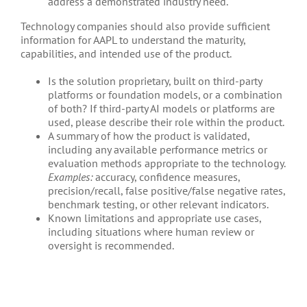
address a demonstrated industry need.
Technology companies should also provide sufficient
information for AAPL to understand the maturity,
capabilities, and intended use of the product.
Is the solution proprietary, built on third-party
platforms or foundation models, or a combination
of both? If third-party AI models or platforms are
used, please describe their role within the product.
A summary of how the product is validated,
including any available performance metrics or
evaluation methods appropriate to the technology.
Examples:
accuracy, confidence measures,
precision/recall, false positive/false negative rates,
benchmark testing, or other relevant indicators.
Known limitations and appropriate use cases,
including situations where human review or
oversight is recommended.