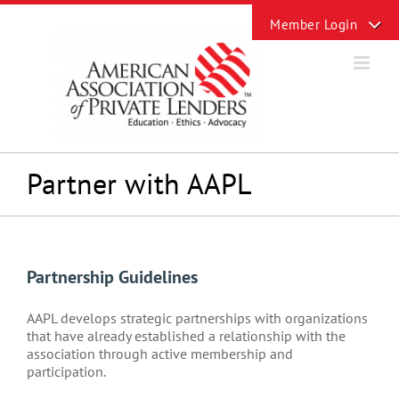
Skip
Toggle
to
Sliding
content
Bar
Area
Partner with AAPL
Partnership Guidelines
AAPL develops strategic partnerships with organizations
that have already established a relationship with the
association through active membership and
participation.