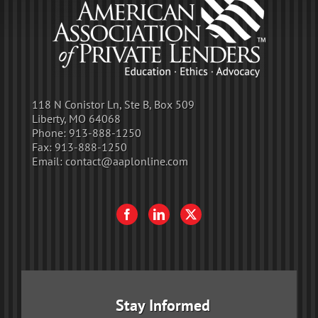
118 N Conistor Ln, Ste B, Box 509
Liberty, MO 64068
Phone:
913-888-1250
Fax:
913-888-1250
Email:
contact@aaplonline.com
Stay Informed