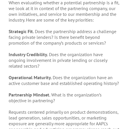
When evaluating whether a potential partnership is a fit,
we look at it in context of the partnering company, our
own initiatives, and service to our membership and the
industry. Here are some of the key priorities:
Strategic Fit.
Does the partnership address a challenge
facing private lenders? Is there benefit beyond
promotion of the company’s products or services?
Industry Credibility.
Does the organization have
ongoing involvement in private lending or closely
related sectors?
Operational Maturity.
Does the organization have an
active customer base and established operating history?
Partnership Mindset.
What is the organization’s
objective in partnering?
Requests centered primarily on product demonstrations,
lead generation, sales opportunities, or marketing
exposure are generally more appropriate for AAPL’s