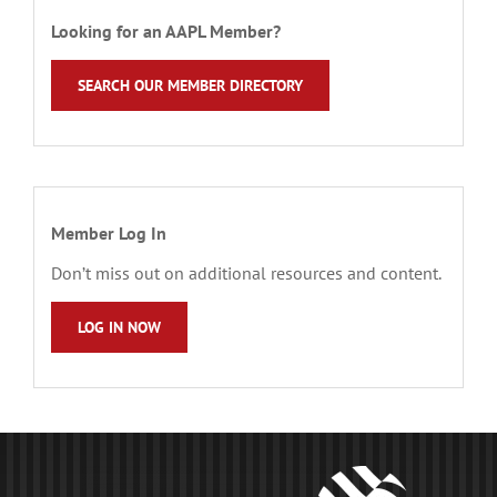
Looking for an AAPL Member?
SEARCH OUR MEMBER DIRECTORY
Member Log In
Don’t miss out on additional resources and content.
LOG IN NOW