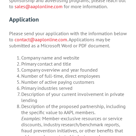
sponsorship and advertising programs; please reach out
to
sales@aaplonline.com
for more information.
Application
Please send your application with the information below
to
contact@aaplonline.com
. Applications may be
submitted as a Microsoft Word or PDF document.
Company name and website
Primary contact and title
Company overview and year founded
Number of full-time, direct employees
Number of active paying customers
Primary industries served
Description of your current involvement in private
lending
Description of the proposed partnership, including
the specific value to AAPL members.
Examples:
Member-exclusive resources or service
discounts, industry research/benchmark reports,
fraud prevention initiatives, or other benefits that