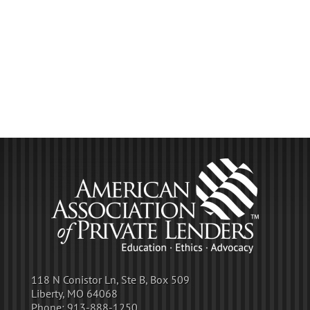
118 N Conistor Ln, Ste B, Box 509
Liberty, MO 64068
Phone:
913-888-1250