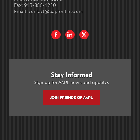
Fax:
913-888-1250
Email:
contact@aaplonline.com
Stay Informed
Sign up for AAPL news and updates
JOIN FRIENDS OF AAPL