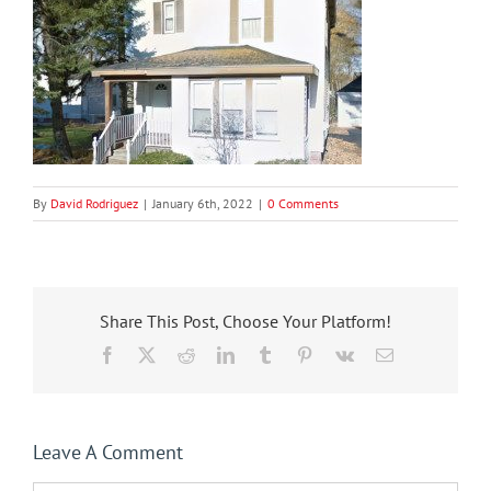
By
David Rodriguez
|
January 6th, 2022
|
0 Comments
Share This Post, Choose Your Platform!
Facebook
X
Reddit
LinkedIn
Tumblr
Pinterest
Vk
Email
Leave A Comment