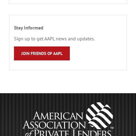
Stay Informed
Sign up to get AAPL news and updates.
JOIN FRIENDS OF AAPL