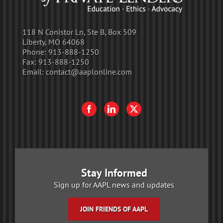
118 N Conistor Ln, Ste B, Box 509
Liberty, MO 64068
Phone:
913-888-1250
Fax:
913-888-1250
Email:
contact@aaplonline.com
Stay Informed
Sign up for AAPL news and updates
JOIN FRIENDS OF AAPL