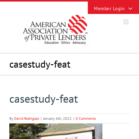
Skip
Toggle
to
Sliding
content
Bar
Area
casestudy-feat
casestudy-feat
By
David Rodriguez
|
January 6th, 2022
|
0 Comments