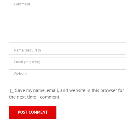
Comment
Save my name, email, and website in this browser for
the next time I comment.