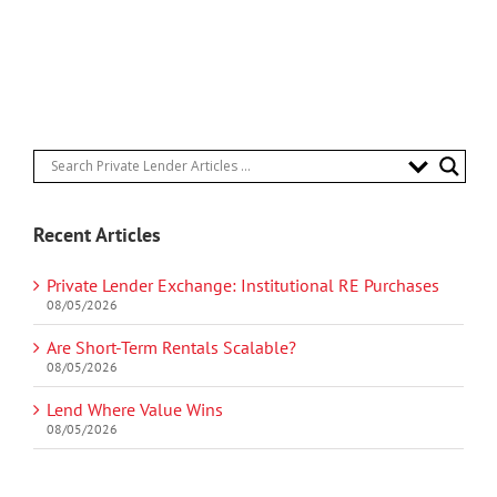
Recent Articles
Private Lender Exchange: Institutional RE Purchases
08/05/2026
Are Short-Term Rentals Scalable?
08/05/2026
Lend Where Value Wins
08/05/2026