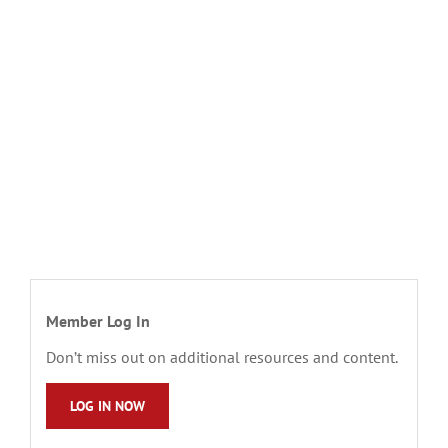
Member Log In
Don’t miss out on additional resources and content.
LOG IN NOW