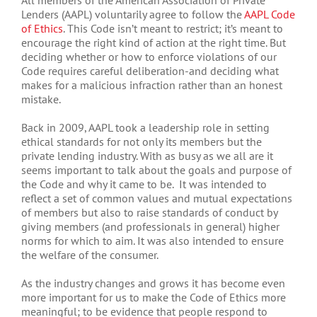
All members of the American Association of Private
Lenders (AAPL) voluntarily agree to follow the
AAPL Code
of Ethics
. This Code isn’t meant to restrict; it’s meant to
encourage the right kind of action at the right time. But
deciding whether or how to enforce violations of our
Code requires careful deliberation-and deciding what
makes for a malicious infraction rather than an honest
mistake.
Back in 2009, AAPL took a leadership role in setting
ethical standards for not only its members but the
private lending industry. With as busy as we all are it
seems important to talk about the goals and purpose of
the Code and why it came to be. It was intended to
reflect a set of common values and mutual expectations
of members but also to raise standards of conduct by
giving members (and professionals in general) higher
norms for which to aim. It was also intended to ensure
the welfare of the consumer.
As the industry changes and grows it has become even
more important for us to make the Code of Ethics more
meaningful; to be evidence that people respond to