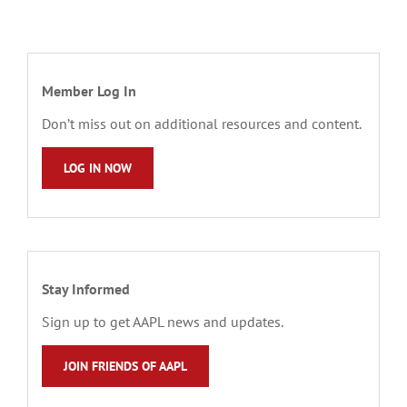
Member Log In
Don’t miss out on additional resources and content.
LOG IN NOW
Stay Informed
Sign up to get AAPL news and updates.
JOIN FRIENDS OF AAPL