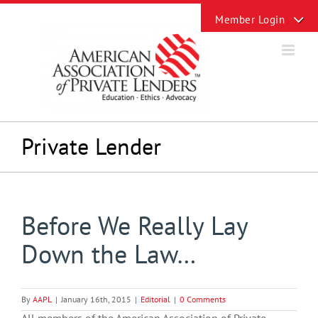
Skip
Toggle
to
Sliding
content
Bar
Area
Private Lender
Before We Really Lay
Down the Law…
By
AAPL
|
January 16th, 2015
|
Editorial
|
0 Comments