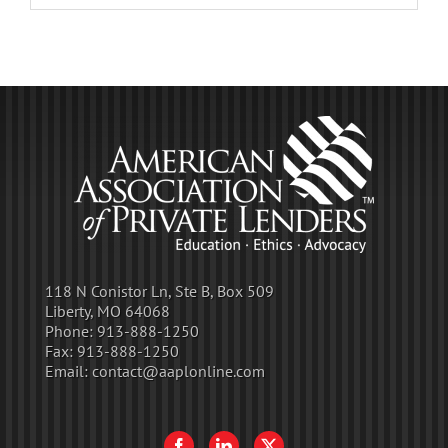
118 N Conistor Ln, Ste B, Box 509
Liberty, MO 64068
Phone:
913-888-1250
Fax:
913-888-1250
Email:
contact@aaplonline.com