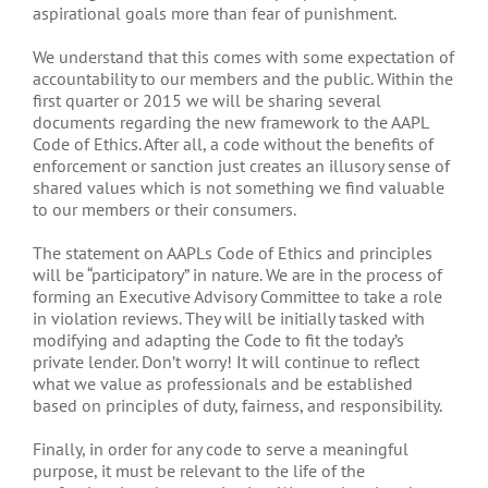
aspirational goals more than fear of punishment.
We understand that this comes with some expectation of
accountability to our members and the public. Within the
first quarter or 2015 we will be sharing several
documents regarding the new framework to the AAPL
Code of Ethics. After all, a code without the benefits of
enforcement or sanction just creates an illusory sense of
shared values which is not something we find valuable
to our members or their consumers.
The statement on AAPLs Code of Ethics and principles
will be “participatory” in nature. We are in the process of
forming an Executive Advisory Committee to take a role
in violation reviews. They will be initially tasked with
modifying and adapting the Code to fit the today’s
private lender. Don’t worry! It will continue to reflect
what we value as professionals and be established
based on principles of duty, fairness, and responsibility.
Finally, in order for any code to serve a meaningful
purpose, it must be relevant to the life of the