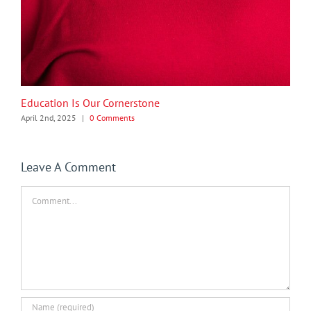
Education Is Our Cornerstone
April 2nd, 2025
|
0 Comments
Leave A Comment
Comment