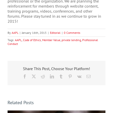
professional or the organization. We are planning the
reinforcement for members through website content,
training programs, videos, conferences, and other
forums. Please stay tuned in as we continue to grow in
2015!
By
AAPL
|
January 16th, 2015
|
Editorial
|
0 Comments
Tags:
AAPL
,
Code of Ethics
,
Member Value
,
private lending
,
Professional
Conduct
Share This Post, Choose Your Platform!
Facebook
X
Reddit
LinkedIn
Tumblr
Pinterest
Vk
Email
Related Posts