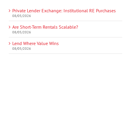
Private Lender Exchange: Institutional RE Purchases
08/05/2026
Are Short-Term Rentals Scalable?
08/05/2026
Lend Where Value Wins
08/05/2026