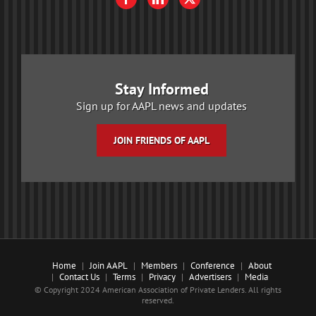
Stay Informed
Sign up for AAPL news and updates
JOIN FRIENDS OF AAPL
Home
Join AAPL
Members
Conference
About
Contact Us
Terms
Privacy
Advertisers
Media
© Copyright 2024 American Association of Private Lenders. All rights
reserved.