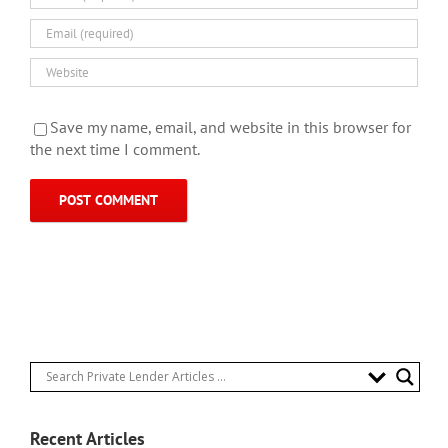
Save my name, email, and website in this browser for
the next time I comment.
Recent Articles