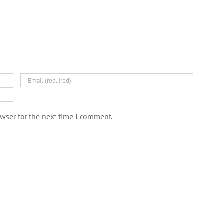
wser for the next time I comment.