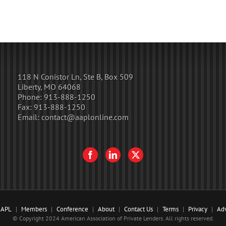
118 N Conistor Ln, Ste B, Box 509
Liberty, MO 64068
Phone:
913-888-1250
Fax:
913-888-1250
Email:
contact@aaplonline.com
AAPL
Members
Conference
About
Contact Us
Terms
Privacy
Adv
© Copyright 2024 American Association of Private Lenders. All rights reserved.