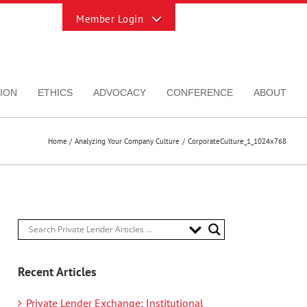
Toggle
Sliding
Bar
Area
ION
ETHICS
ADVOCACY
CONFERENCE
ABOUT
Home
Analyzing Your Company Culture
CorporateCulture_1_1024x768
Recent Articles
Private Lender Exchange: Institutional