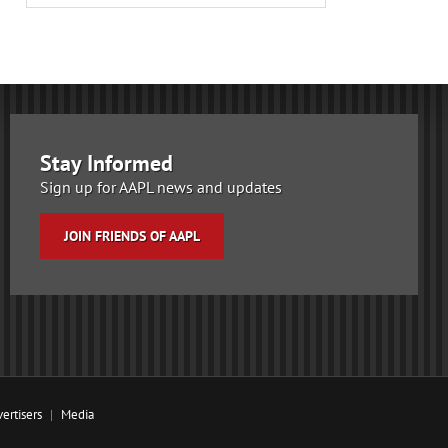
Stay Informed
Sign up for AAPL news and updates
JOIN FRIENDS OF AAPL
ertisers
Media