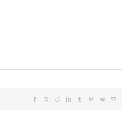
Facebook
X
Reddit
LinkedIn
Tumblr
Pinterest
Vk
Email