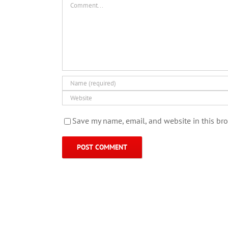
Save my name, email, and website in this bro