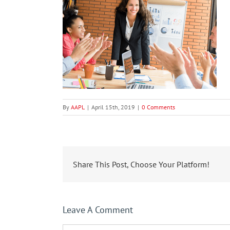
By
AAPL
|
April 15th, 2019
|
0 Comments
Share This Post, Choose Your Platform!
Leave A Comment
Comment