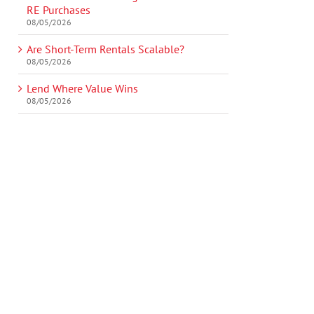
RE Purchases
08/05/2026
Are Short-Term Rentals Scalable?
08/05/2026
Lend Where Value Wins
08/05/2026