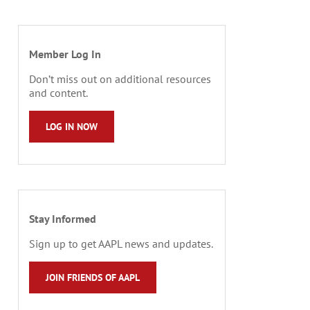
Member Log In
Don’t miss out on additional resources
and content.
LOG IN NOW
Stay Informed
Sign up to get AAPL news and updates.
JOIN FRIENDS OF AAPL