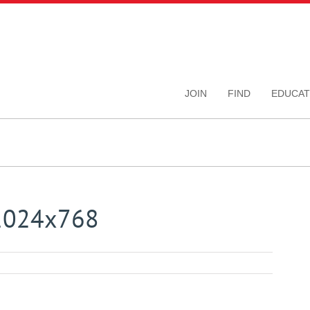
JOIN
FIND
EDUCAT
_1024x768