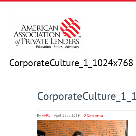
Skip
to
content
CorporateCulture_1_1024x768
CorporateCulture_1
By
AAPL
|
April 15th, 2019
|
0 Comments