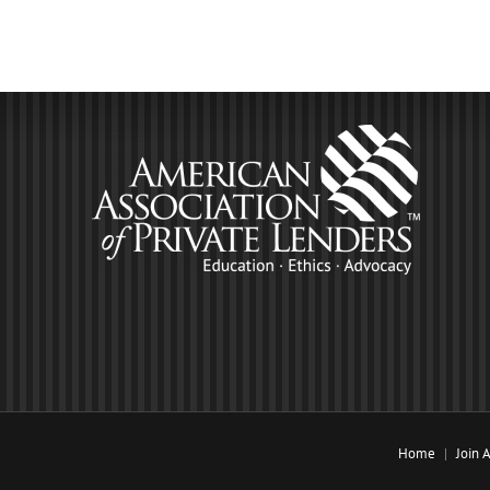
Home
Join 