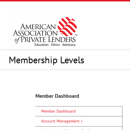
Skip
to
content
Membership Levels
Member Dashboard
Member Dashboard
Account Management