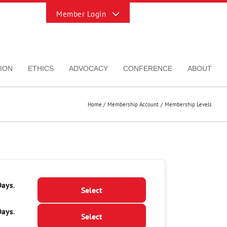
Toggle
Sliding
Bar
Area
ION
ETHICS
ADVOCACY
CONFERENCE
ABOUT
Home
Membership Account
Membership Levels
Action
Days
.
Select
Days
.
Select