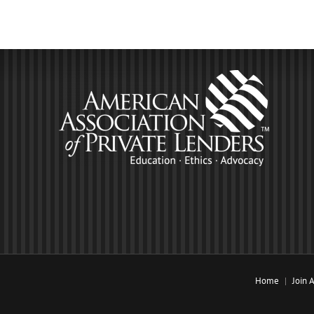
Home
Join 