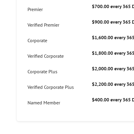
$700.00 every 365 
Premier
$900.00 every 365 
Verified Premier
$1,600.00 every 36
Corporate
$1,800.00 every 36
Verified Corporate
$2,000.00 every 36
Corporate Plus
$2,200.00 every 36
Verified Corporate Plus
$400.00 every 365 
Named Member