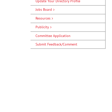
Update Your Directory Profile
Jobs Board
Resources
Publicity
Committee Application
Submit Feedback/Comment