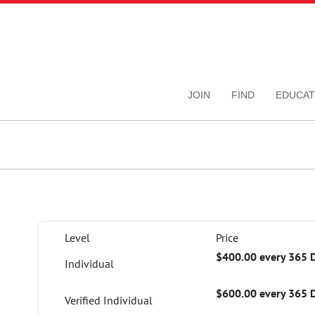
JOIN
FIND
EDUCAT
Level
Price
$400.00 every 365 
Individual
$600.00 every 365 
Verified Individual