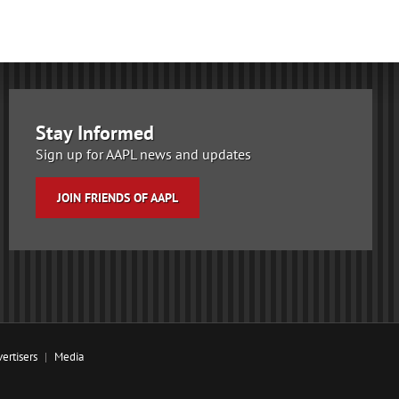
Stay Informed
Sign up for AAPL news and updates
JOIN FRIENDS OF AAPL
ertisers
Media