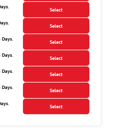
Days
.
Select
Days
.
Select
5 Days
.
Select
5 Days
.
Select
5 Days
.
Select
5 Days
.
Select
Days
.
Select