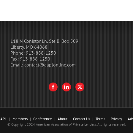
118 N Conistor Ln, Ste B, Box 509
Liberty, MO 64068
Phone:
913-888-1250
Fax:
913-888-1250
Email:
contact@aaplonline.com
AAPL
Members
Conference
About
Contact Us
Terms
Privacy
Adv
© Copyright 2024 American Association of Private Lenders. All rights reserved.