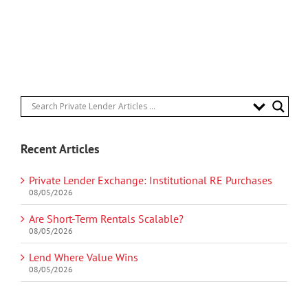
Recent Articles
Private Lender Exchange: Institutional RE Purchases
08/05/2026
Are Short-Term Rentals Scalable?
08/05/2026
Lend Where Value Wins
08/05/2026