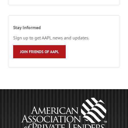
Stay Informed
Sign up to get AAPL news and updates.
JOIN FRIENDS OF AAPL