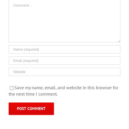
Comment
Save my name, email, and website in this browser for
the next time I comment.