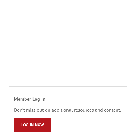
Member Log In
Don’t miss out on additional resources and content.
LOG IN NOW