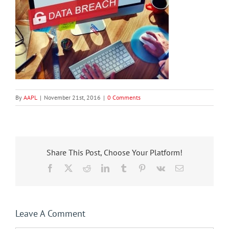
By
AAPL
|
November 21st, 2016
|
0 Comments
Share This Post, Choose Your Platform!
Facebook
X
Reddit
LinkedIn
Tumblr
Pinterest
Vk
Email
Leave A Comment