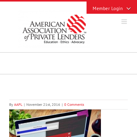
Skip
Toggle
to
Sliding
content
Bar
Area
By
AAPL
|
November 21st, 2016
|
0 Comments