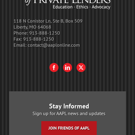
118 N Conistor Ln, Ste B, Box 509
Liberty, MO 64068
Phone:
913-888-1250
Fax:
913-888-1250
Email:
contact@aaplonline.com
Stay Informed
Sign up for AAPL news and updates
JOIN FRIENDS OF AAPL