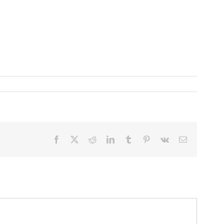
Facebook
X
Reddit
LinkedIn
Tumblr
Pinterest
Vk
Email