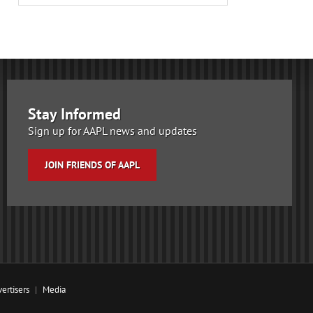
Stay Informed
Sign up for AAPL news and updates
JOIN FRIENDS OF AAPL
ertisers
Media