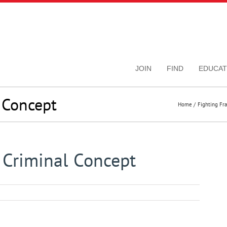
JOIN
FIND
EDUCAT
 Concept
Home
Fighting Fr
 Criminal Concept