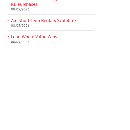
RE Purchases
08/05/2026
Are Short-Term Rentals Scalable?
08/05/2026
Lend Where Value Wins
08/05/2026