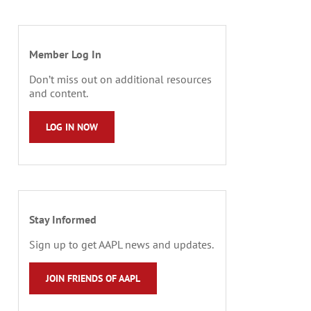
Member Log In
Don’t miss out on additional resources
and content.
LOG IN NOW
Stay Informed
Sign up to get AAPL news and updates.
JOIN FRIENDS OF AAPL