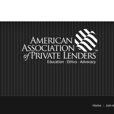
Home
Join 