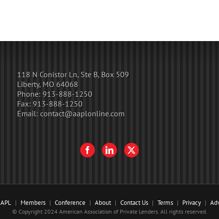
118 N Conistor Ln, Ste B, Box 509
Liberty, MO 64068
Phone:
913-888-1250
Fax:
913-888-1250
Email:
contact@aaplonline.com
AAPL
Members
Conference
About
Contact Us
Terms
Privacy
Adv
© Copyright 2024 American Association of Private Lenders. All rights reserved.