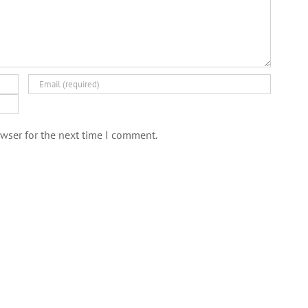
wser for the next time I comment.