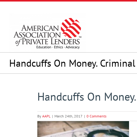
Skip
to
content
Handcuffs On Money. Criminal
Handcuffs On Money.
By
AAPL
|
March 24th, 2017
|
0 Comments