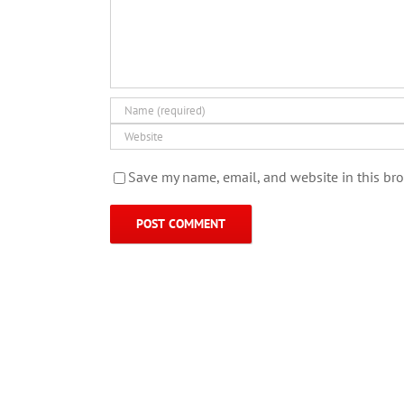
Save my name, email, and website in this bro