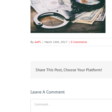
By
AAPL
|
March 24th, 2017
|
0 Comments
Share This Post, Choose Your Platform!
Leave A Comment
Comment