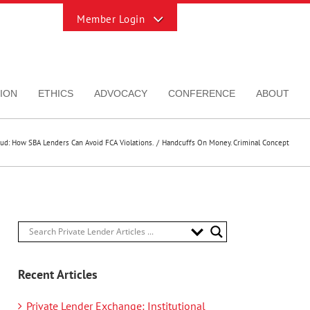
Toggle
Sliding
Bar
Area
ION
ETHICS
ADVOCACY
CONFERENCE
ABOUT
aud: How SBA Lenders Can Avoid FCA Violations.
Handcuffs On Money. Criminal Concept
Recent Articles
Private Lender Exchange: Institutional