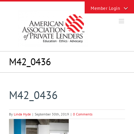
Skip
Toggle
to
Sliding
content
Bar
Area
M42_0436
M42_0436
By
Linda Hyde
|
September 30th, 2019
|
0 Comments