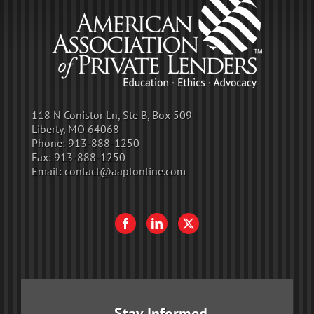
118 N Conistor Ln, Ste B, Box 509
Liberty, MO 64068
Phone:
913-888-1250
Fax:
913-888-1250
Email:
contact@aaplonline.com
Stay Informed