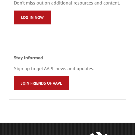
Don’t miss out on additional resources and content.
LOG IN NOW
Stay Informed
Sign up to get AAPL news and updates.
JOIN FRIENDS OF AAPL