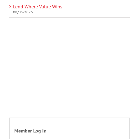
Lend Where Value Wins
08/05/2026
Member Log In