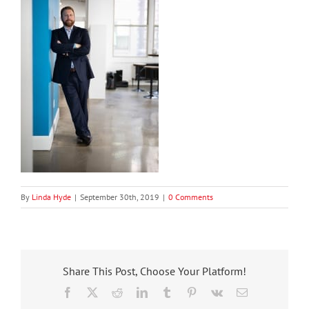
By
Linda Hyde
|
September 30th, 2019
|
0 Comments
Share This Post, Choose Your Platform!
Facebook
X
Reddit
LinkedIn
Tumblr
Pinterest
Vk
Email