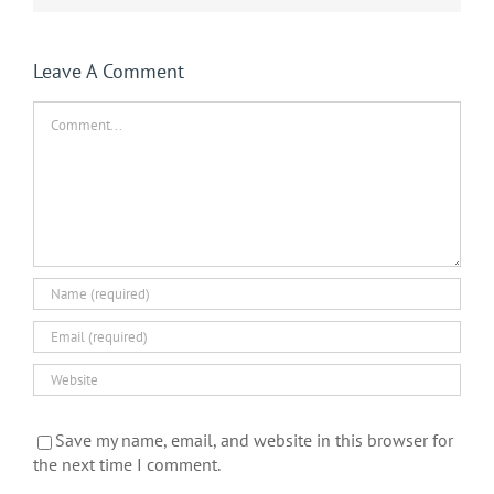
Leave A Comment
Comment
Save my name, email, and website in this browser for
the next time I comment.