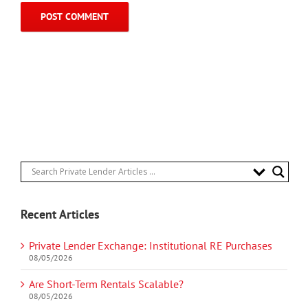
Recent Articles
Private Lender Exchange: Institutional RE Purchases
08/05/2026
Are Short-Term Rentals Scalable?
08/05/2026