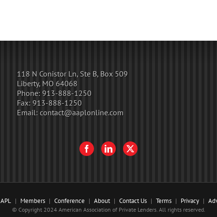
118 N Conistor Ln, Ste B, Box 509
Liberty, MO 64068
Phone:
913-888-1250
Fax:
913-888-1250
Email:
contact@aaplonline.com
AAPL
Members
Conference
About
Contact Us
Terms
Privacy
Adv
© Copyright 2024 American Association of Private Lenders. All rights reserved.