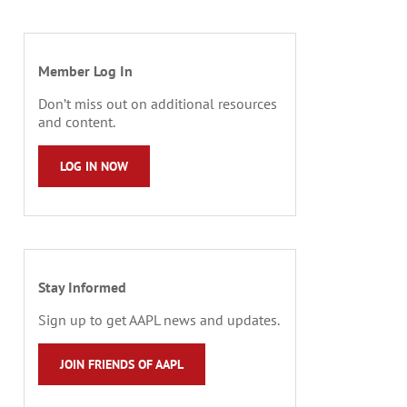
Member Log In
Don’t miss out on additional resources
and content.
LOG IN NOW
Stay Informed
Sign up to get AAPL news and updates.
JOIN FRIENDS OF AAPL