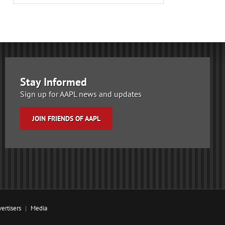
Stay Informed
Sign up for AAPL news and updates
JOIN FRIENDS OF AAPL
ertisers
Media