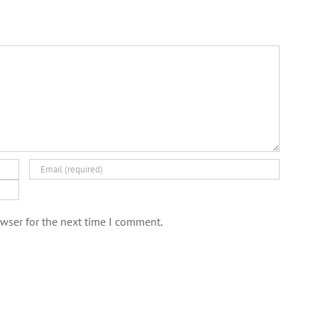
wser for the next time I comment.