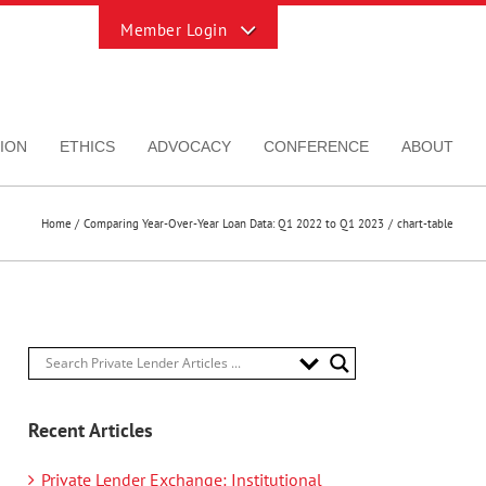
Toggle
Sliding
Bar
Area
ION
ETHICS
ADVOCACY
CONFERENCE
ABOUT
Home
Comparing Year-Over-Year Loan Data: Q1 2022 to Q1 2023
chart-table
Recent Articles
Private Lender Exchange: Institutional