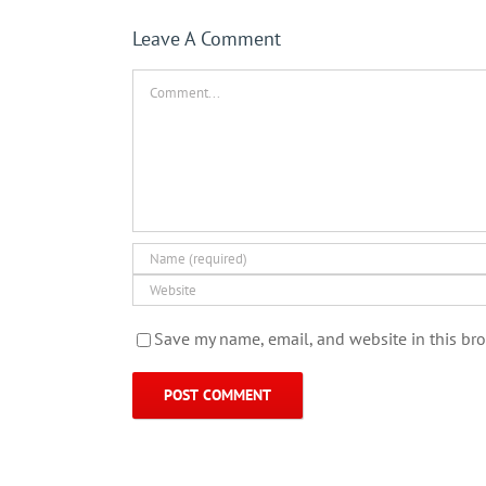
Leave A Comment
Comment
Save my name, email, and website in this bro