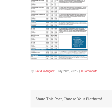
By
David Rodriguez
|
July 20th, 2023
|
0 Comments
Share This Post, Choose Your Platform!