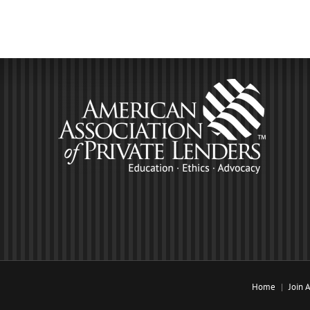
Home
Join 