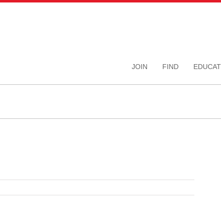
JOIN
FIND
EDUCAT