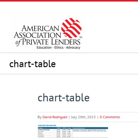
Skip
to
content
chart-table
chart-table
By
David Rodriguez
|
July 20th, 2023
|
0 Comments