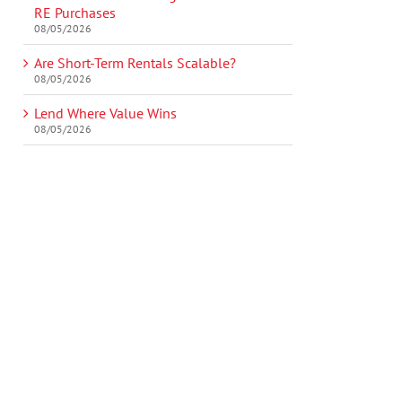
RE Purchases
08/05/2026
Are Short-Term Rentals Scalable?
08/05/2026
Lend Where Value Wins
08/05/2026