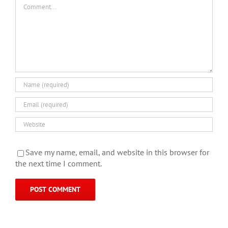
Comment
Save my name, email, and website in this browser for
the next time I comment.