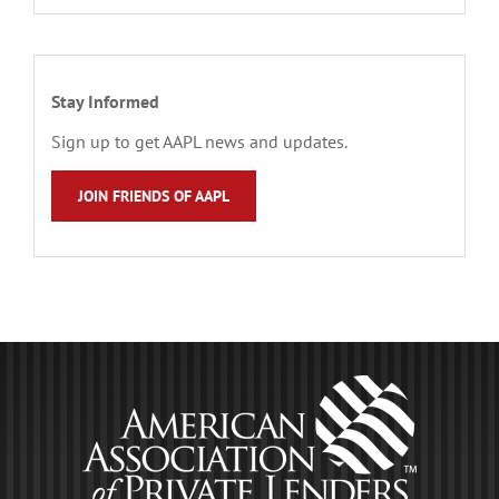
Stay Informed
Sign up to get AAPL news and updates.
JOIN FRIENDS OF AAPL