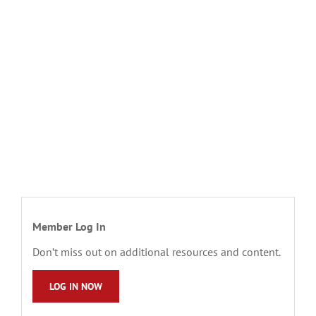
Member Log In
Don’t miss out on additional resources and content.
LOG IN NOW