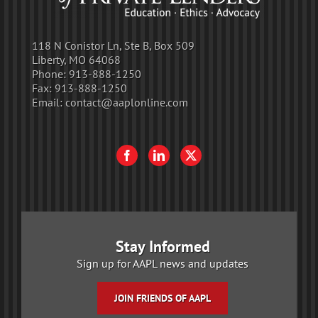
118 N Conistor Ln, Ste B, Box 509
Liberty, MO 64068
Phone:
913-888-1250
Fax:
913-888-1250
Email:
contact@aaplonline.com
Stay Informed
Sign up for AAPL news and updates
JOIN FRIENDS OF AAPL