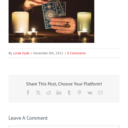
By
Linda Hyde
|
November 8th, 2021
|
0 Comments
Share This Post, Choose Your Platform!
Facebook
X
Reddit
LinkedIn
Tumblr
Pinterest
Vk
Email
Leave A Comment