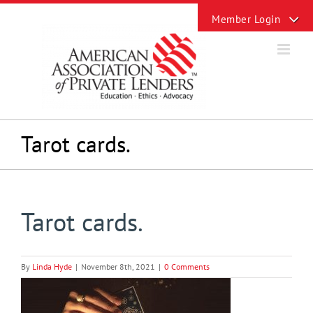
Skip
Toggle
to
Sliding
content
Bar
Area
Tarot cards.
Tarot cards.
By
Linda Hyde
|
November 8th, 2021
|
0 Comments