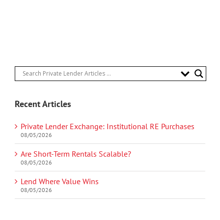
Recent Articles
Private Lender Exchange: Institutional RE Purchases
08/05/2026
Are Short-Term Rentals Scalable?
08/05/2026
Lend Where Value Wins
08/05/2026