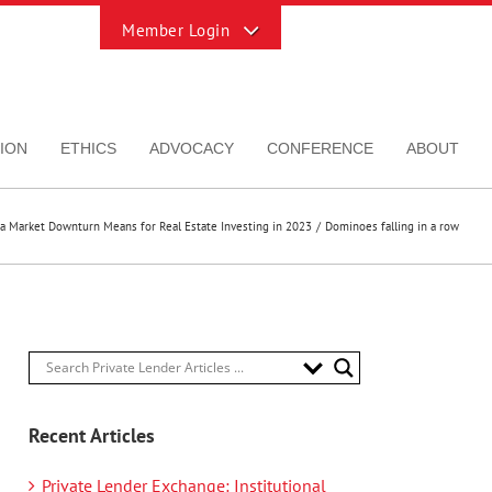
Toggle
Sliding
Bar
Area
ION
ETHICS
ADVOCACY
CONFERENCE
ABOUT
a Market Downturn Means for Real Estate Investing in 2023
Dominoes falling in a row
Recent Articles
Private Lender Exchange: Institutional