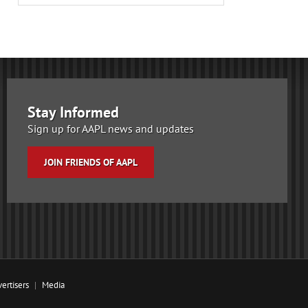
Stay Informed
Sign up for AAPL news and updates
JOIN FRIENDS OF AAPL
ertisers
Media