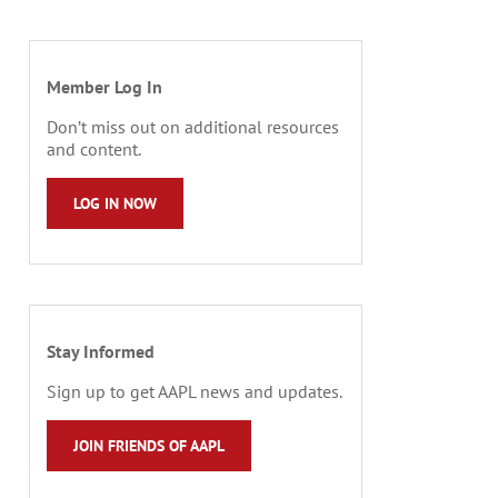
Member Log In
Don’t miss out on additional resources
and content.
LOG IN NOW
Stay Informed
Sign up to get AAPL news and updates.
JOIN FRIENDS OF AAPL