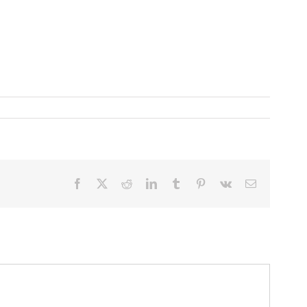
Facebook
X
Reddit
LinkedIn
Tumblr
Pinterest
Vk
Email