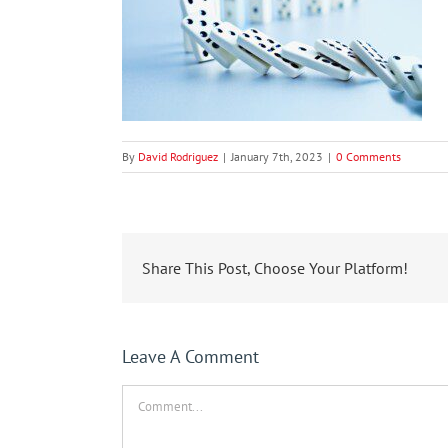
By
David Rodriguez
|
January 7th, 2023
|
0 Comments
Share This Post, Choose Your Platform!
Leave A Comment
Comment