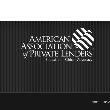
Home
Join 