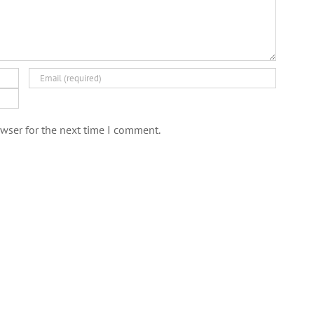
wser for the next time I comment.