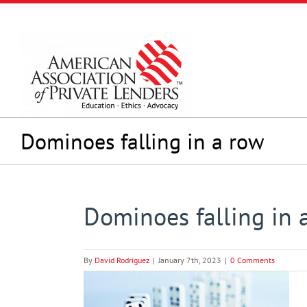
Skip
to
content
Dominoes falling in a row
Dominoes falling in 
By
David Rodriguez
|
January 7th, 2023
|
0 Comments