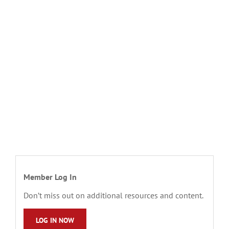
Member Log In
Don’t miss out on additional resources and content.
LOG IN NOW