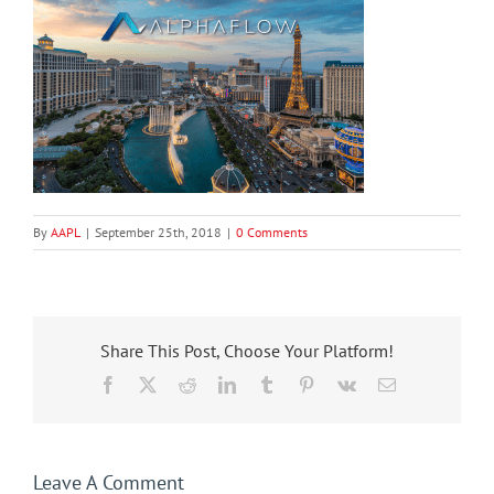
By
AAPL
|
September 25th, 2018
|
0 Comments
Share This Post, Choose Your Platform!
Facebook
X
Reddit
LinkedIn
Tumblr
Pinterest
Vk
Email
Leave A Comment