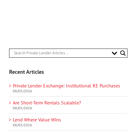
Recent Articles
Private Lender Exchange: Institutional RE Purchases
08/05/2026
Are Short-Term Rentals Scalable?
08/05/2026
Lend Where Value Wins
08/05/2026