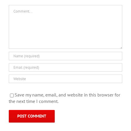
Comment
Save my name, email, and website in this browser for
the next time I comment.