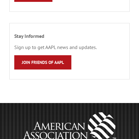
Stay Informed
Sign up to get AAPL news and updates.
JOIN FRIENDS OF AAPL