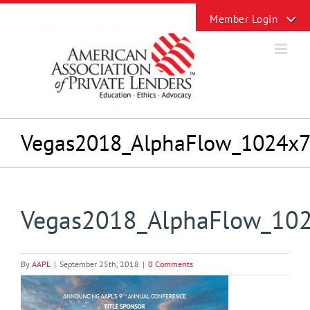
Skip
Toggle
to
Sliding
content
Bar
Area
Vegas2018_AlphaFlow_1024x
Vegas2018_AlphaFlow_10
By
AAPL
|
September 25th, 2018
|
0 Comments