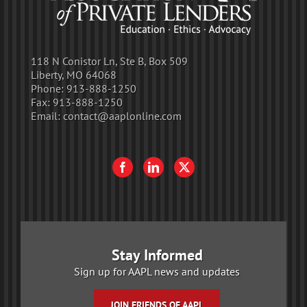
118 N Conistor Ln, Ste B, Box 509
Liberty, MO 64068
Phone:
913-888-1250
Fax:
913-888-1250
Email:
contact@aaplonline.com
Stay Informed
Sign up for AAPL news and updates
JOIN FRIENDS OF AAPL