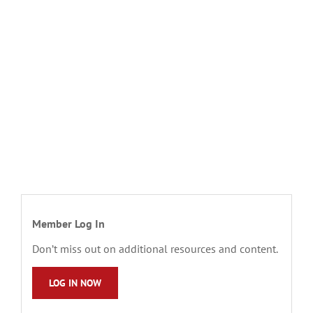
Member Log In
Don’t miss out on additional resources and content.
LOG IN NOW