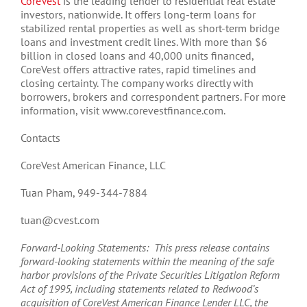
CoreVest
is the leading lender to residential real estate
investors, nationwide. It offers long-term loans for
stabilized rental properties as well as short-term bridge
loans and investment credit lines. With more than $6
billion in closed loans and 40,000 units financed,
CoreVest offers attractive rates, rapid timelines and
closing certainty. The company works directly with
borrowers, brokers and correspondent partners. For more
information, visit www.corevestfinance.com.
Contacts
CoreVest American Finance, LLC
Tuan Pham, 949-344-7884
tuan@cvest.com
Forward-Looking Statements: This press release contains
forward-looking statements within the meaning of the safe
harbor provisions of the Private Securities Litigation Reform
Act of 1995, including statements related to Redwood’s
acquisition of CoreVest American Finance Lender LLC, the