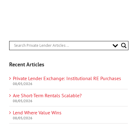
Recent Articles
Private Lender Exchange: Institutional RE Purchases
08/05/2026
Are Short-Term Rentals Scalable?
08/05/2026
Lend Where Value Wins
08/05/2026