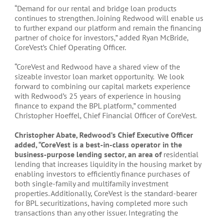
“Demand for our rental and bridge loan products
continues to strengthen. Joining Redwood will enable us
to further expand our platform and remain the financing
partner of choice for investors,” added Ryan McBride,
CoreVest’s Chief Operating Officer.
“CoreVest and Redwood have a shared view of the
sizeable investor loan market opportunity. We look
forward to combining our capital markets experience
with Redwood’s 25 years of experience in housing
finance to expand the BPL platform,” commented
Christopher Hoeffel, Chief Financial Officer of CoreVest.
Christopher Abate, Redwood’s Chief Executive Officer
added, “CoreVest is a best-in-class operator in the
business-purpose lending sector, an area of
residential
lending that increases liquidity in the housing market by
enabling investors to efficiently finance purchases of
both single-family and multifamily investment
properties. Additionally, CoreVest is the standard-bearer
for BPL securitizations, having completed more such
transactions than any other issuer. Integrating the