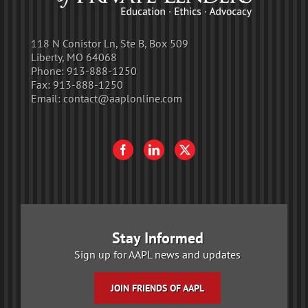
118 N Conistor Ln, Ste B, Box 509
Liberty, MO 64068
Phone:
913-888-1250
Fax:
913-888-1250
Email:
contact@aaplonline.com
Stay Informed
Sign up for AAPL news and updates
JOIN FRIENDS OF AAPL