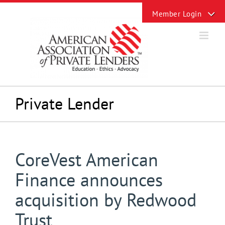
Skip
Toggle
to
Sliding
content
Bar
Area
Private Lender
CoreVest American
Finance announces
acquisition by Redwood
Trust