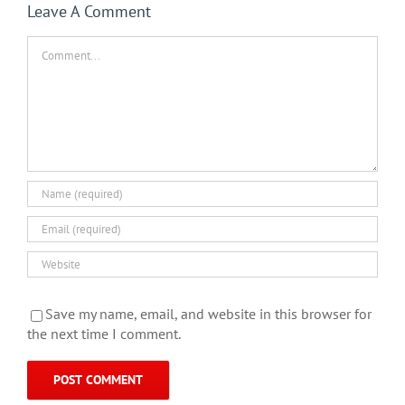
Leave A Comment
Comment
Save my name, email, and website in this browser for
the next time I comment.