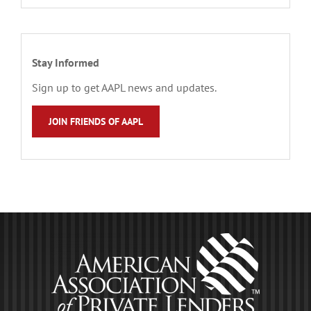
Stay Informed
Sign up to get AAPL news and updates.
JOIN FRIENDS OF AAPL