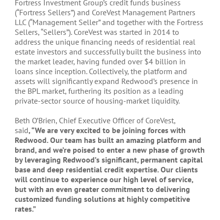
Fortress Investment Group’s credit funds business
(“Fortress Sellers”) and CoreVest Management Partners
LLC (“Management Seller” and together with the Fortress
Sellers, “Sellers”). CoreVest was started in 2014 to
address the unique financing needs of residential real
estate investors and successfully built the business into
the market leader, having funded over $4 billion in
loans since inception. Collectively, the platform and
assets will significantly expand Redwood’s presence in
the BPL market, furthering its position as a leading
private-sector source of housing-market liquidity.
Beth O’Brien, Chief Executive Officer of CoreVest,
said
, “We are very excited to be joining forces with
Redwood. Our team has built an amazing platform and
brand, and we’re poised to enter a new phase of growth
by leveraging Redwood’s significant, permanent capital
base and deep residential credit expertise. Our clients
will continue to experience our high level of service,
but with an even greater commitment to delivering
customized funding solutions at highly competitive
rates.”