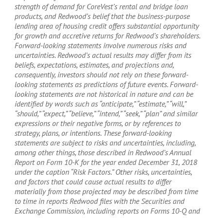
strength of demand for CoreVest’s rental and bridge loan
products, and Redwood’s belief that the business-purpose
lending area of housing credit offers substantial opportunity
for growth and accretive returns for Redwood’s shareholders.
Forward-looking statements involve numerous risks and
uncertainties. Redwood’s actual results may differ from its
beliefs, expectations, estimates, and projections and,
consequently, investors should not rely on these forward-
looking statements as predictions of future events. Forward-
looking statements are not historical in nature and can be
identified by words such as “anticipate,” “estimate,” “will,”
“should,” “expect,” “believe,” “intend,” “seek,” “plan” and similar
expressions or their negative forms, or by references to
strategy, plans, or intentions. These forward-looking
statements are subject to risks and uncertainties, including,
among other things, those described in Redwood’s Annual
Report on Form 10-K for the year ended December 31, 2018
under the caption “Risk Factors.” Other risks, uncertainties,
and factors that could cause actual results to differ
materially from those projected may be described from time
to time in reports Redwood files with the Securities and
Exchange Commission, including reports on Forms 10-Q and