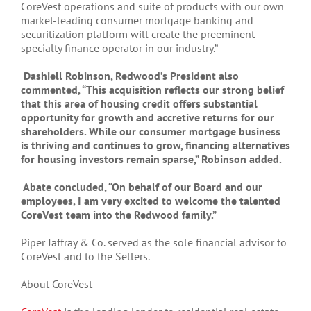
CoreVest operations and suite of products with our own
market-leading consumer mortgage banking and
securitization platform will create the preeminent
specialty finance operator in our industry.”
Dashiell Robinson, Redwood’s President also
commented, “This acquisition reflects our strong belief
that this area of housing credit offers substantial
opportunity for growth and accretive returns for our
shareholders. While our consumer mortgage business
is thriving and continues to grow, financing alternatives
for housing investors remain sparse,” Robinson added.
Abate concluded, “On behalf of our Board and our
employees, I am very excited to welcome the talented
CoreVest team into the Redwood family.”
Piper Jaffray & Co. served as the sole financial advisor to
CoreVest and to the Sellers.
About CoreVest