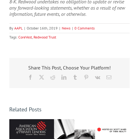
8-K. Redwood undertakes no obligation to update or revise
any forward-looking statements, whether as a result of new
information, future events, or otherwise.
By
AAPL
|
October 16th, 2019
|
News
|
0 Comments
Tags:
CoreVest
,
Redwood Trust
Share This Post, Choose Your Platform!
Facebook
X
Reddit
LinkedIn
Tumblr
Pinterest
Vk
Email
Related Posts