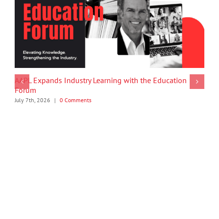
AAPL Expands Industry Learning with the Education
Forum
July 7th, 2026
|
0 Comments