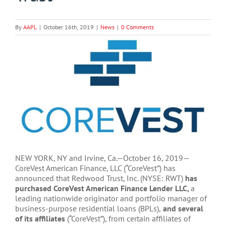
By
AAPL
|
October 16th, 2019
|
News
|
0 Comments
View
Larger
Image
NEW YORK, NY and Irvine, Ca.—October 16, 2019—
CoreVest American Finance, LLC (“CoreVest”) has
announced that Redwood Trust, Inc. (NYSE: RWT)
has
purchased CoreVest American Finance Lender LLC,
a
leading nationwide originator and portfolio manager of
business-purpose residential loans (BPLs),
and several
of its affiliates
(“CoreVest”), from certain affiliates of