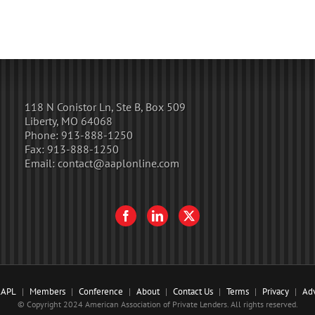
118 N Conistor Ln, Ste B, Box 509
Liberty, MO 64068
Phone:
913-888-1250
Fax:
913-888-1250
Email:
contact@aaplonline.com
AAPL
Members
Conference
About
Contact Us
Terms
Privacy
Adv
© Copyright 2024 American Association of Private Lenders. All rights reserved.