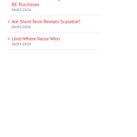
RE Purchases
08/05/2026
Are Short-Term Rentals Scalable?
08/05/2026
Lend Where Value Wins
08/05/2026