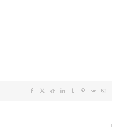
Facebook
X
Reddit
LinkedIn
Tumblr
Pinterest
Vk
Email