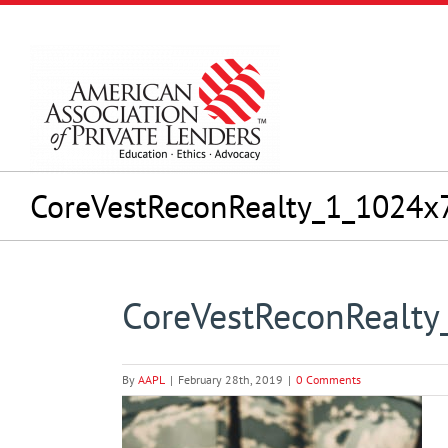
Skip
to
content
CoreVestReconRealty_1_1024x
CoreVestReconRealt
By
AAPL
|
February 28th, 2019
|
0 Comments