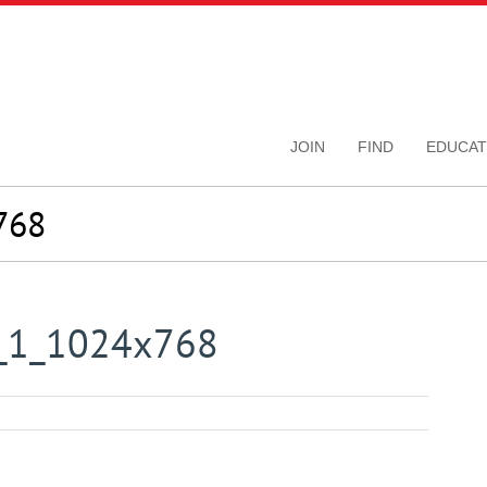
JOIN
FIND
EDUCAT
768
y_1_1024x768