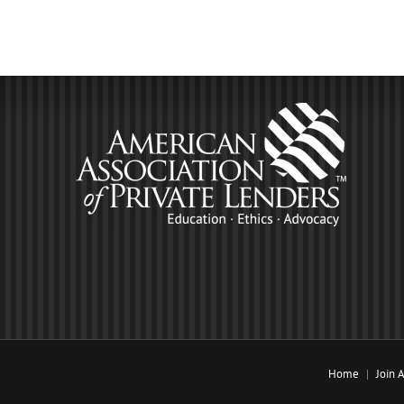
Home
Join 