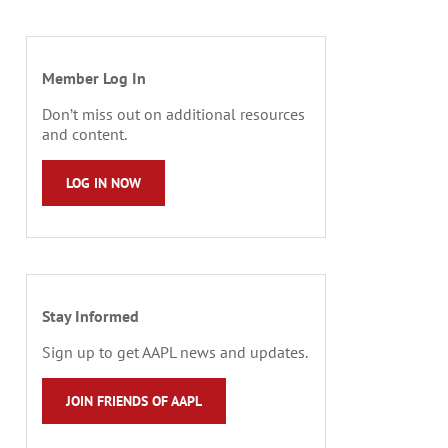
Member Log In
Don’t miss out on additional resources
and content.
LOG IN NOW
Stay Informed
Sign up to get AAPL news and updates.
JOIN FRIENDS OF AAPL