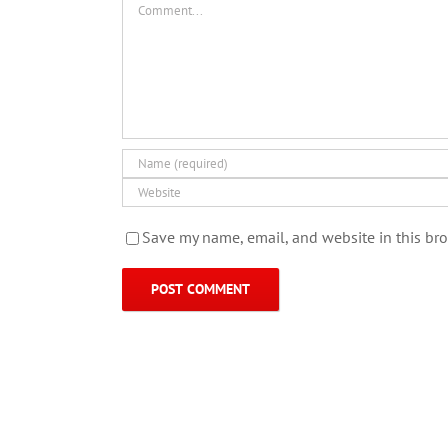
Save my name, email, and website in this bro