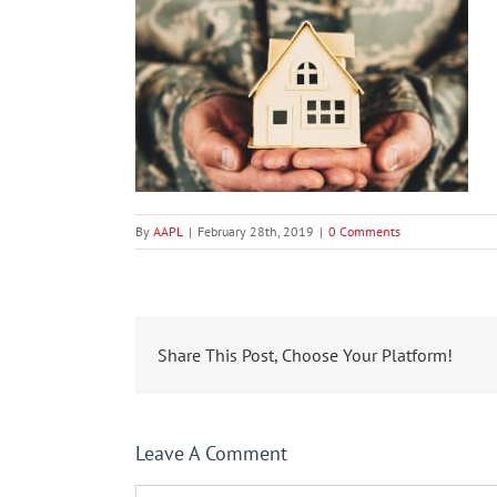
By
AAPL
|
February 28th, 2019
|
0 Comments
Share This Post, Choose Your Platform!
Leave A Comment
Comment