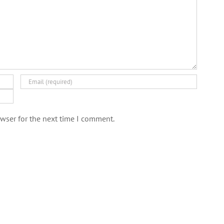
wser for the next time I comment.