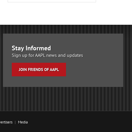
Stay Informed
Sign up for AAPL news and updates
JOIN FRIENDS OF AAPL
ertisers
Media