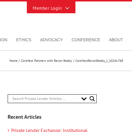
Toggle
Sliding
Bar
Area
ION
ETHICS
ADVOCACY
CONFERENCE
ABOUT
Home
CoreVest Partners with Recon Realty
CoreVestReconRealty_1_1024x768
Recent Articles
Private Lender Exchange: Institutional