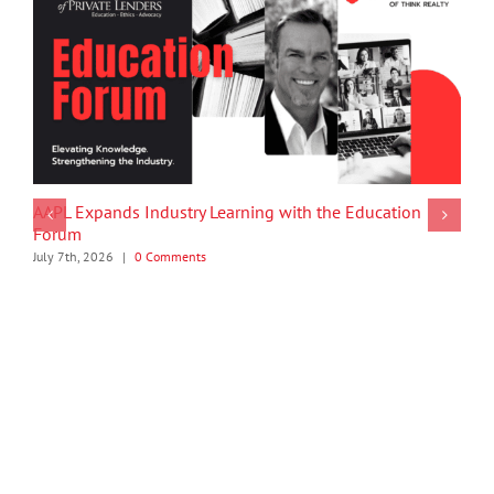
AAPL Expands Industry Learning with the Education
Forum
July 7th, 2026
|
0 Comments