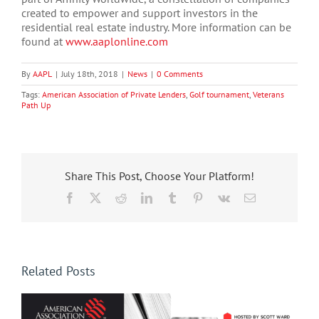
created to empower and support investors in the
residential real estate industry. More information can be
found at
www.aaplonline.com
By
AAPL
|
July 18th, 2018
|
News
|
0 Comments
Tags:
American Association of Private Lenders
,
Golf tournament
,
Veterans
Path Up
Share This Post, Choose Your Platform!
Facebook
X
Reddit
LinkedIn
Tumblr
Pinterest
Vk
Email
Related Posts