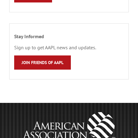
Stay Informed
Sign up to get AAPL news and updates.
JOIN FRIENDS OF AAPL