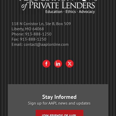
118 N Conistor Ln, Ste B, Box 509
Liberty, MO 64068
Phone:
913-888-1250
Fax:
913-888-1250
Email:
contact@aaplonline.com
Stay Informed
Sign up for AAPL news and updates
JOIN FRIENDS OF AAPL