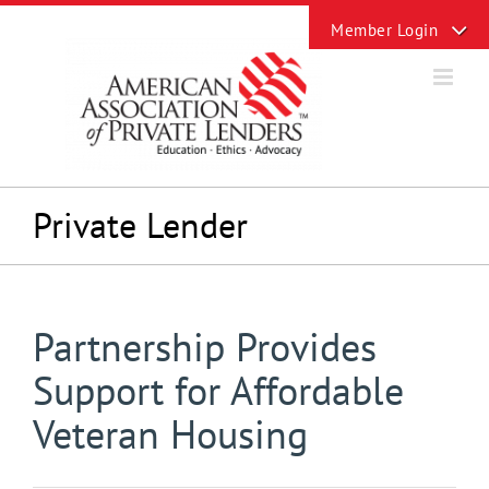
Skip
Toggle
to
Sliding
content
Bar
Area
Private Lender
Partnership Provides
Support for Affordable
Veteran Housing