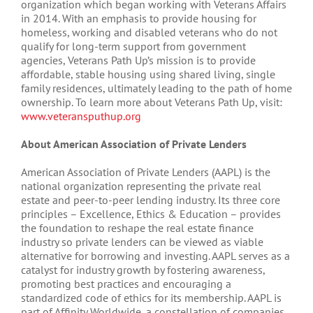
organization which began working with Veterans Affairs
in 2014. With an emphasis to provide housing for
homeless, working and disabled veterans who do not
qualify for long-term support from government
agencies, Veterans Path Up’s mission is to provide
affordable, stable housing using shared living, single
family residences, ultimately leading to the path of home
ownership. To learn more about Veterans Path Up, visit:
www.veteransputhup.org
About American Association of Private Lenders
American Association of Private Lenders (AAPL) is the
national organization representing the private real
estate and peer-to-peer lending industry. Its three core
principles – Excellence, Ethics & Education – provides
the foundation to reshape the real estate finance
industry so private lenders can be viewed as viable
alternative for borrowing and investing. AAPL serves as a
catalyst for industry growth by fostering awareness,
promoting best practices and encouraging a
standardized code of ethics for its membership. AAPL is
part of Affinity Worldwide, a constellation of companies