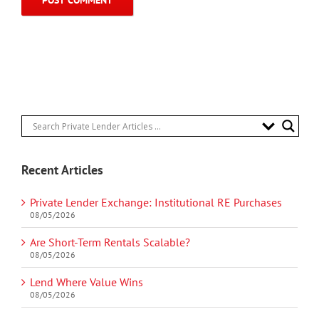
Recent Articles
Private Lender Exchange: Institutional RE Purchases
08/05/2026
Are Short-Term Rentals Scalable?
08/05/2026
Lend Where Value Wins
08/05/2026