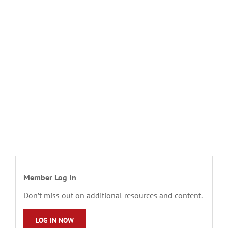
Member Log In
Don’t miss out on additional resources and content.
LOG IN NOW