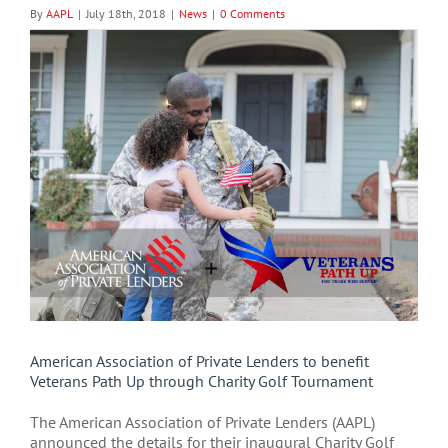
By
AAPL
|
July 18th, 2018
|
News
|
0 Comments
View
Larger
Image
American Association of Private Lenders to benefit
Veterans Path Up through Charity Golf Tournament
The American Association of Private Lenders (AAPL)
announced the details for their inaugural Charity Golf