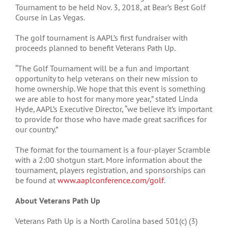
Tournament to be held Nov. 3, 2018, at Bear’s Best Golf
Course in Las Vegas.
The golf tournament is AAPL’s first fundraiser with
proceeds planned to benefit Veterans Path Up.
“The Golf Tournament will be a fun and important
opportunity to help veterans on their new mission to
home ownership. We hope that this event is something
we are able to host for many more year,” stated Linda
Hyde, AAPL’s Executive Director, “we believe it’s important
to provide for those who have made great sacrifices for
our country.”
The format for the tournament is a four-player Scramble
with a 2:00 shotgun start. More information about the
tournament, players registration, and sponsorships can
be found at
www.aaplconference.com/golf
.
About Veterans Path Up
Veterans Path Up is a North Carolina based 501(c) (3)