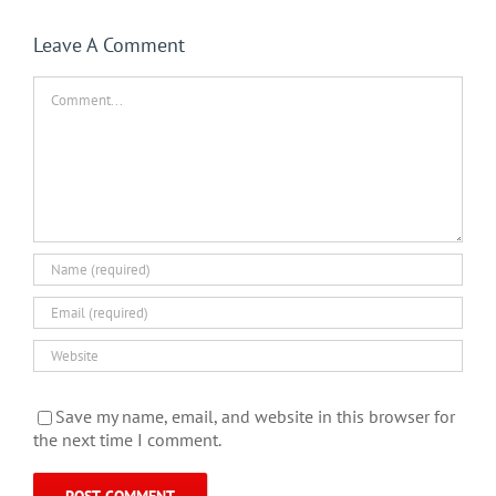
Leave A Comment
Comment
Save my name, email, and website in this browser for
the next time I comment.