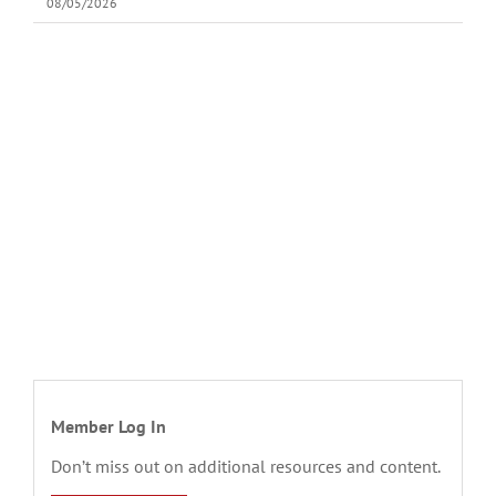
08/05/2026
Member Log In
Don’t miss out on additional resources and content.