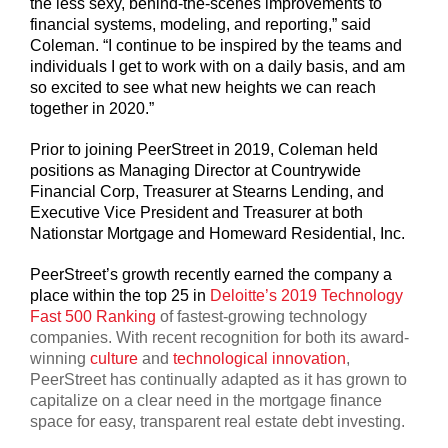
the less sexy, behind-the-scenes improvements to
financial systems, modeling, and reporting,” said
Coleman. “I continue to be inspired by the teams and
individuals I get to work with on a daily basis, and am
so excited to see what new heights we can reach
together in 2020.”
Prior to joining PeerStreet in 2019, Coleman held
positions as Managing Director at Countrywide
Financial Corp, Treasurer at Stearns Lending, and
Executive Vice President and Treasurer at both
Nationstar Mortgage and Homeward Residential, Inc.
PeerStreet’s growth recently earned the company a
place within the top 25 in
Deloitte’s 2019 Technology
Fast 500 Ranking
of fastest-growing technology
companies. With recent recognition for both its award-
winning
culture
and
technological innovation
,
PeerStreet has continually adapted as it has grown to
capitalize on a clear need in the mortgage finance
space for easy, transparent real estate debt investing.