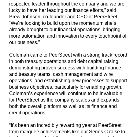
respected leader throughout the company and we are
lucky to have her leading our finance efforts,” said
Brew Johnson, co-founder and CEO of PeerStreet.
“We’re looking to build upon the momentum she’s
already brought to our financial operations, bringing
more automation and innovation to every touchpoint of
our business.”
Coleman came to PeerStreet with a strong track record
in both treasury operations and debt capital raising,
demonstrating proven success with building finance
and treasury teams, cash management and wire
operations, and establishing new processes to support
business objectives, particularly for enabling growth.
Coleman’s experience will continue to be invaluable
for PeerStreet as the company scales and expands
both the overall platform as well as its finance and
credit operations.
“It’s been an incredibly rewarding year at PeerStreet,
from marquee achievements like our Series C raise to