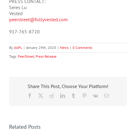
PRESS CONTACT:
Seres Lu
Vested
peerstreet@fullyvested.com
917-765-8720
By
AAPL
|
January 29th, 2020
|
News
|
0 Comments
Tags:
PeerStreet
,
Press Release
Share This Post, Choose Your Platform!
Facebook
X
Reddit
LinkedIn
Tumblr
Pinterest
Vk
Email
Related Posts