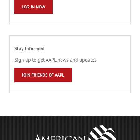
LOG IN NOW
Stay Informed
Sign up to get AAPL news and updates.
JOIN FRIENDS OF AAPL