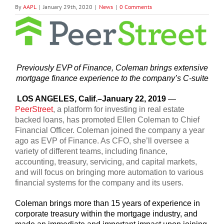
By
AAPL
|
January 29th, 2020
|
News
|
0 Comments
View
Larger
Image
Previously EVP of Finance, Coleman brings extensive
mortgage finance experience to the company’s C-suite
LOS ANGELES, Calif.–January 22, 2019
—
PeerStreet
, a platform for investing in real estate
backed loans, has promoted Ellen Coleman to Chief
Financial Officer. Coleman joined the company a year
ago as EVP of Finance. As CFO, she’ll oversee a
variety of different teams, including finance,
accounting, treasury, servicing, and capital markets,
and will focus on bringing more automation to various
financial systems for the company and its users.
Coleman brings more than 15 years of experience in
corporate treasury within the mortgage industry, and