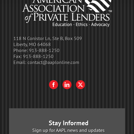
118 N Conistor Ln, Ste B, Box 509
Liberty, MO 64068
Phone:
913-888-1250
Fax:
913-888-1250
Email:
contact@aaplonline.com
Stay Informed
Sign up for AAPL news and updates