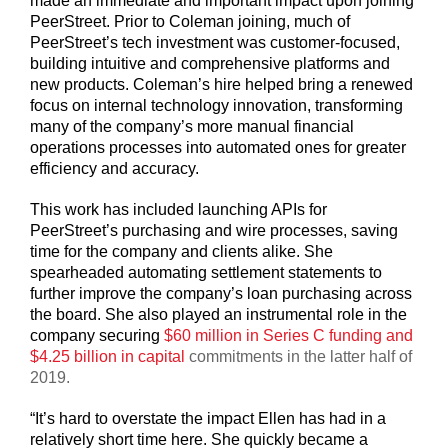
made an immediate and important impact upon joining
PeerStreet. Prior to Coleman joining, much of
PeerStreet’s tech investment was customer-focused,
building intuitive and comprehensive platforms and
new products. Coleman’s hire helped bring a renewed
focus on internal technology innovation, transforming
many of the company’s more manual financial
operations processes into automated ones for greater
efficiency and accuracy.
This work has included launching APIs for
PeerStreet’s purchasing and wire processes, saving
time for the company and clients alike. She
spearheaded automating settlement statements to
further improve the company’s loan purchasing across
the board. She also played an instrumental role in the
company securing
$60 million in Series C funding and
$4.25 billion in capital
commitments in the latter half of
2019.
“It’s hard to overstate the impact Ellen has had in a
relatively short time here. She quickly became a