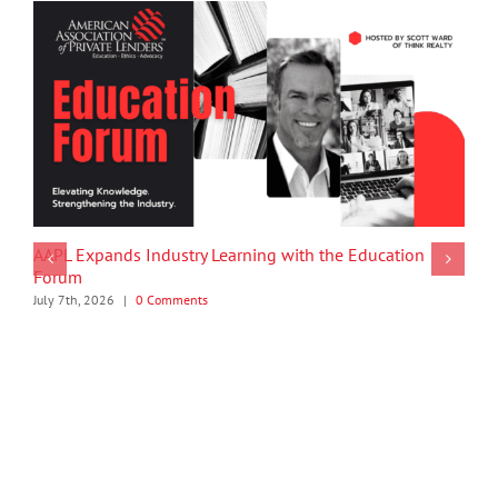
AAPL Expands Industry Learning with the Education
Forum
July 7th, 2026
|
0 Comments