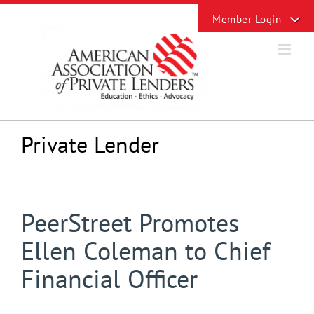
Skip
Toggle
to
Sliding
content
Bar
Area
Private Lender
PeerStreet Promotes
Ellen Coleman to Chief
Financial Officer