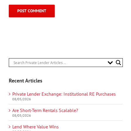
Recent Articles
Private Lender Exchange: Institutional RE Purchases
08/05/2026
Are Short-Term Rentals Scalable?
08/05/2026
Lend Where Value Wins