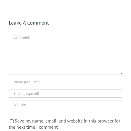
Leave A Comment
Comment
Save my name, email, and website in this browser for
the next time I comment.