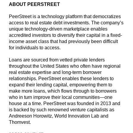
ABOUT PEERSTREET
PeerStreet is a technology platform that democratizes
access to real estate debt investments. The company’s
unique technology-driven marketplace enables
accredited investors to diversify their capital in a fixed-
income asset class that had previously been difficult
for individuals to access.
Loans are sourced from vetted private lenders
throughout the United States who often have regional
real estate expertise and long-term borrower
relationships. PeerStreet enables these lenders to
expand their lending capital, empowering them to
make more loans, which flows through to borrowers
who in turn improve their local communities—one
house at a time. PeerStreet was founded in 2013 and
is backed by such renowned venture capitalists as
Andreeson Horowitz, World Innovation Lab and
Thomvest.