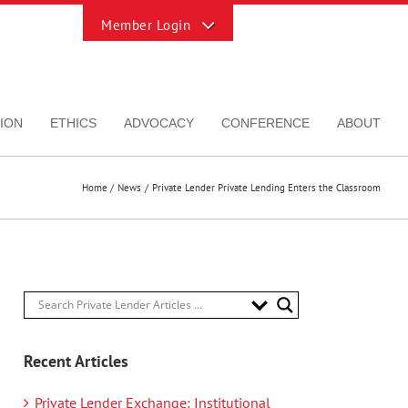
Toggle
Sliding
Bar
Area
ION
ETHICS
ADVOCACY
CONFERENCE
ABOUT
Home
News
Private Lender Private Lending Enters the Classroom
Recent Articles
Private Lender Exchange: Institutional