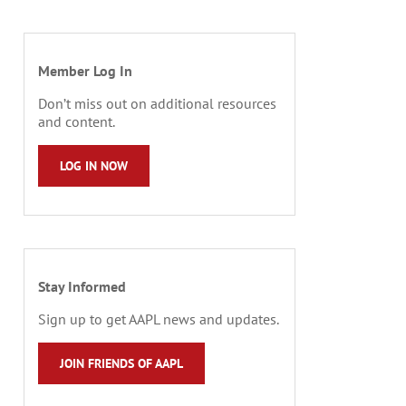
Member Log In
Don’t miss out on additional resources
and content.
LOG IN NOW
Stay Informed
Sign up to get AAPL news and updates.
JOIN FRIENDS OF AAPL