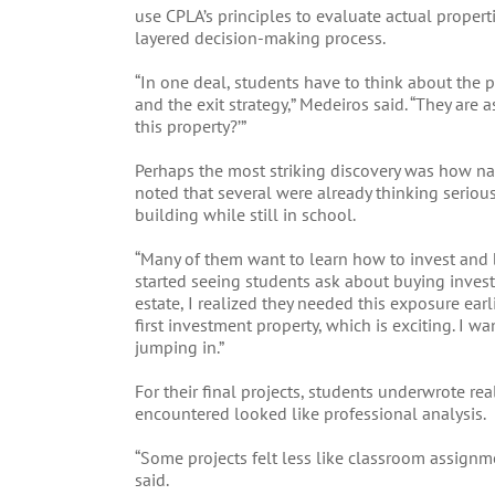
use CPLA’s principles to evaluate actual propert
layered decision-making process.
“In one deal, students have to think about the p
and the exit strategy,” Medeiros said. “They are a
this property?’”
Perhaps the most striking discovery was how nat
noted that several were already thinking seriou
building while still in school.
“Many of them want to learn how to invest and 
started seeing students ask about buying invest
estate, I realized they needed this exposure ear
first investment property, which is exciting. I 
jumping in.”
For their final projects, students underwrote r
encountered looked like professional analysis.
“Some projects felt less like classroom assignm
said.