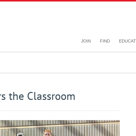
JOIN
FIND
EDUCAT
rs the Classroom