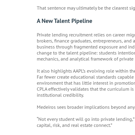
That sentence may ultimately be the clearest sig
A New Talent Pipeline
Private lending recruitment relies on career mig
brokers, finance graduates, entrepreneurs, and a
business through fragmented exposure and indu
change to the talent pipeline: students intentio
mechanics, and analytical framework of private 
It also highlights AAPL’s evolving role within th
Far fewer create educational standards capable 
environment that has little interest in promotion
CPLA effectively validates that the curriculum 
institutional credibility.
Medeiros sees broader implications beyond any 
“Not every student will go into private lending,
capital, risk, and real estate connect.”