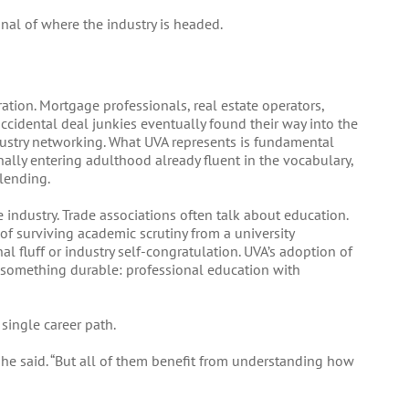
nal of where the industry is headed.
ration. Mortgage professionals, real estate operators,
ccidental deal junkies eventually found their way into the
stry networking. What UVA represents is fundamental
nally entering adulthood already fluent in the vocabulary,
lending.
e industry. Trade associations often talk about education.
of surviving academic scrutiny from a university
al fluff or industry self-congratulation. UVA’s adoption of
is something durable: professional education with
single career path.
” he said. “But all of them benefit from understanding how