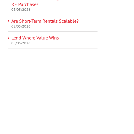
RE Purchases
08/05/2026
Are Short-Term Rentals Scalable?
08/05/2026
Lend Where Value Wins
08/05/2026