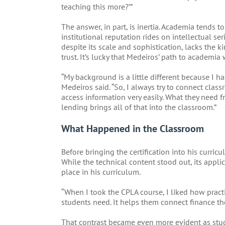
teaching this more?’”
The answer, in part, is inertia. Academia tends t
institutional reputation rides on intellectual se
despite its scale and sophistication, lacks the k
trust. It’s lucky that Medeiros’ path to academia 
“My background is a little different because I h
Medeiros said. “So, I always try to connect clas
access information very easily. What they need fr
lending brings all of that into the classroom.”
What Happened in the Classroom
Before bringing the certification into his curri
While the technical content stood out, its appl
place in his curriculum.
“When I took the CPLA course, I liked how practic
students need. It helps them connect finance th
That contrast became even more evident as stu