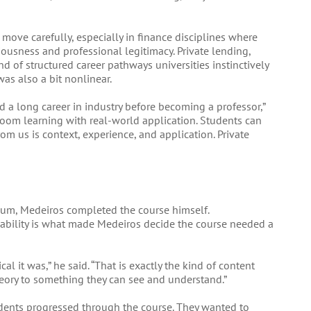
o move carefully, especially in finance disciplines where
riousness and professional legitimacy. Private lending,
ind of structured career pathways universities instinctively
was also a bit nonlinear.
ad a long career in industry before becoming a professor,”
sroom learning with real-world application. Students can
om us is context, experience, and application. Private
culum, Medeiros completed the course himself.
icability is what made Medeiros decide the course needed a
al it was,” he said. “That is exactly the kind of content
eory to something they can see and understand.”
dents progressed through the course. They wanted to