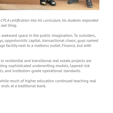
 CPLA certification into his curriculum, his students responded
 real thing.
 awkward space in the public imagination. To outsiders,
ys, opportunistic capital, transactional chaos, guys named
ge facility next to a mattress outlet. Finance, but with
in residential and transitional real estate projects are
ting sophisticated underwriting models, layered risk
ls, and institution-grade operational standards.
 while much of higher education continued teaching real
 ends at a traditional bank.