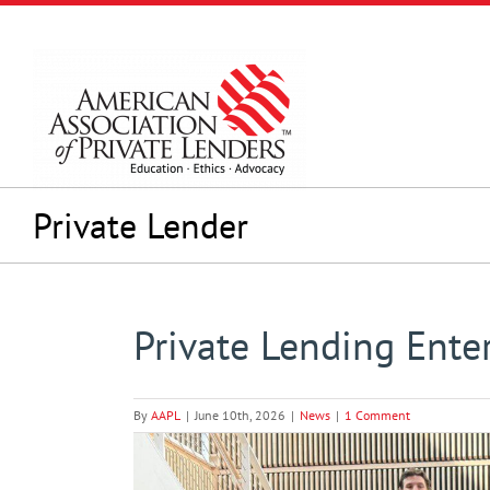
Skip
to
content
Private Lender
Private Lending Ente
By
AAPL
|
June 10th, 2026
|
News
|
1 Comment
View
Larger
Image