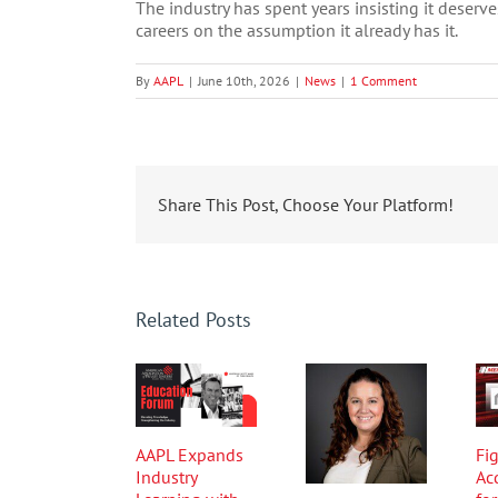
The industry has spent years insisting it deserv
careers on the assumption it already has it.
By
AAPL
|
June 10th, 2026
|
News
|
1 Comment
Share This Post, Choose Your Platform!
Related Posts
AAPL Expands
Fig
Industry
Ac