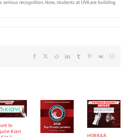
es serious recognition. Now, students at UVA are building
Facebook
X
Reddit
LinkedIn
Tumblr
Pinterest
Vk
Email
ure to
quire Kiavi
HDRB&B