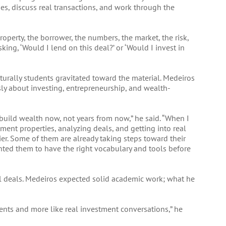
ies, discuss real transactions, and work through the
roperty, the borrower, the numbers, the market, the risk,
sking, ‘Would I lend on this deal?’ or ‘Would I invest in
urally students gravitated toward the material. Medeiros
sly about investing, entrepreneurship, and wealth-
build wealth now, not years from now,” he said. “When I
ment properties, analyzing deals, and getting into real
lier. Some of them are already taking steps toward their
wanted them to have the right vocabulary and tools before
eal deals. Medeiros expected solid academic work; what he
ents and more like real investment conversations,” he