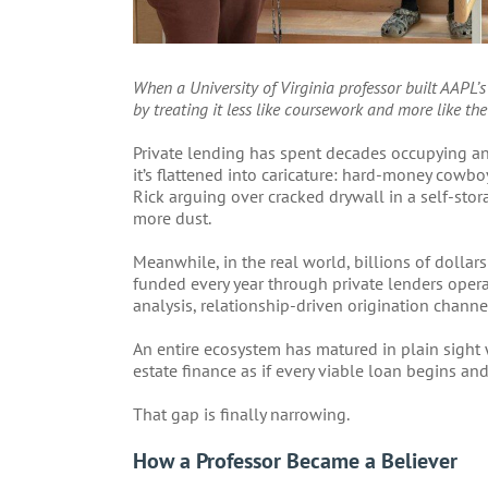
When a University of Virginia professor built AAPL’s
by treating it less like coursework and more like the
Private lending has spent decades occupying an
it’s flattened into caricature: hard-money cowbo
Rick arguing over cracked drywall in a self-stora
more dust.
Meanwhile, in the real world, billions of dollars 
funded every year through private lenders opera
analysis, relationship-driven origination channe
An entire ecosystem has matured in plain sight
estate finance as if every viable loan begins and
That gap is finally narrowing.
How a Professor Became a Believer