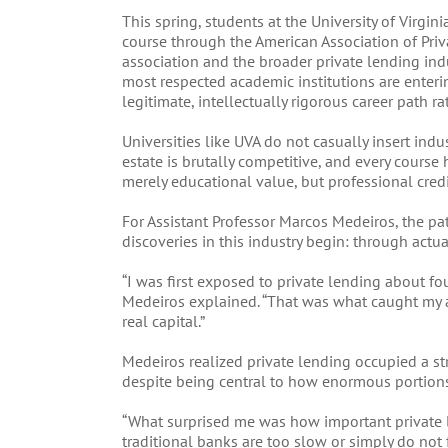
This spring, students at the University of Virgin
course through the American Association of Pri
association and the broader private lending indus
most respected academic institutions are enteri
legitimate, intellectually rigorous career path ra
Universities like UVA do not casually insert ind
estate is brutally competitive, and every course 
merely educational value, but professional credi
For Assistant Professor Marcos Medeiros, the pa
discoveries in this industry begin: through actua
“I was first exposed to private lending about f
Medeiros explained. “That was what caught my atte
real capital.”
Medeiros realized private lending occupied a st
despite being central to how enormous portions o
“What surprised me was how important private le
traditional banks are too slow or simply do not fi