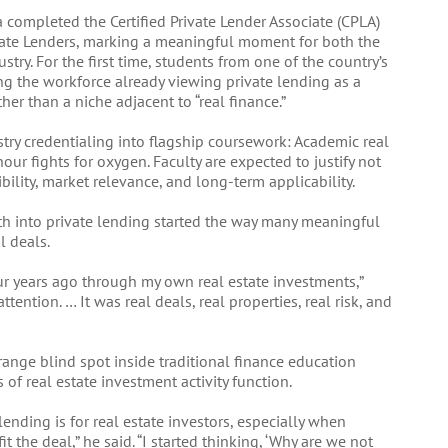
ia completed the Certified Private Lender Associate (CPLA)
vate Lenders, marking a meaningful moment for both the
try. For the first time, students from one of the country’s
ng the workforce already viewing private lending as a
ther than a niche adjacent to “real finance.”
ustry credentialing into flagship coursework: Academic real
hour fights for oxygen. Faculty are expected to justify not
bility, market relevance, and long-term applicability.
th into private lending started the way many meaningful
l deals.
our years ago through my own real estate investments,”
ntion. … It was real deals, real properties, real risk, and
range blind spot inside traditional finance education
f real estate investment activity function.
nding is for real estate investors, especially when
t the deal,” he said. “I started thinking, ‘Why are we not