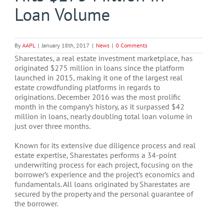
Loan Volume
By
AAPL
|
January 18th, 2017
|
News
|
0 Comments
Sharestates, a real estate investment marketplace, has
originated $275 million in loans since the platform
launched in 2015, making it one of the largest real
estate crowdfunding platforms in regards to
originations. December 2016 was the most prolific
month in the company’s history, as it surpassed $42
million in loans, nearly doubling total loan volume in
just over three months.
Known for its extensive due diligence process and real
estate expertise, Sharestates performs a 34-point
underwriting process for each project, focusing on the
borrower’s experience and the project’s economics and
fundamentals. All loans originated by Sharestates are
secured by the property and the personal guarantee of
the borrower.