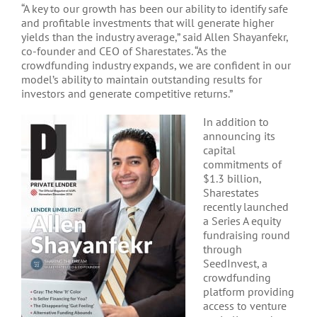
“A key to our growth has been our ability to identify safe
and profitable investments that will generate higher
yields than the industry average,” said Allen Shayanfekr,
co-founder and CEO of Sharestates. “As the
crowdfunding industry expands, we are confident in our
model’s ability to maintain outstanding results for
investors and generate competitive returns.”
In addition to
announcing its
capital
commitments of
$1.3 billion,
Sharestates
recently launched
a Series A equity
fundraising round
through
SeedInvest, a
crowdfunding
platform providing
access to venture