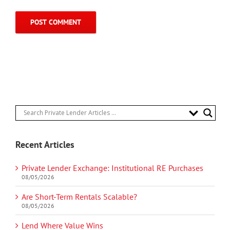
Recent Articles
Private Lender Exchange: Institutional RE Purchases
08/05/2026
Are Short-Term Rentals Scalable?
08/05/2026
Lend Where Value Wins