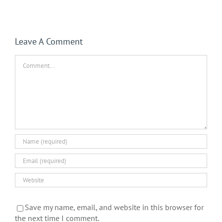
Leave A Comment
Comment
Save my name, email, and website in this browser for
the next time I comment.