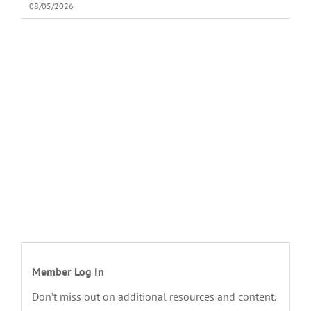
08/05/2026
Member Log In
Don’t miss out on additional resources and content.