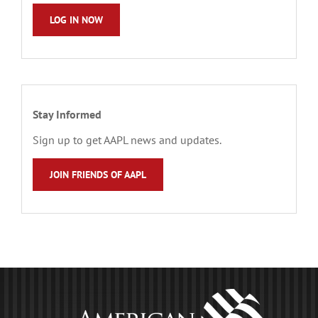
LOG IN NOW
Stay Informed
Sign up to get AAPL news and updates.
JOIN FRIENDS OF AAPL