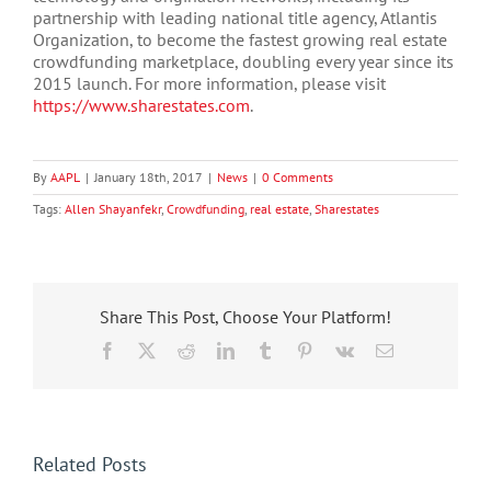
partnership with leading national title agency, Atlantis
Organization, to become the fastest growing real estate
crowdfunding marketplace, doubling every year since its
2015 launch. For more information, please visit
https://www.sharestates.com
.
By
AAPL
|
January 18th, 2017
|
News
|
0 Comments
Tags:
Allen Shayanfekr
,
Crowdfunding
,
real estate
,
Sharestates
Share This Post, Choose Your Platform!
Facebook
X
Reddit
LinkedIn
Tumblr
Pinterest
Vk
Email
Related Posts