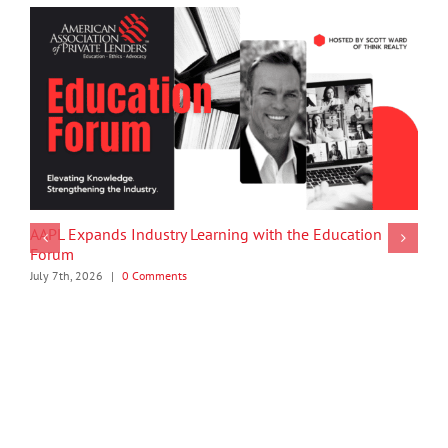
AAPL Expands Industry Learning with the Education
Forum
July 7th, 2026
|
0 Comments