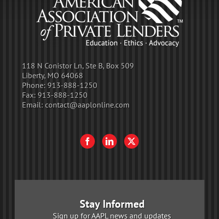
118 N Conistor Ln, Ste B, Box 509
Liberty, MO 64068
Phone:
913-888-1250
Fax:
913-888-1250
Email:
contact@aaplonline.com
Stay Informed
Sign up for AAPL news and updates