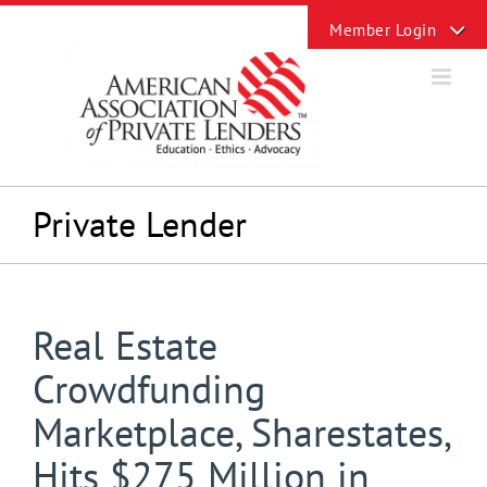
Skip
Toggle
to
Sliding
content
Bar
Area
Private Lender
Real Estate
Crowdfunding
Marketplace, Sharestates,
Hits $275 Million in