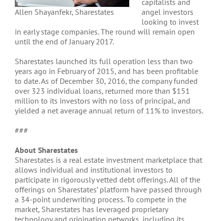
capitalists and
Allen Shayanfekr, Sharestates
angel investors
looking to invest
in early stage companies. The round will remain open
until the end of January 2017.
Sharestates launched its full operation less than two
years ago in February of 2015, and has been profitable
to date. As of December 30, 2016, the company funded
over 323 individual loans, returned more than $151
million to its investors with no loss of principal, and
yielded a net average annual return of 11% to investors.
###
About Sharestates
Sharestates is a real estate investment marketplace that
allows individual and institutional investors to
participate in rigorously vetted debt offerings. All of the
offerings on Sharestates’ platform have passed through
a 34-point underwriting process. To compete in the
market, Sharestates has leveraged proprietary
technology and origination networks, including its