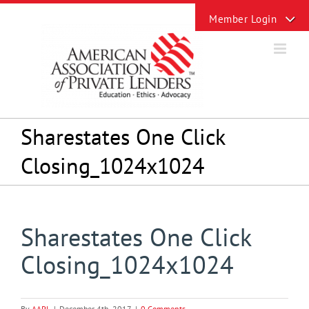
Skip
Toggle
to
Sliding
content
Bar
Area
Sharestates One Click
Closing_1024x1024
Sharestates One Click
Closing_1024x1024
By
AAPL
|
December 4th, 2017
|
0 Comments