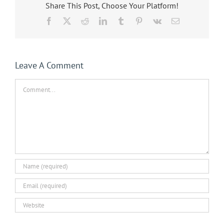
Share This Post, Choose Your Platform!
Facebook
X
Reddit
LinkedIn
Tumblr
Pinterest
Vk
Email
Leave A Comment
Comment