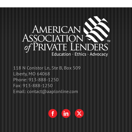
118 N Conistor Ln, Ste B, Box 509
Liberty, MO 64068
Phone:
913-888-1250
Fax:
913-888-1250
Email:
contact@aaplonline.com