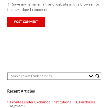
Save my name, email, and website in this browser for
the next time I comment.
Recent Articles
Private Lender Exchange: Institutional RE Purchases
08/05/2026