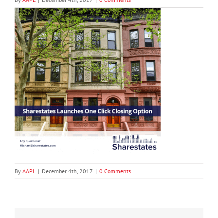
By
AAPL
|
December 4th, 2017
|
0 Comments