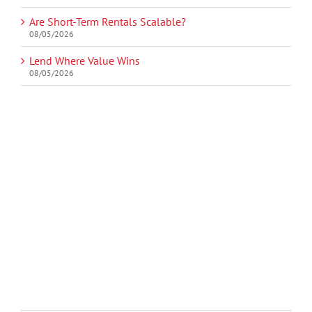
Are Short-Term Rentals Scalable?
08/05/2026
Lend Where Value Wins
08/05/2026