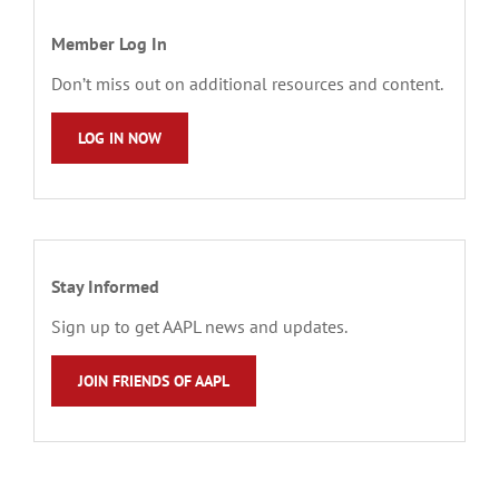
Member Log In
Don’t miss out on additional resources and content.
LOG IN NOW
Stay Informed
Sign up to get AAPL news and updates.
JOIN FRIENDS OF AAPL