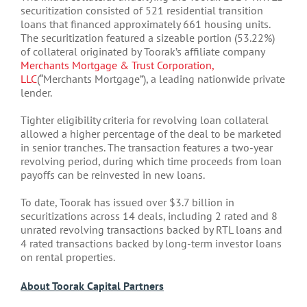
securitization consisted of 521 residential transition
loans that financed approximately 661 housing units.
The securitization featured a sizeable portion (53.22%)
of collateral originated by Toorak’s affiliate company
Merchants Mortgage & Trust Corporation,
LLC
(“Merchants Mortgage”), a leading nationwide private
lender.
Tighter eligibility criteria for revolving loan collateral
allowed a higher percentage of the deal to be marketed
in senior tranches. The transaction features a two-year
revolving period, during which time proceeds from loan
payoffs can be reinvested in new loans.
To date, Toorak has issued over $3.7 billion in
securitizations across 14 deals, including 2 rated and 8
unrated revolving transactions backed by RTL loans and
4 rated transactions backed by long-term investor loans
on rental properties.
About Toorak Capital Partners