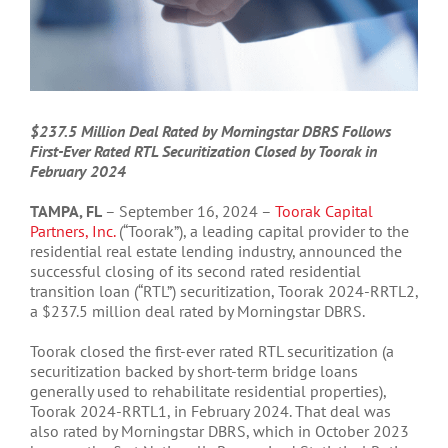
$237.5 Million Deal Rated by Morningstar DBRS Follows
First-Ever Rated RTL Securitization Closed by Toorak in
February 2024
TAMPA, FL
– September 16, 2024 –
Toorak Capital
Partners, Inc.
(“Toorak”), a leading capital provider to the
residential real estate lending industry, announced the
successful closing of its second rated residential
transition loan (“RTL”) securitization, Toorak 2024-RRTL2,
a $237.5 million deal rated by Morningstar DBRS.
Toorak closed the first-ever rated RTL securitization (a
securitization backed by short-term bridge loans
generally used to rehabilitate residential properties),
Toorak 2024-RRTL1, in February 2024. That deal was
also rated by Morningstar DBRS, which in October 2023