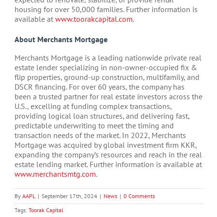
housing for over 50,000 families. Further information is
available at
www.toorakcapital.com
.
About Merchants Mortgage
Merchants Mortgage is a leading nationwide private real
estate lender specializing in non-owner-occupied fix &
flip properties, ground-up construction, multifamily, and
DSCR financing. For over 60 years, the company has
been a trusted partner for real estate investors across the
U.S., excelling at funding complex transactions,
providing logical loan structures, and delivering fast,
predictable underwriting to meet the timing and
transaction needs of the market. In 2022, Merchants
Mortgage was acquired by global investment firm KKR,
expanding the company’s resources and reach in the real
estate lending market. Further information is available at
www.merchantsmtg.com
.
By
AAPL
|
September 17th, 2024
|
News
|
0 Comments
Tags:
Toorak Capital