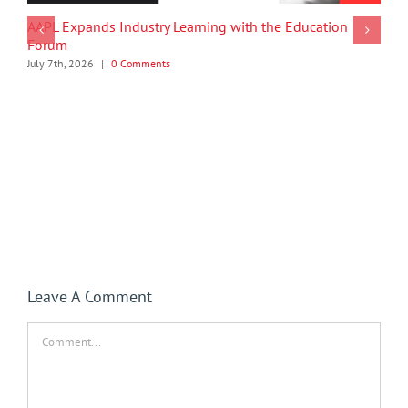
AAPL Expands Industry Learning with the Education
Forum
July 7th, 2026
|
0 Comments
Leave A Comment
Comment