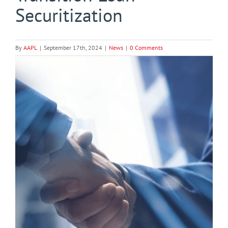
Securitization
By
AAPL
|
September 17th, 2024
|
News
|
0 Comments
View
Larger
Image