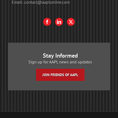
Email:
contact@aaplonline.com
Stay Informed
Sign up for AAPL news and updates
JOIN FRIENDS OF AAPL