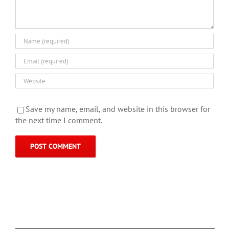
Save my name, email, and website in this browser for
the next time I comment.