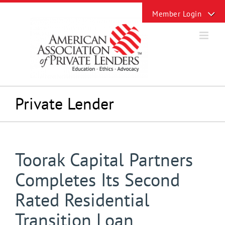
Skip
Toggle
to
Sliding
content
Bar
Area
Private Lender
Toorak Capital Partners
Completes Its Second
Rated Residential
Transition Loan