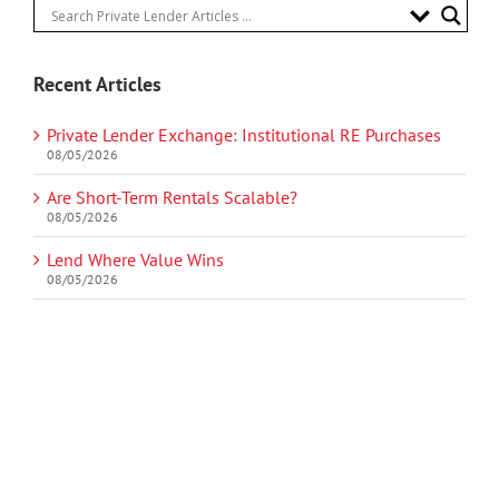
Recent Articles
Private Lender Exchange: Institutional RE Purchases
08/05/2026
Are Short-Term Rentals Scalable?
08/05/2026
Lend Where Value Wins
08/05/2026