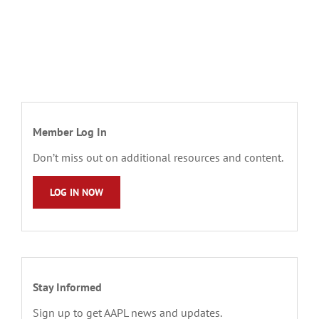
Member Log In
Don’t miss out on additional resources and content.
LOG IN NOW
Stay Informed
Sign up to get AAPL news and updates.