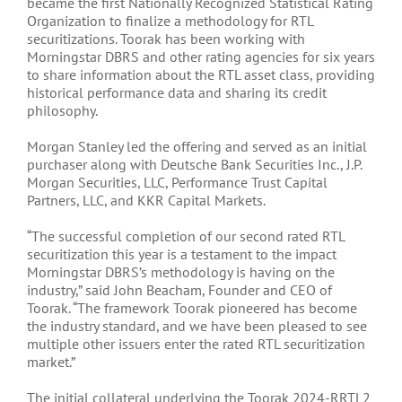
became the first Nationally Recognized Statistical Rating
Organization to finalize a methodology for RTL
securitizations. Toorak has been working with
Morningstar DBRS and other rating agencies for six years
to share information about the RTL asset class, providing
historical performance data and sharing its credit
philosophy.
Morgan Stanley led the offering and served as an initial
purchaser along with Deutsche Bank Securities Inc., J.P.
Morgan Securities, LLC, Performance Trust Capital
Partners, LLC, and KKR Capital Markets.
“The successful completion of our second rated RTL
securitization this year is a testament to the impact
Morningstar DBRS’s methodology is having on the
industry,” said John Beacham, Founder and CEO of
Toorak. “The framework Toorak pioneered has become
the industry standard, and we have been pleased to see
multiple other issuers enter the rated RTL securitization
market.”
The initial collateral underlying the Toorak 2024-RRTL2