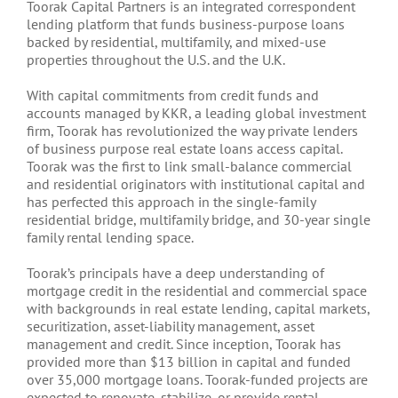
Toorak Capital Partners is an integrated correspondent
lending platform that funds business-purpose loans
backed by residential, multifamily, and mixed-use
properties throughout the U.S. and the U.K.
With capital commitments from credit funds and
accounts managed by KKR, a leading global investment
firm, Toorak has revolutionized the way private lenders
of business purpose real estate loans access capital.
Toorak was the first to link small-balance commercial
and residential originators with institutional capital and
has perfected this approach in the single-family
residential bridge, multifamily bridge, and 30-year single
family rental lending space.
Toorak’s principals have a deep understanding of
mortgage credit in the residential and commercial space
with backgrounds in real estate lending, capital markets,
securitization, asset-liability management, asset
management and credit. Since inception, Toorak has
provided more than $13 billion in capital and funded
over 35,000 mortgage loans. Toorak-funded projects are
expected to renovate, stabilize, or provide rental