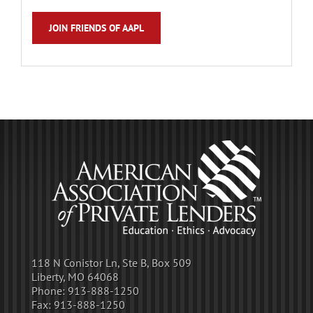
JOIN FRIENDS OF AAPL
118 N Conistor Ln, Ste B, Box 509
Liberty, MO 64068
Phone:
913-888-1250
Fax:
913-888-1250