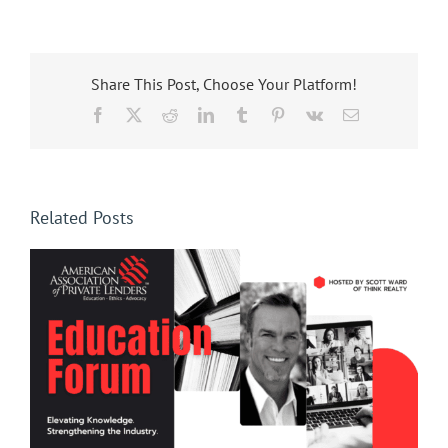
Share This Post, Choose Your Platform!
Facebook
X
Reddit
LinkedIn
Tumblr
Pinterest
Vk
Email
Related Posts