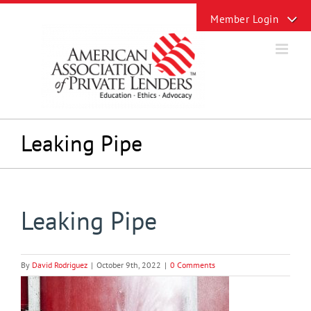
Skip
Toggle
to
Sliding
content
Bar
Area
Leaking Pipe
Leaking Pipe
By
David Rodriguez
|
October 9th, 2022
|
0 Comments