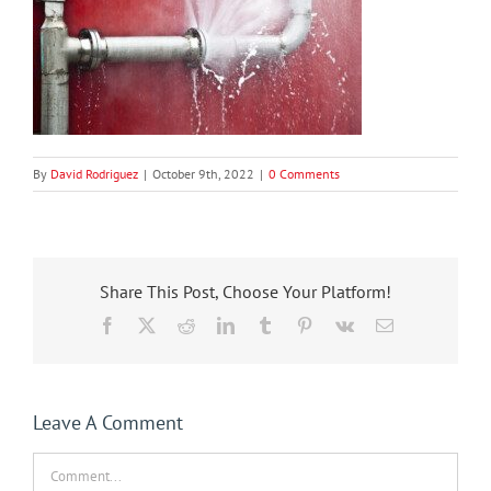
By
David Rodriguez
|
October 9th, 2022
|
0 Comments
Share This Post, Choose Your Platform!
Facebook
X
Reddit
LinkedIn
Tumblr
Pinterest
Vk
Email
Leave A Comment
Comment