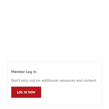
Member Log In
Don’t miss out on additional resources and content.
LOG IN NOW