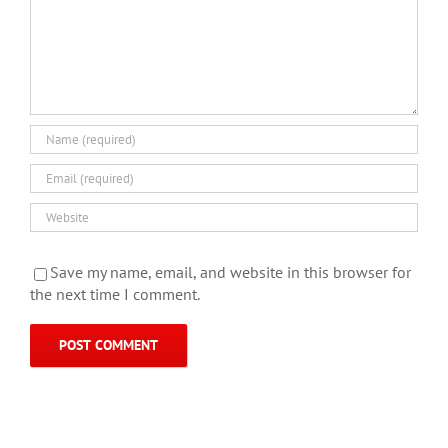
Save my name, email, and website in this browser for
the next time I comment.