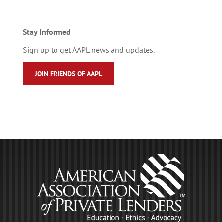
Stay Informed
Sign up to get AAPL news and updates.
JOIN FRIENDS OF AAPL