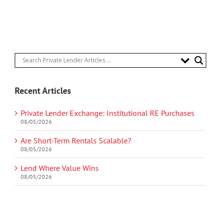
Recent Articles
Private Lender Exchange: Institutional RE Purchases
08/05/2026
Are Short-Term Rentals Scalable?
08/05/2026
Lend Where Value Wins
08/05/2026