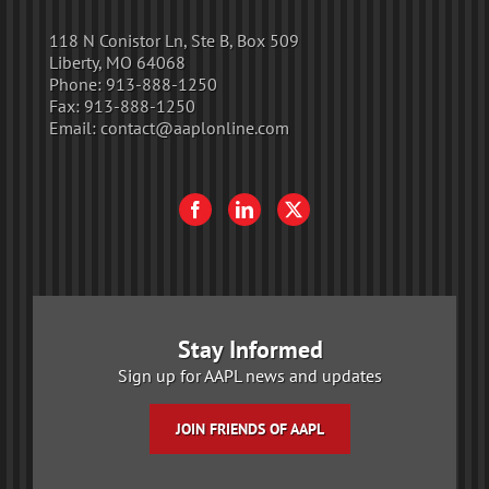
118 N Conistor Ln, Ste B, Box 509
Liberty, MO 64068
Phone:
913-888-1250
Fax:
913-888-1250
Email:
contact@aaplonline.com
Stay Informed
Sign up for AAPL news and updates
JOIN FRIENDS OF AAPL