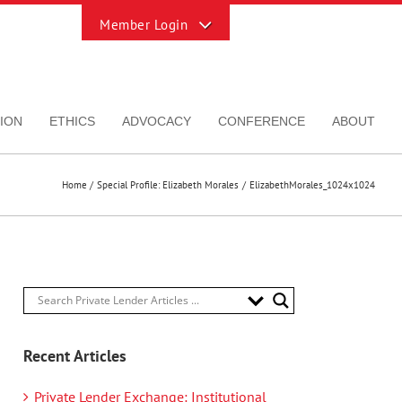
Toggle
Sliding
Bar
Area
ION
ETHICS
ADVOCACY
CONFERENCE
ABOUT
Home
Special Profile: Elizabeth Morales
ElizabethMorales_1024x1024
Recent Articles
Private Lender Exchange: Institutional