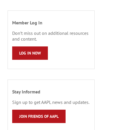
Member Log In
Don’t miss out on additional resources
and content.
LOG IN NOW
Stay Informed
Sign up to get AAPL news and updates.
JOIN FRIENDS OF AAPL