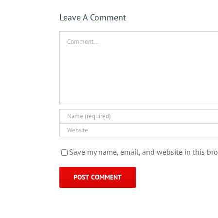
Leave A Comment
Comment
Save my name, email, and website in this bro