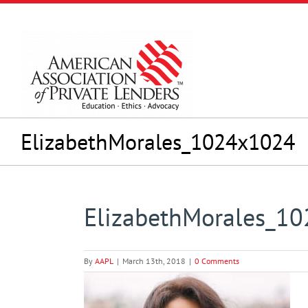
Skip
to
content
ElizabethMorales_1024x1024
ElizabethMorales_1
By
AAPL
|
March 13th, 2018
|
0 Comments