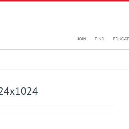
JOIN
FIND
EDUCAT
024x1024