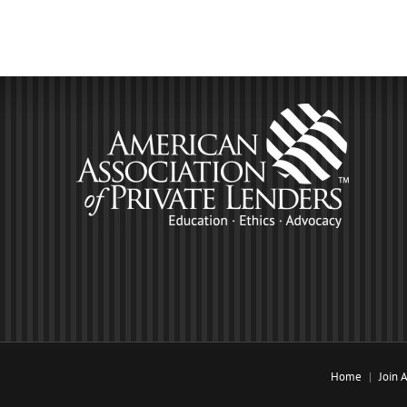
Home
Join 