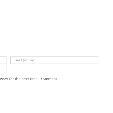
wser for the next time I comment.