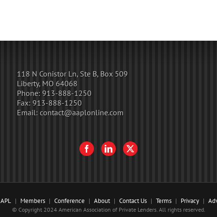
118 N Conistor Ln, Ste B, Box 509
Liberty, MO 64068
Phone:
913-888-1250
Fax:
913-888-1250
Email:
contact@aaplonline.com
AAPL
Members
Conference
About
Contact Us
Terms
Privacy
Adv
© Copyright 2024 American Association of Private Lenders. All rights reserved.