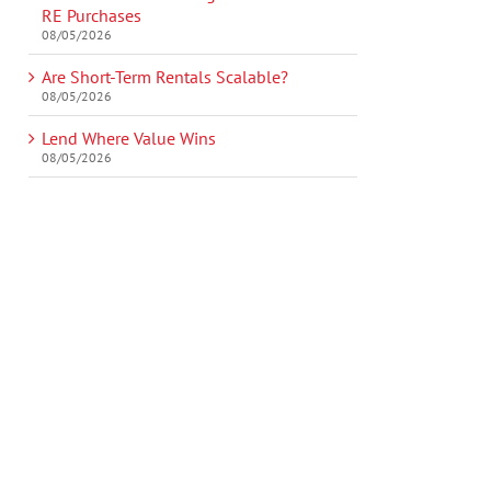
RE Purchases
08/05/2026
Are Short-Term Rentals Scalable?
08/05/2026
Lend Where Value Wins
08/05/2026