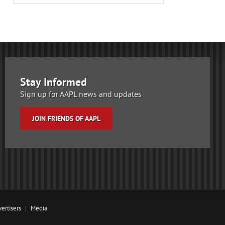
Stay Informed
Sign up for AAPL news and updates
JOIN FRIENDS OF AAPL
ertisers
Media