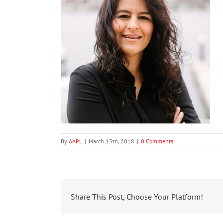
By
AAPL
|
March 13th, 2018
|
0 Comments
Share This Post, Choose Your Platform!