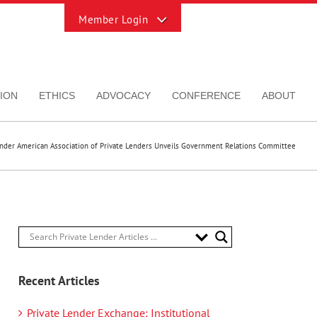
Toggle
Sliding
Bar
Area
ION
ETHICS
ADVOCACY
CONFERENCE
ABOUT
ender American Association of Private Lenders Unveils Government Relations Committee
Recent Articles
Private Lender Exchange: Institutional