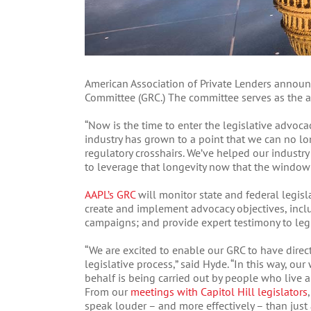
American Association of Private Lenders annou
Committee (GRC.) The committee serves as the a
“Now is the time to enter the legislative advoca
industry has grown to a point that we can no lo
regulatory crosshairs. We’ve helped our industry
to leverage that longevity now that the window o
AAPL’s GRC
will monitor state and federal legisla
create and implement advocacy objectives, incl
campaigns; and provide expert testimony to legi
“We are excited to enable our GRC to have direc
legislative process,” said Hyde. “In this way, o
behalf is being carried out by people who live 
From our
meetings with Capitol Hill legislators
speak louder – and more effectively – than just 