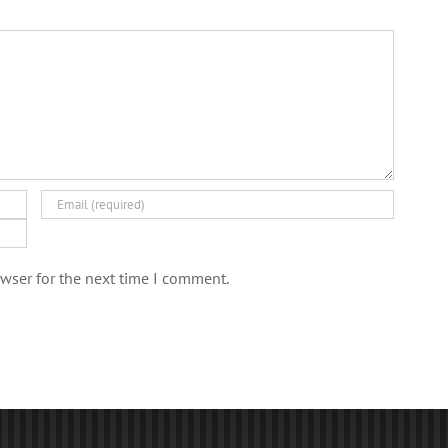
wser for the next time I comment.