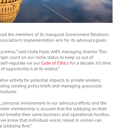
nced the members of its inaugural Government Relations
ssociation’s implementation arm for its advocacy goals.
cy arena,” said Linda Hyde, AAPL managing director. “Our
nger count on our niche status to keep us out of
 self-regulate via our
Code of Ethics
for a decade. It’s time
f opportunity is at its widest.”
tive activity for potential impacts to private lenders;
uding sending policy briefs and managing grassroots
slatures.
t, personal involvement in our advocacy efforts and the
ur wider membership is assured that the lobbying on their
and breathe their same business and operational hurdles.
, we know that individual voices raised in unison can
a lobbying firm.”