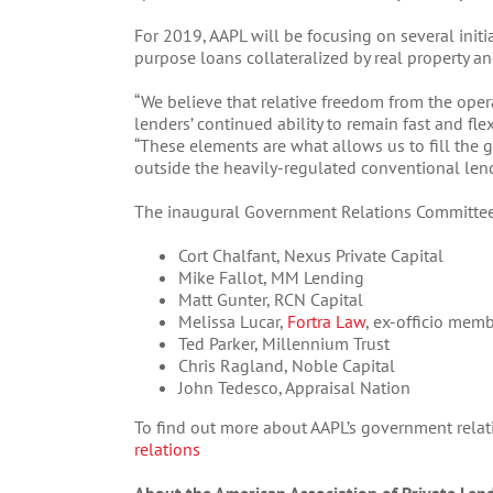
For 2019, AAPL will be focusing on several init
purpose loans collateralized by real property an
“We believe that relative freedom from the oper
lenders’ continued ability to remain fast and flexi
“These elements are what allows us to fill the 
outside the heavily-regulated conventional lend
The inaugural Government Relations Committe
Cort Chalfant, Nexus Private Capital
Mike Fallot, MM Lending
Matt Gunter, RCN Capital
Melissa Lucar,
Fortra Law
, ex-officio mem
Ted Parker, Millennium Trust
Chris Ragland, Noble Capital
John Tedesco, Appraisal Nation
To find out more about AAPL’s government relatio
relations