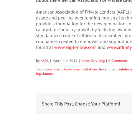
About the American Association of Private Len
American Association of Private Lenders (AAPL) i
estate and peer-to-peer lending industry. Its th
provide a foundation for the new generations of 
catalyst for industry growth by fostering aware
standardized code of ethics for its membership. A
companies created to empower and support inves
found at
www.aaplonline.com
and
www.affinit
By
AAPL
|
March 4th, 2019
|
News
,
Servicing
|
0 Comments
Tags:
government
,
Government Relations
,
Government Relations
legislatures
Share This Post, Choose Your Platform!