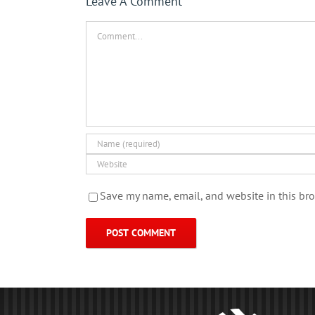
Leave A Comment
Comment
Save my name, email, and website in this bro