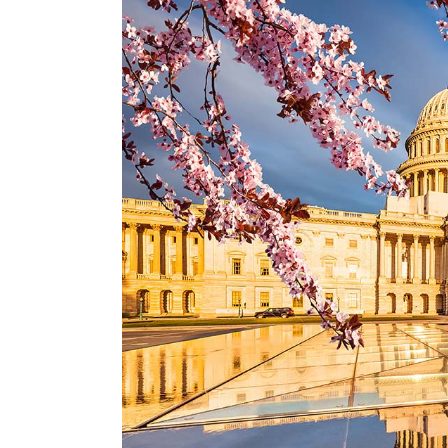
Larger
Image