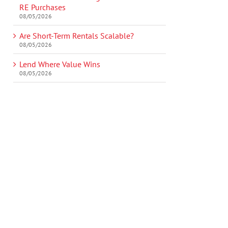
RE Purchases
08/05/2026
Are Short-Term Rentals Scalable?
08/05/2026
Lend Where Value Wins
08/05/2026