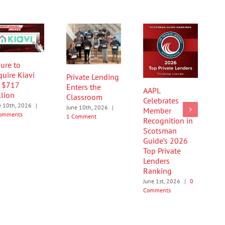
ure to
quire Kiavi
Private Lending
r $717
Enters the
AAPL
llion
Classroom
Celebrates
e 10th, 2026
|
June 10th, 2026
|
Member
omments
1 Comment
Recognition in
Scotsman
Guide’s 2026
Top Private
Lenders
Ranking
June 1st, 2026
|
0
Comments