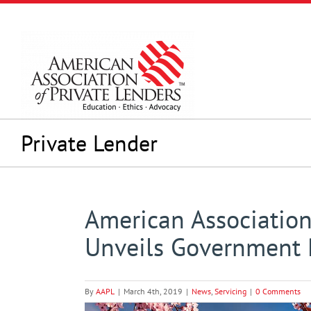
Skip
to
content
Private Lender
American Association
Unveils Government 
By
AAPL
|
March 4th, 2019
|
News
,
Servicing
|
0 Comments
View