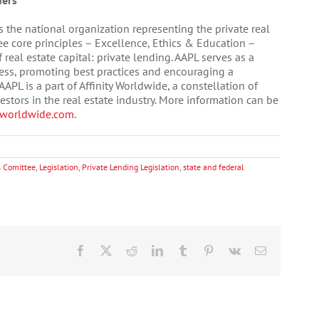
ders
s the national organization representing the private real
ree core principles – Excellence, Ethics & Education –
real estate capital: private lending. AAPL serves as a
ness, promoting best practices and encouraging a
APL is a part of Affinity Worldwide, a constellation of
tors in the real estate industry. More information can be
yworldwide.com
.
 Comittee
,
Legislation
,
Private Lending Legislation
,
state and federal
Facebook
X
Reddit
LinkedIn
Tumblr
Pinterest
Vk
Email