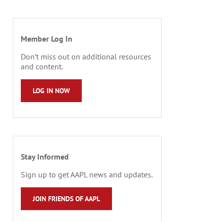
Member Log In
Don’t miss out on additional resources
and content.
LOG IN NOW
Stay Informed
Sign up to get AAPL news and updates.
JOIN FRIENDS OF AAPL