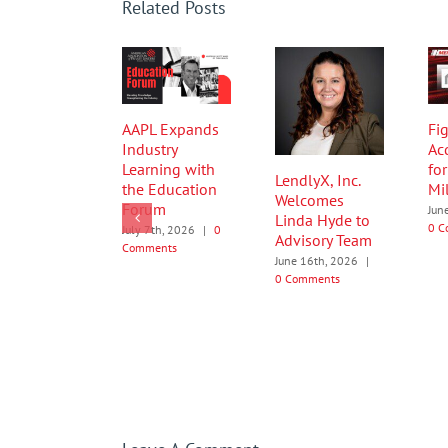
Related Posts
AAPL Expands
Fig
Industry
Ac
Learning with
fo
LendlyX, Inc.
the Education
Mi
Welcomes
Forum
Jun
Linda Hyde to
0 C
July 7th, 2026
|
0
Advisory Team
Comments
June 16th, 2026
|
0 Comments