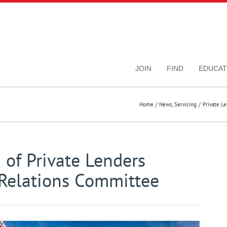
JOIN
FIND
EDUCAT
Home
News
Servicing
Private L
 of Private Lenders
Relations Committee