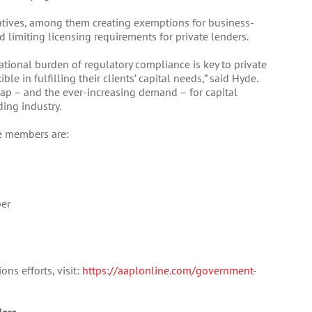
iatives, among them creating exemptions for business-
d limiting licensing requirements for private lenders.
ational burden of regulatory compliance is key to private
ble in fulfilling their clients’ capital needs,” said Hyde.
gap – and the ever-increasing demand – for capital
ing industry.
e members are:
ber
ns efforts, visit:
https://aaplonline.com/government-