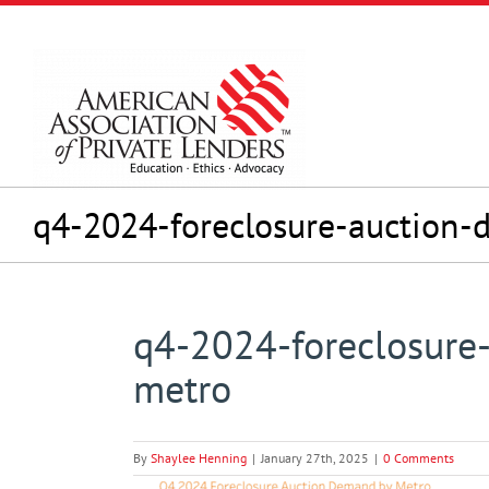
Skip
to
content
q4-2024-foreclosure-auction
q4-2024-foreclosure
metro
By
Shaylee Henning
|
January 27th, 2025
|
0 Comments