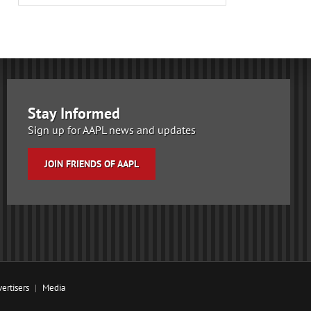
Stay Informed
Sign up for AAPL news and updates
JOIN FRIENDS OF AAPL
ertisers
Media