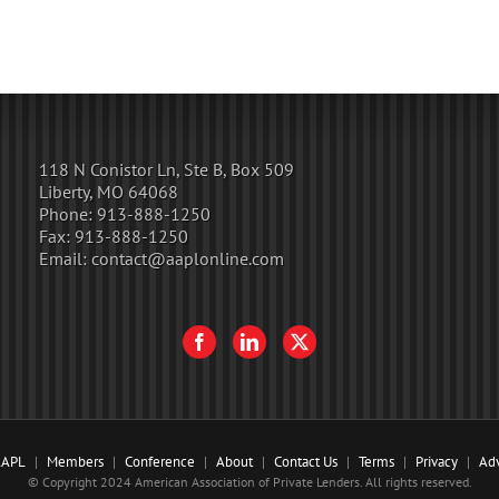
118 N Conistor Ln, Ste B, Box 509
Liberty, MO 64068
Phone:
913-888-1250
Fax:
913-888-1250
Email:
contact@aaplonline.com
AAPL
Members
Conference
About
Contact Us
Terms
Privacy
Adv
© Copyright 2024 American Association of Private Lenders. All rights reserved.