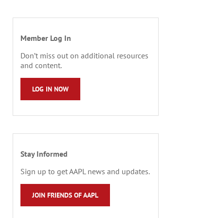
Member Log In
Don’t miss out on additional resources
and content.
LOG IN NOW
Stay Informed
Sign up to get AAPL news and updates.
JOIN FRIENDS OF AAPL