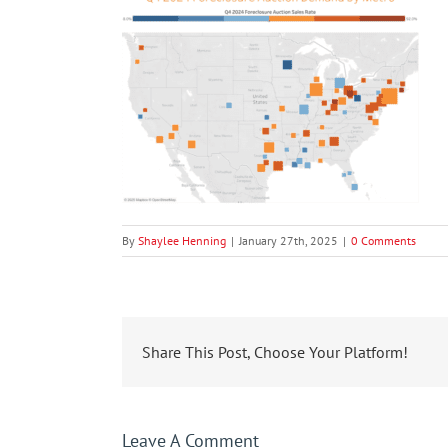
By
Shaylee Henning
|
January 27th, 2025
|
0 Comments
Share This Post, Choose Your Platform!
Leave A Comment