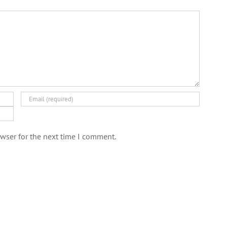
wser for the next time I comment.