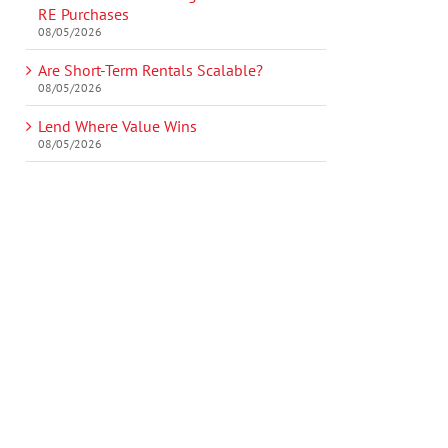
RE Purchases
08/05/2026
Are Short-Term Rentals Scalable?
08/05/2026
Lend Where Value Wins
08/05/2026