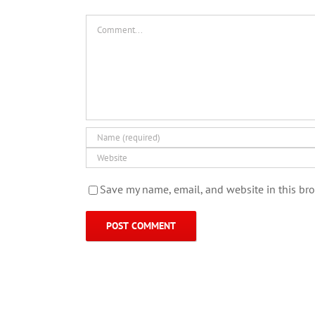
Comment
Save my name, email, and website in this bro