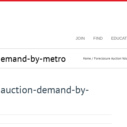
JOIN
FIND
EDUCAT
-demand-by-metro
Home
Foreclosure Auction Vo
-auction-demand-by-