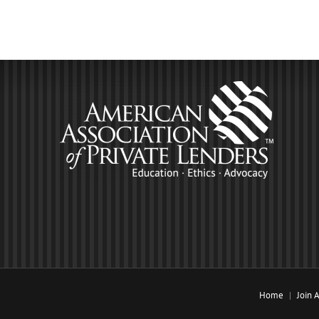
Home
Join 