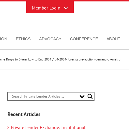
Toggle
Sliding
Bar
Area
ION
ETHICS
ADVOCACY
CONFERENCE
ABOUT
lume Drops to 3-Year Low to End 2024
q4-2024-foreclosure-auction-demand-by-metro
Recent Articles
Private Lender Exchange: Institutional