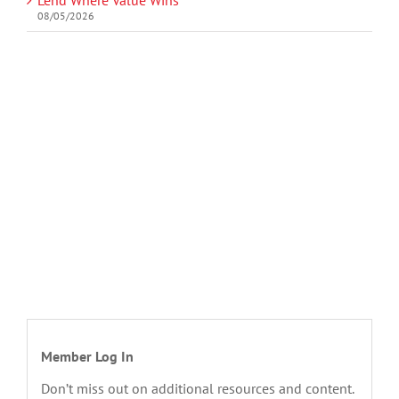
08/05/2026
Member Log In
Don’t miss out on additional resources and content.