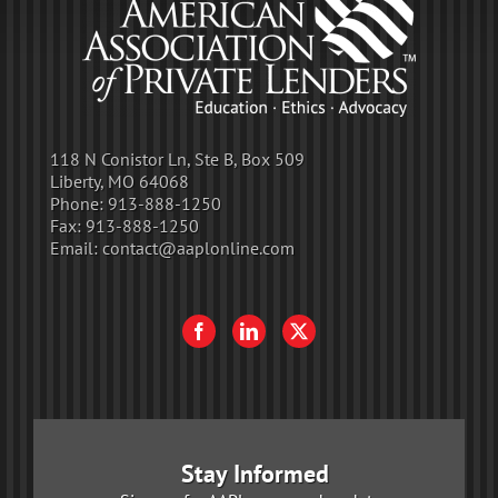
118 N Conistor Ln, Ste B, Box 509
Liberty, MO 64068
Phone:
913-888-1250
Fax:
913-888-1250
Email:
contact@aaplonline.com
Stay Informed