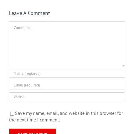
Leave A Comment
Comment
Save my name, email, and website in this browser for
the next time I comment.