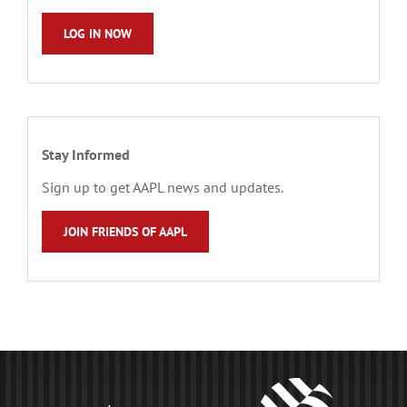
LOG IN NOW
Stay Informed
Sign up to get AAPL news and updates.
JOIN FRIENDS OF AAPL