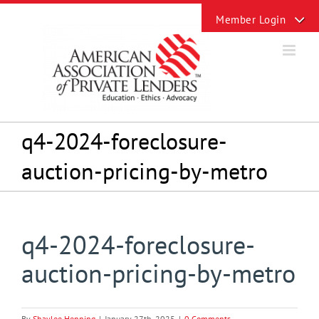
Skip
Toggle
to
Sliding
content
Bar
Area
q4-2024-foreclosure-
auction-pricing-by-metro
q4-2024-foreclosure-
auction-pricing-by-metro
By
Shaylee Henning
|
January 27th, 2025
|
0 Comments