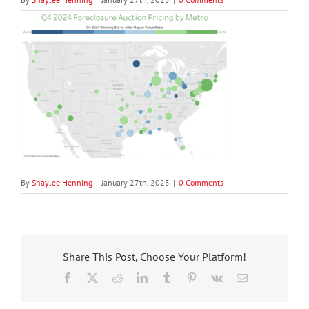
By
Shaylee Henning
|
January 27th, 2025
|
0 Comments
Share This Post, Choose Your Platform!
Facebook
X
Reddit
LinkedIn
Tumblr
Pinterest
Vk
Email