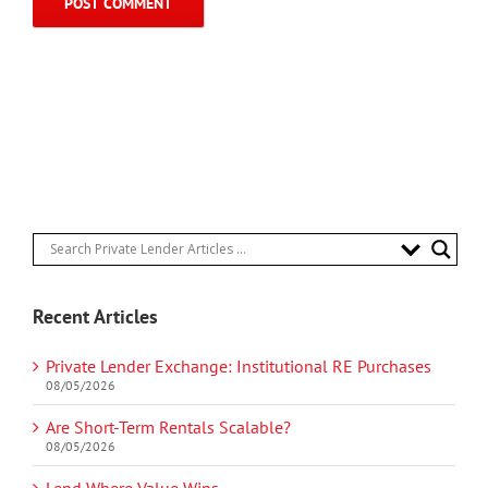
Recent Articles
Private Lender Exchange: Institutional RE Purchases
08/05/2026
Are Short-Term Rentals Scalable?
08/05/2026
Lend Where Value Wins