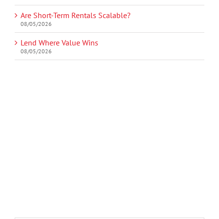
Are Short-Term Rentals Scalable?
08/05/2026
Lend Where Value Wins
08/05/2026