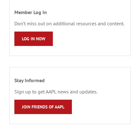
Member Log In
Don’t miss out on additional resources and content.
LOG IN NOW
Stay Informed
Sign up to get AAPL news and updates.
JOIN FRIENDS OF AAPL