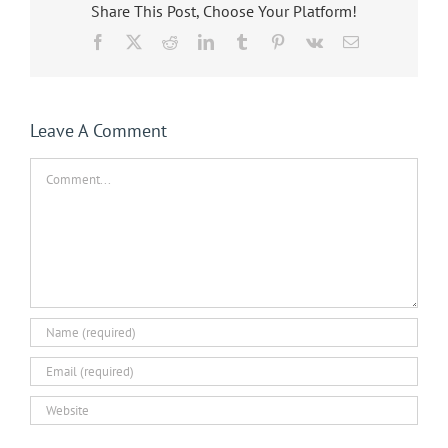
Share This Post, Choose Your Platform!
Facebook
X
Reddit
LinkedIn
Tumblr
Pinterest
Vk
Email
Leave A Comment
Comment