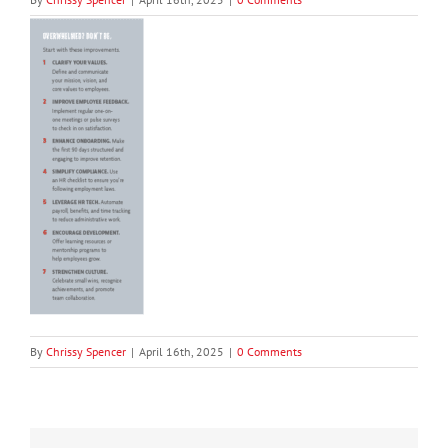
By
Chrissy Spencer
|
April 16th, 2025
|
0 Comments