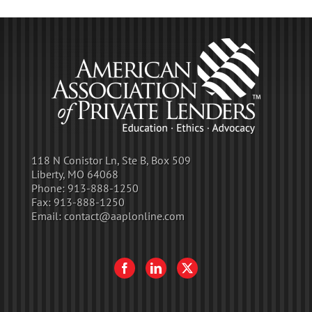
118 N Conistor Ln, Ste B, Box 509
Liberty, MO 64068
Phone:
913-888-1250
Fax:
913-888-1250
Email:
contact@aaplonline.com