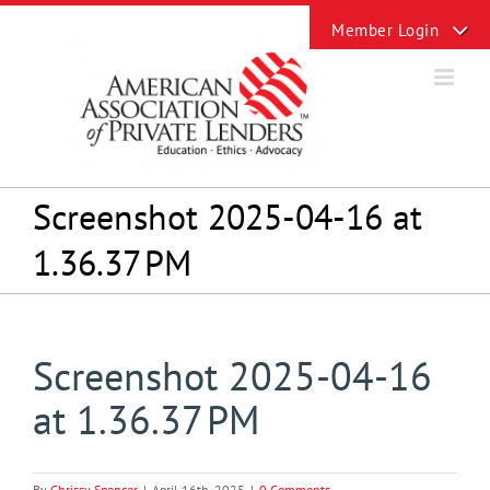
Skip
Toggle
to
Sliding
content
Bar
Area
Screenshot 2025-04-16 at
1.36.37 PM
Screenshot 2025-04-16
at 1.36.37 PM
By
Chrissy Spencer
|
April 16th, 2025
|
0 Comments