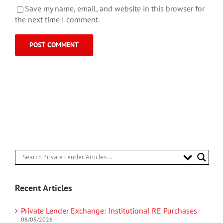
Save my name, email, and website in this browser for
the next time I comment.
Recent Articles
Private Lender Exchange: Institutional RE Purchases
08/05/2026