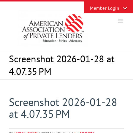
Skip
Toggle
to
Sliding
content
Bar
Area
Screenshot 2026-01-28 at
4.07.35 PM
Screenshot 2026-01-28
at 4.07.35 PM
By
Chrissy Spencer
|
January 28th, 2026
|
0 Comments