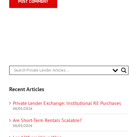
Recent Articles
Private Lender Exchange: Institutional RE Purchases
08/05/2026
Are Short-Term Rentals Scalable?
08/05/2026