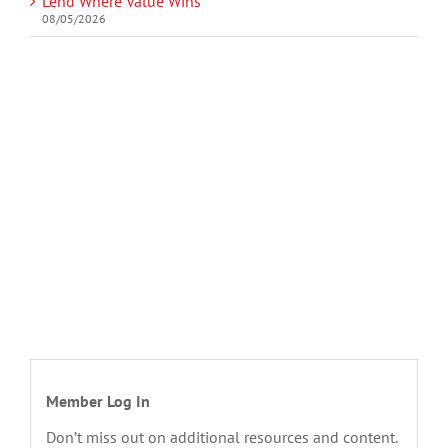
Lend Where Value Wins
08/05/2026
Member Log In
Don’t miss out on additional resources and content.