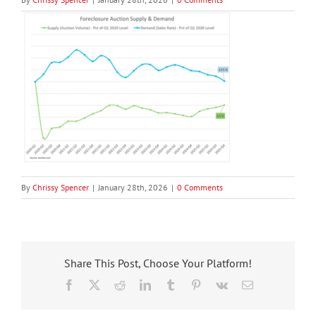
By
Chrissy Spencer
|
January 28th, 2026
|
0 Comments
Share This Post, Choose Your Platform!
Facebook
X
Reddit
LinkedIn
Tumblr
Pinterest
Vk
Email