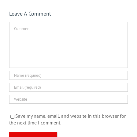
Leave A Comment
Comment
Save my name, email, and website in this browser for
the next time I comment.