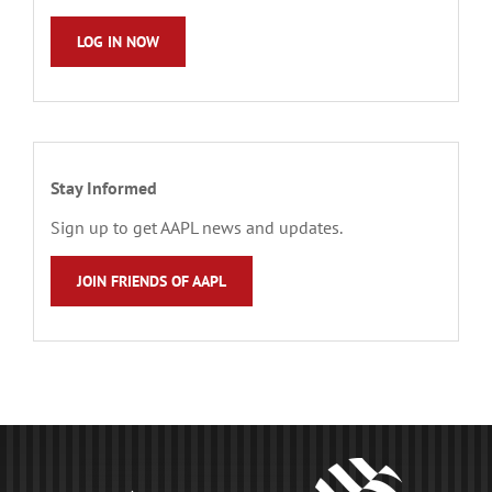
LOG IN NOW
Stay Informed
Sign up to get AAPL news and updates.
JOIN FRIENDS OF AAPL