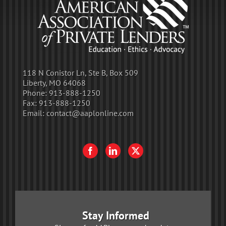
118 N Conistor Ln, Ste B, Box 509
Liberty, MO 64068
Phone:
913-888-1250
Fax:
913-888-1250
Email:
contact@aaplonline.com
Stay Informed