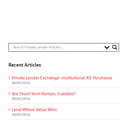
Recent Articles
Private Lender Exchange: Institutional RE Purchases
08/05/2026
Are Short-Term Rentals Scalable?
08/05/2026
Lend Where Value Wins
08/05/2026