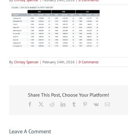
By
Chrissy Spencer
|
February 24th, 2026
|
0 Comments
Share This Post, Choose Your Platform!
Facebook
X
Reddit
LinkedIn
Tumblr
Pinterest
Vk
Email
Leave A Comment