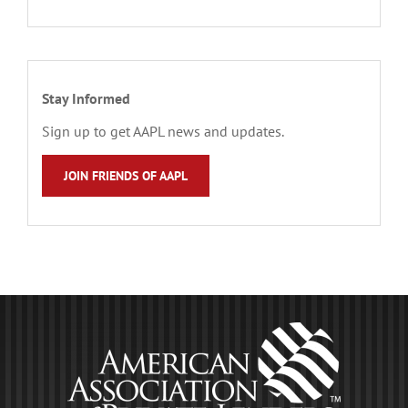
Stay Informed
Sign up to get AAPL news and updates.
JOIN FRIENDS OF AAPL