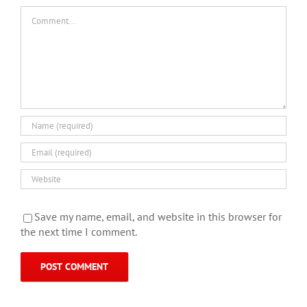
Comment
Save my name, email, and website in this browser for
the next time I comment.