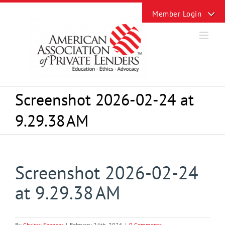
Skip
Toggle
to
Sliding
content
Bar
Area
Screenshot 2026-02-24 at
9.29.38 AM
Screenshot 2026-02-24
at 9.29.38 AM
By
Chrissy Spencer
|
February 24th, 2026
|
0 Comments