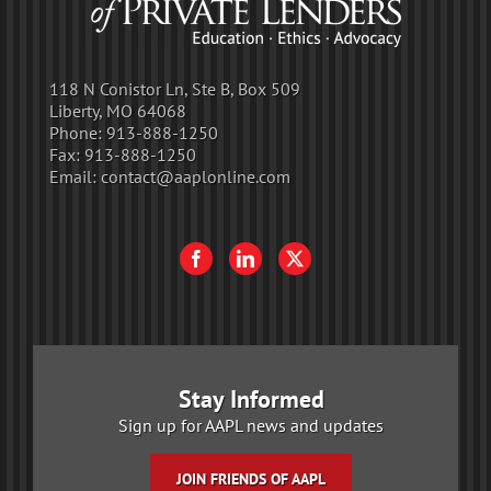
118 N Conistor Ln, Ste B, Box 509
Liberty, MO 64068
Phone:
913-888-1250
Fax:
913-888-1250
Email:
contact@aaplonline.com
Stay Informed
Sign up for AAPL news and updates
JOIN FRIENDS OF AAPL