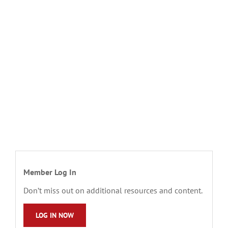
Member Log In
Don’t miss out on additional resources and content.
LOG IN NOW