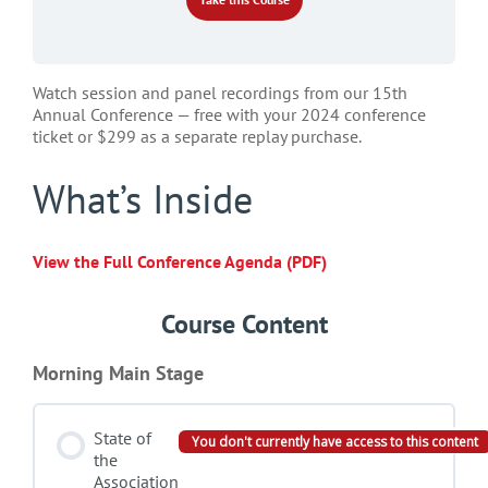
Watch session and panel recordings from our 15th
Annual Conference — free with your 2024 conference
ticket or $299 as a separate replay purchase.
What’s Inside
View the Full Conference Agenda (PDF)
Course Content
Morning Main Stage
State of
You don't currently have access to this content
the
Association