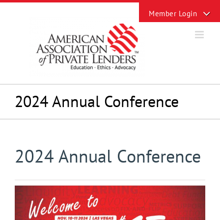
Skip
Toggle
to
Sliding
content
Bar
Area
2024 Annual Conference
2024 Annual Conference
View
Larger
Image