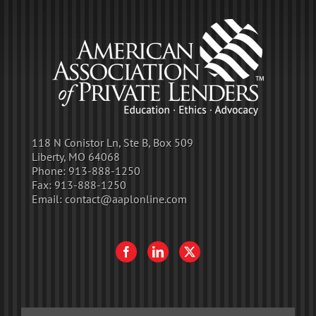
118 N Conistor Ln, Ste B, Box 509
Liberty, MO 64068
Phone:
913-888-1250
Fax:
913-888-1250
Email:
contact@aaplonline.com