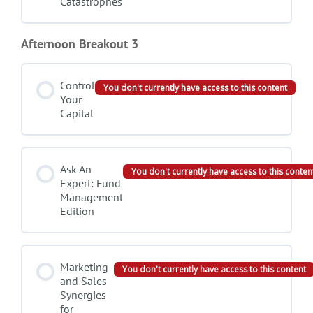
Catastrophes
Afternoon Breakout 3
Control
You don't currently have access to this content
Your
Capital
Ask An
You don't currently have access to this conten
Expert: Fund
Management
Edition
Marketing
You don't currently have access to this content
and Sales
Synergies
for