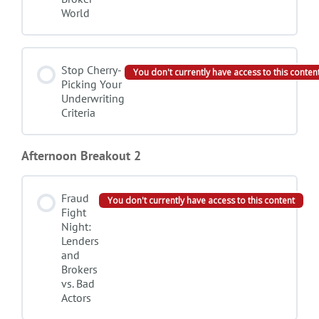
World
Stop Cherry-
You don't currently have access to this conten
Picking Your
Underwriting
Criteria
Afternoon Breakout 2
Fraud
You don't currently have access to this content
Fight
Night:
Lenders
and
Brokers
vs. Bad
Actors