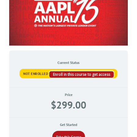
Current Status
NOT ENROLLED
Enroll in this course to get access
Price
$299.00
Get Started
Take this Course