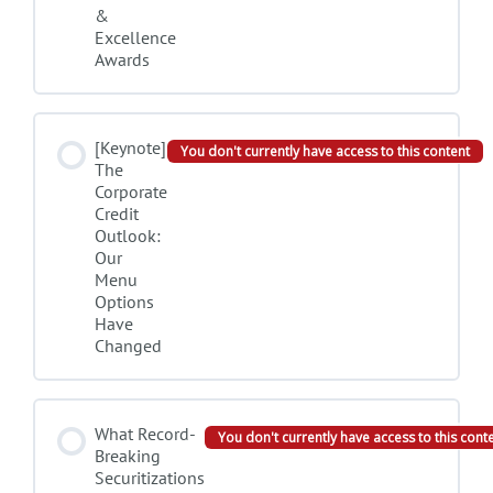
&
Excellence
Awards
[Keynote]
You don't currently have access to this content
The
Corporate
Credit
Outlook:
Our
Menu
Options
Have
Changed
What Record-
You don't currently have access to this cont
Breaking
Securitizations