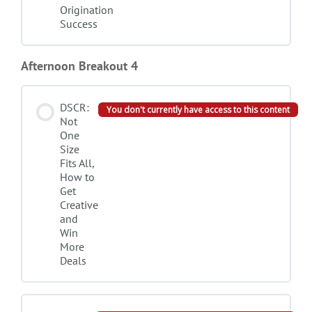
Origination
Success
Afternoon Breakout 4
DSCR:
You don't currently have access to this content
Not
One
Size
Fits All,
How to
Get
Creative
and
Win
More
Deals