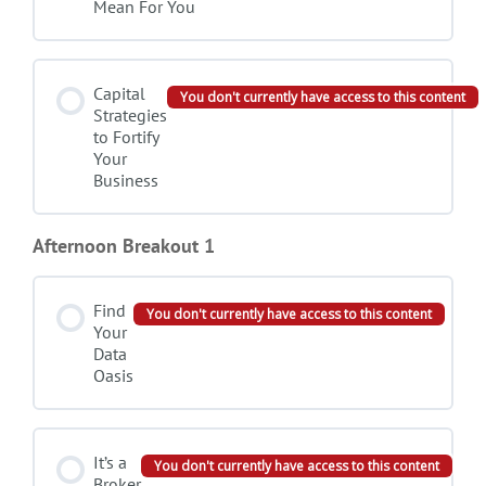
Mean For You
Capital
You don't currently have access to this content
Strategies
to Fortify
Your
Business
Afternoon Breakout 1
Find
You don't currently have access to this content
Your
Data
Oasis
It’s a
You don't currently have access to this content
Broker