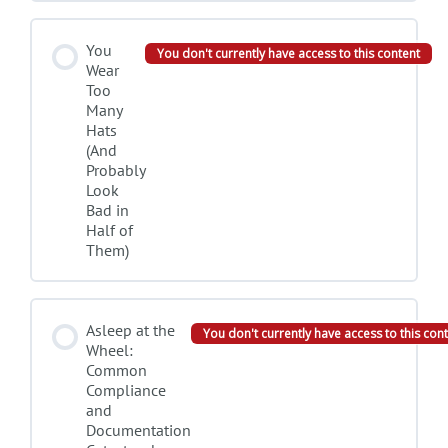
You
You don't currently have access to this content
Wear
Too
Many
Hats
(And
Probably
Look
Bad in
Half of
Them)
Asleep at the
You don't currently have access to this con
Wheel:
Common
Compliance
and
Documentation