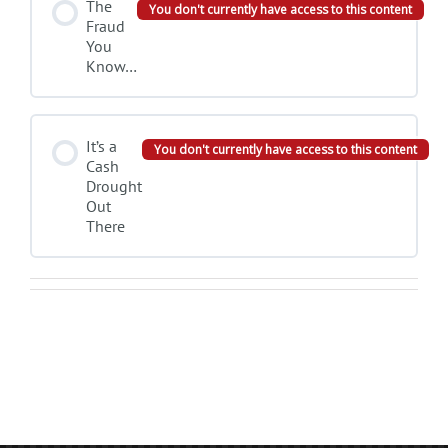
The
You don't currently have access to this content
Fraud
You
Know…
It’s a
You don't currently have access to this content
Cash
Drought
Out
There