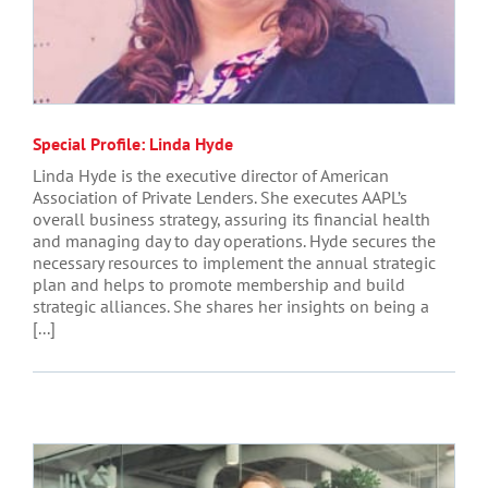
Special Profile: Linda Hyde
Linda Hyde is the executive director of American
Association of Private Lenders. She executes AAPL’s
overall business strategy, assuring its financial health
and managing day to day operations. Hyde secures the
necessary resources to implement the annual strategic
plan and helps to promote membership and build
strategic alliances. She shares her insights on being a
[...]