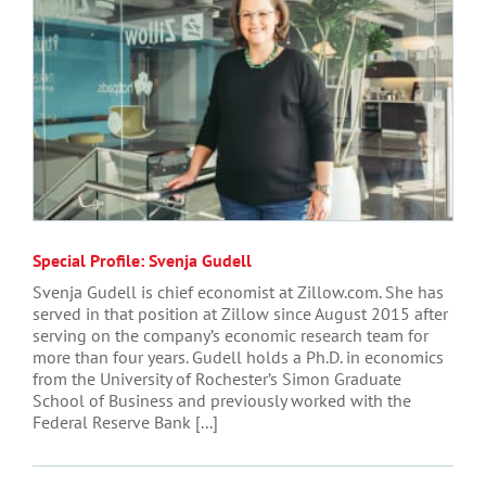
Special Profile: Svenja Gudell
Svenja Gudell is chief economist at Zillow.com. She has
served in that position at Zillow since August 2015 after
serving on the company’s economic research team for
more than four years. Gudell holds a Ph.D. in economics
from the University of Rochester’s Simon Graduate
School of Business and previously worked with the
Federal Reserve Bank [...]