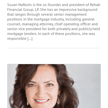
Susan Naftulin is the co-founder and president of Rehab
Financial Group, LP. She has an impressive background
that ranges through several senior management
positions in the mortgage industry, including general
counsel, managing attorney, chief operating officer and
senior vice president for both privately and publicly held
mortgage lenders. In each of these positions, she was
responsible [...]