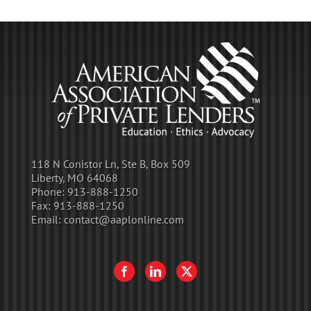
118 N Conistor Ln, Ste B, Box 509
Liberty, MO 64068
Phone:
913-888-1250
Fax:
913-888-1250
Email:
contact@aaplonline.com