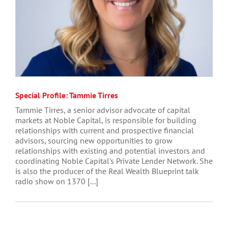
Special Profile: Tammie Tirres
Tammie Tirres, a senior advisor advocate of capital
markets at Noble Capital, is responsible for building
relationships with current and prospective financial
advisors, sourcing new opportunities to grow
relationships with existing and potential investors and
coordinating Noble Capital's Private Lender Network. She
is also the producer of the Real Wealth Blueprint talk
radio show on 1370 [...]