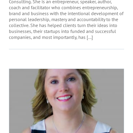
Consulting. She is an entrepreneur, speaker, author,
coach and facilitator who combines entrepreneurship,
brand and business with the intentional development of
personal leadership, mastery and accountability to the
collective. She has helped clients turn their ideas into
businesses, their startups into funded and successful
companies, and most importantly, has [...]