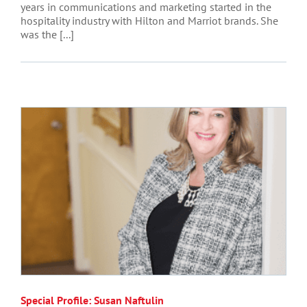
years in communications and marketing started in the
hospitality industry with Hilton and Marriot brands. She
was the [...]
Special Profile: Susan Naftulin