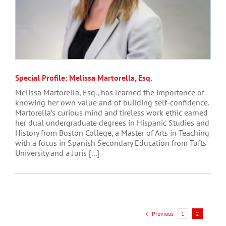
Special Profile: Melissa Martorella, Esq.
Melissa Martorella, Esq., has learned the importance of
knowing her own value and of building self-confidence.
Martorella’s curious mind and tireless work ethic earned
her dual undergraduate degrees in Hispanic Studies and
History from Boston College, a Master of Arts in Teaching
with a focus in Spanish Secondary Education from Tufts
University and a Juris [...]
Previous
1
2