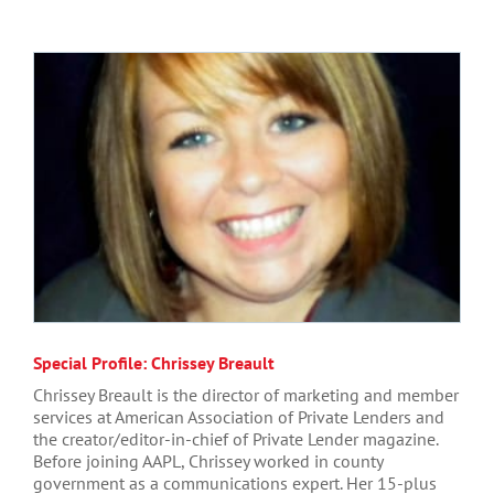
Special Profile: Chrissey Breault
Chrissey Breault is the director of marketing and member
services at American Association of Private Lenders and
the creator/editor-in-chief of Private Lender magazine.
Before joining AAPL, Chrissey worked in county
government as a communications expert. Her 15-plus