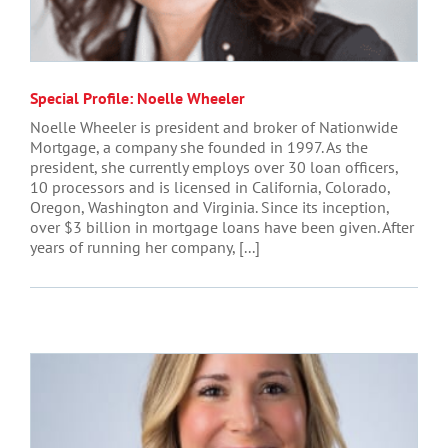
Special Profile: Noelle Wheeler
Noelle Wheeler is president and broker of Nationwide
Mortgage, a company she founded in 1997. As the
president, she currently employs over 30 loan officers,
10 processors and is licensed in California, Colorado,
Oregon, Washington and Virginia. Since its inception,
over $3 billion in mortgage loans have been given. After
years of running her company, [...]