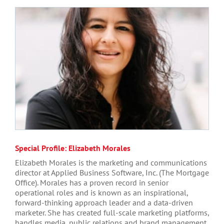
Special Profile: Elizabeth Morales
Elizabeth Morales is the marketing and communications
director at Applied Business Software, Inc. (The Mortgage
Office). Morales has a proven record in senior
operational roles and is known as an inspirational,
forward-thinking approach leader and a data-driven
marketer. She has created full-scale marketing platforms,
handles media, public relations and brand management