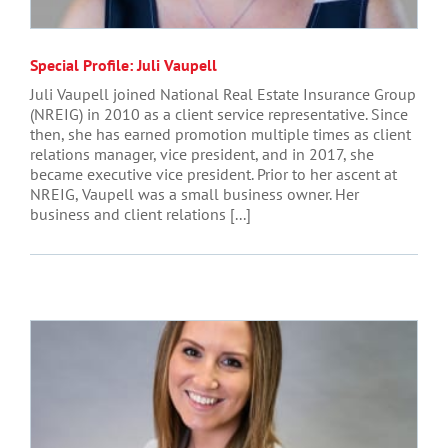
Special Profile: Juli Vaupell
Juli Vaupell joined National Real Estate Insurance Group
(NREIG) in 2010 as a client service representative. Since
then, she has earned promotion multiple times as client
relations manager, vice president, and in 2017, she
became executive vice president. Prior to her ascent at
NREIG, Vaupell was a small business owner. Her
business and client relations [...]