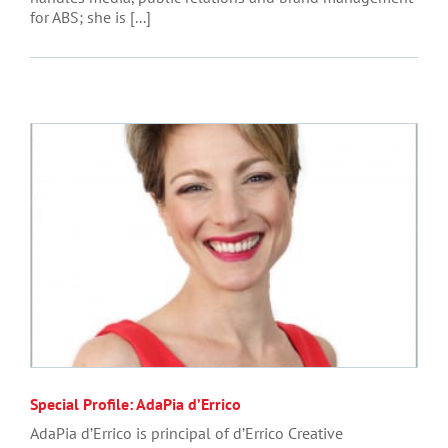
for ABS; she is [...]
Special Profile: AdaPia d’Errico
AdaPia d’Errico is principal of d’Errico Creative