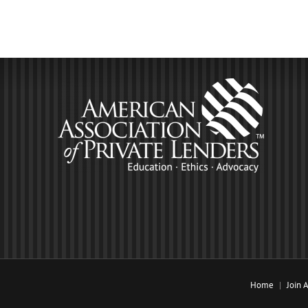
Home
Join 