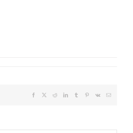
Facebook
X
Reddit
LinkedIn
Tumblr
Pinterest
Vk
Email