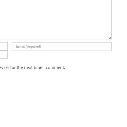
wser for the next time I comment.