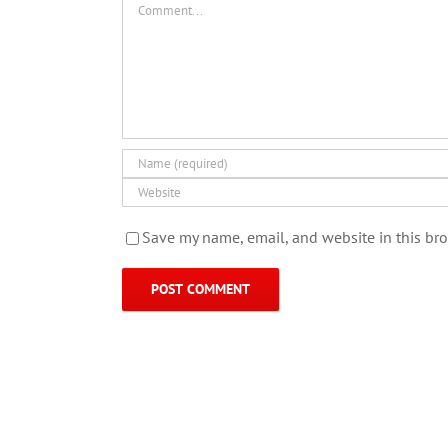
Save my name, email, and website in this bro