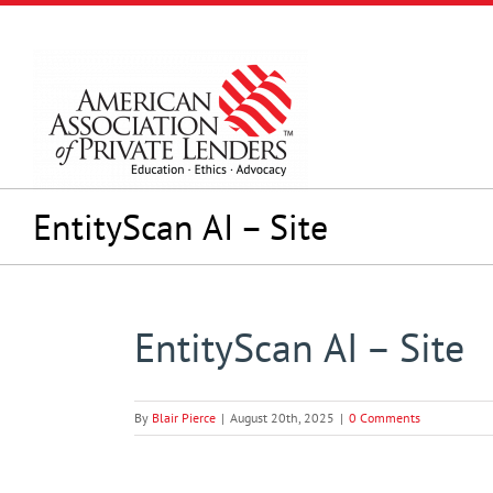
Skip
to
content
EntityScan AI – Site
EntityScan AI – Site
By
Blair Pierce
|
August 20th, 2025
|
0 Comments