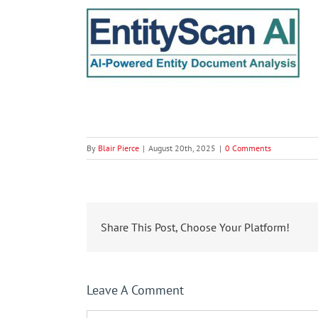
By
Blair Pierce
|
August 20th, 2025
|
0 Comments
Share This Post, Choose Your Platform!
Leave A Comment
Comment