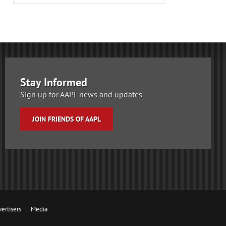
Stay Informed
Sign up for AAPL news and updates
JOIN FRIENDS OF AAPL
ertisers
Media