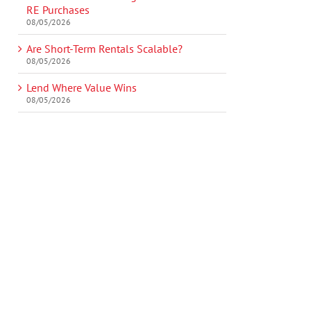
RE Purchases
08/05/2026
Are Short-Term Rentals Scalable?
08/05/2026
Lend Where Value Wins
08/05/2026