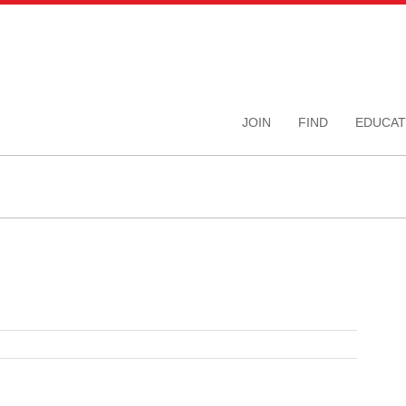
JOIN
FIND
EDUCAT