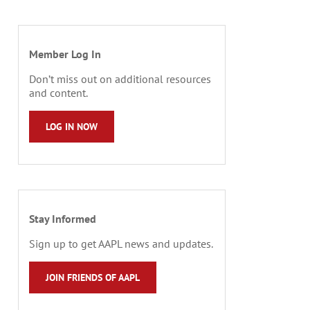
Member Log In
Don’t miss out on additional resources
and content.
LOG IN NOW
Stay Informed
Sign up to get AAPL news and updates.
JOIN FRIENDS OF AAPL