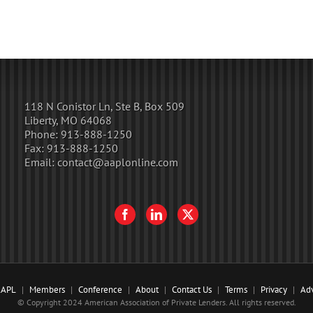
118 N Conistor Ln, Ste B, Box 509
Liberty, MO 64068
Phone:
913-888-1250
Fax:
913-888-1250
Email:
contact@aaplonline.com
AAPL
Members
Conference
About
Contact Us
Terms
Privacy
Adv
© Copyright 2024 American Association of Private Lenders. All rights reserved.