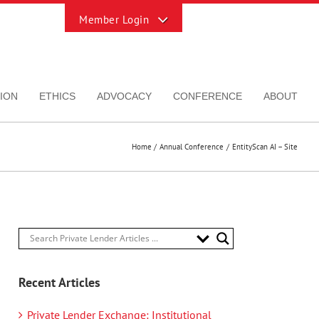
Toggle
Sliding
Bar
Area
ION
ETHICS
ADVOCACY
CONFERENCE
ABOUT
Home
Annual Conference
EntityScan AI – Site
Recent Articles
Private Lender Exchange: Institutional