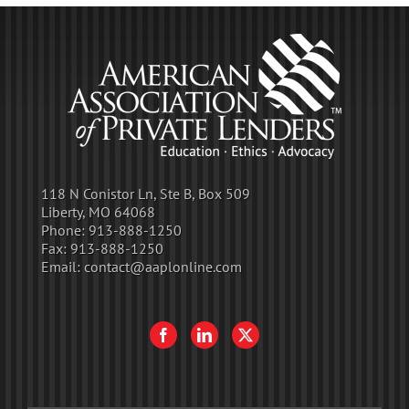
118 N Conistor Ln, Ste B, Box 509
Liberty, MO 64068
Phone:
913-888-1250
Fax:
913-888-1250
Email:
contact@aaplonline.com