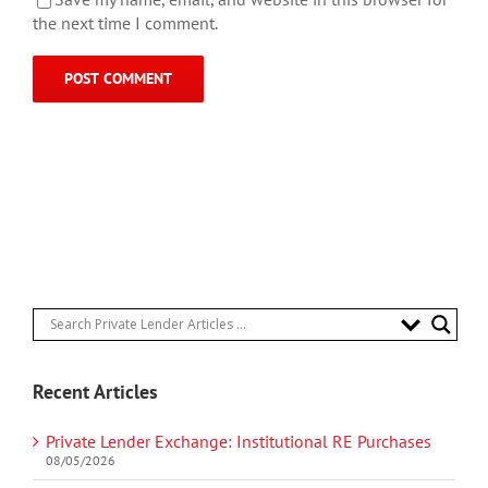
the next time I comment.
Recent Articles
Private Lender Exchange: Institutional RE Purchases
08/05/2026