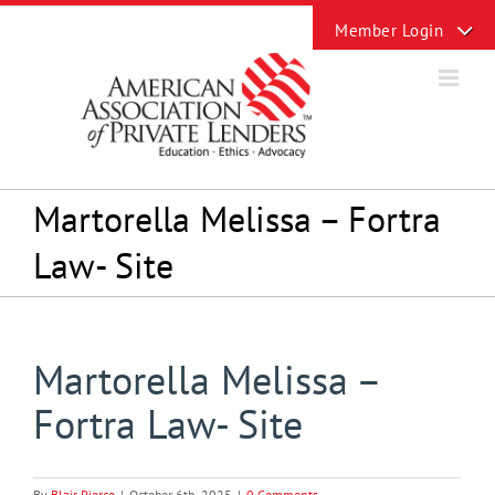
Skip
Toggle
to
Sliding
content
Bar
Area
Martorella Melissa – Fortra
Law- Site
Martorella Melissa –
Fortra Law- Site
By
Blair Pierce
|
October 6th, 2025
|
0 Comments