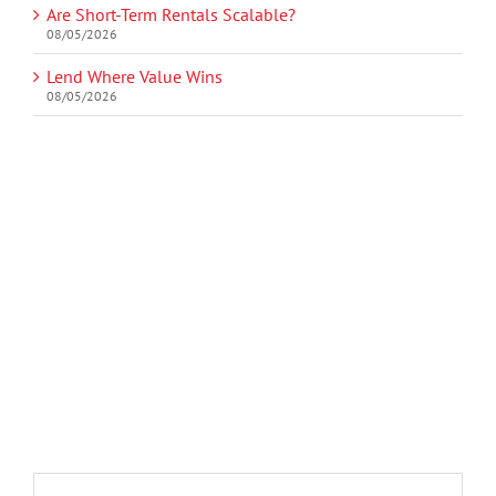
Are Short-Term Rentals Scalable?
08/05/2026
Lend Where Value Wins
08/05/2026