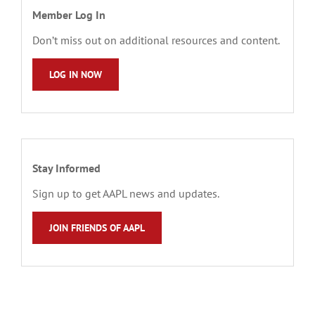
Member Log In
Don’t miss out on additional resources and content.
LOG IN NOW
Stay Informed
Sign up to get AAPL news and updates.
JOIN FRIENDS OF AAPL