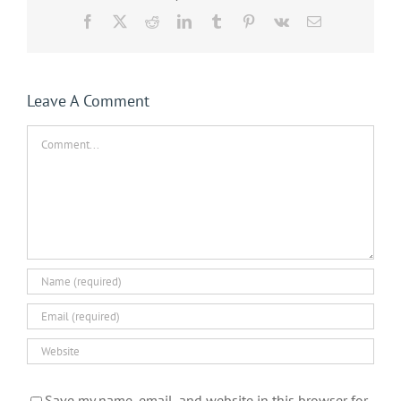
Facebook
X
Reddit
LinkedIn
Tumblr
Pinterest
Vk
Email
Leave A Comment
Comment
Save my name, email, and website in this browser for