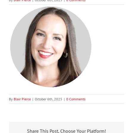
By
Blair Pierce
|
October 6th, 2025
|
0 Comments
Share This Post, Choose Your Platform!