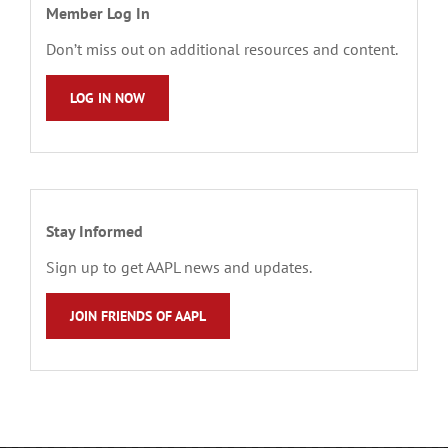
Member Log In
Don’t miss out on additional resources and content.
LOG IN NOW
Stay Informed
Sign up to get AAPL news and updates.
JOIN FRIENDS OF AAPL