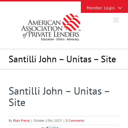
Skip
Toggle
to
Sliding
content
Bar
Area
Santilli John – Unitas – Site
Santilli John – Unitas –
Site
By
Blair Pierce
|
October 13th, 2025
|
0 Comments