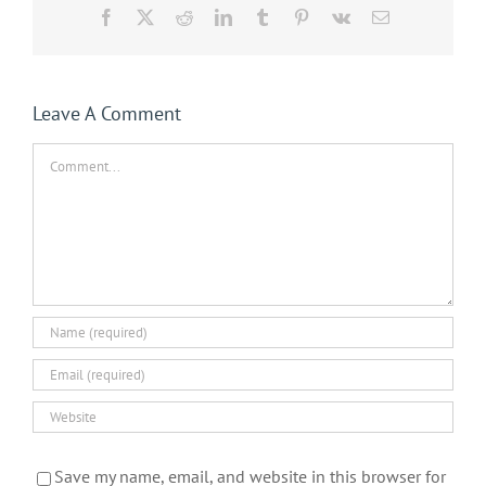
Facebook
X
Reddit
LinkedIn
Tumblr
Pinterest
Vk
Email
Leave A Comment
Comment
Save my name, email, and website in this browser for