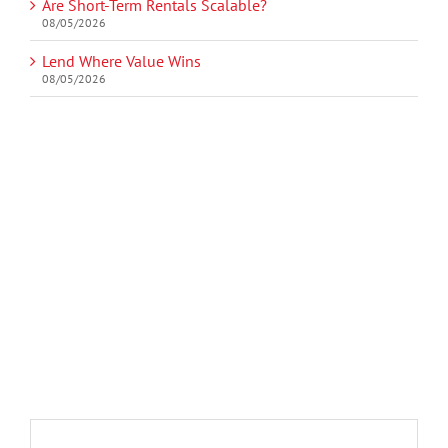
Are Short-Term Rentals Scalable?
08/05/2026
Lend Where Value Wins
08/05/2026