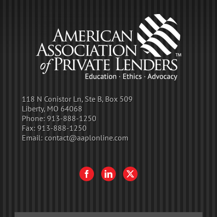
118 N Conistor Ln, Ste B, Box 509
Liberty, MO 64068
Phone:
913-888-1250
Fax:
913-888-1250
Email:
contact@aaplonline.com