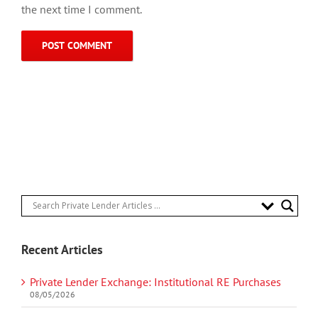
the next time I comment.
Recent Articles
Private Lender Exchange: Institutional RE Purchases
08/05/2026