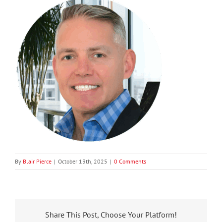
By
Blair Pierce
|
October 13th, 2025
|
0 Comments
Share This Post, Choose Your Platform!