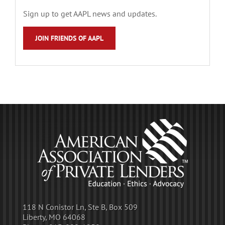
Sign up to get AAPL news and updates.
JOIN FRIENDS OF AAPL
118 N Conistor Ln, Ste B, Box 509
Liberty, MO 64068