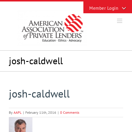
Skip
Toggle
to
Sliding
content
Bar
Area
josh-caldwell
josh-caldwell
By
AAPL
|
February 11th, 2016
|
0 Comments