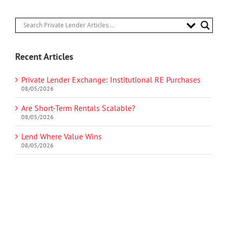
Recent Articles
Private Lender Exchange: Institutional RE Purchases
08/05/2026
Are Short-Term Rentals Scalable?
08/05/2026
Lend Where Value Wins
08/05/2026