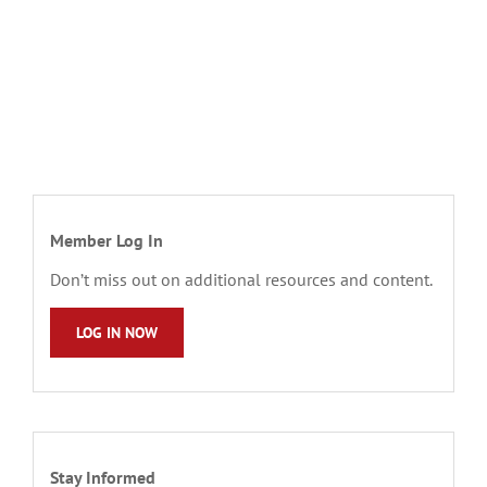
Member Log In
Don’t miss out on additional resources and content.
LOG IN NOW
Stay Informed