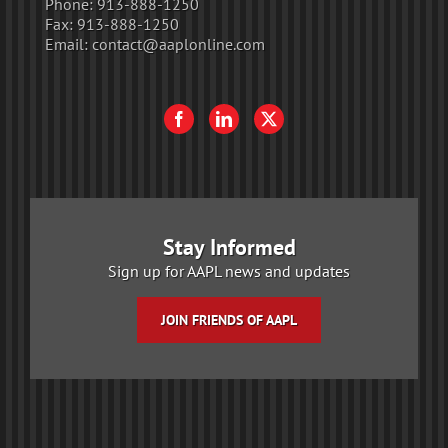
Phone:
913-888-1250
Fax:
913-888-1250
Email:
contact@aaplonline.com
Stay Informed
Sign up for AAPL news and updates
JOIN FRIENDS OF AAPL