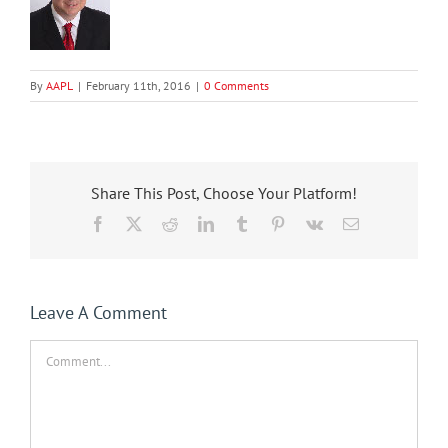
By
AAPL
|
February 11th, 2016
|
0 Comments
Share This Post, Choose Your Platform!
Facebook
X
Reddit
LinkedIn
Tumblr
Pinterest
Vk
Email
Leave A Comment
Comment