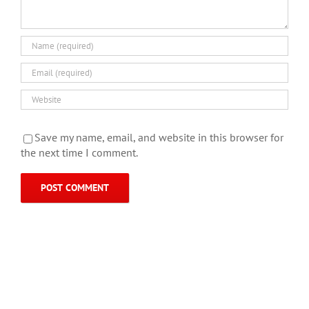
Save my name, email, and website in this browser for
the next time I comment.