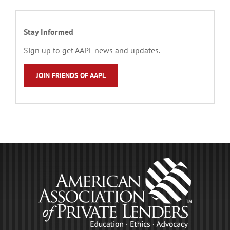
Stay Informed
Sign up to get AAPL news and updates.
JOIN FRIENDS OF AAPL