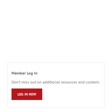
Member Log In
Don’t miss out on additional resources and content.
LOG IN NOW