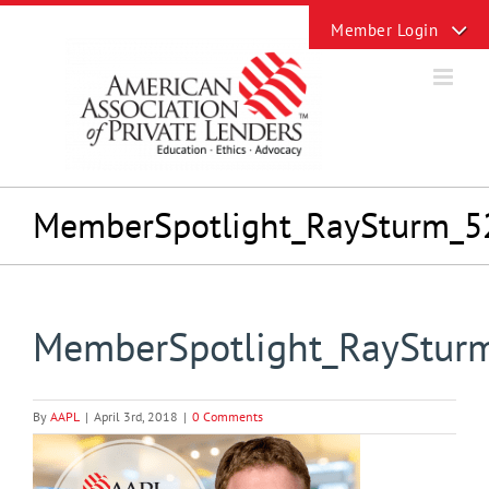
Skip
Toggle
to
Sliding
content
Bar
Area
MemberSpotlight_RaySturm_5
MemberSpotlight_RayStur
By
AAPL
|
April 3rd, 2018
|
0 Comments