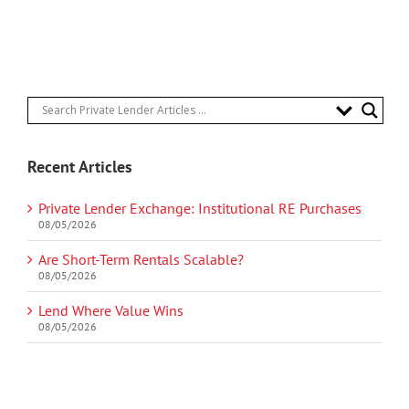
Recent Articles
Private Lender Exchange: Institutional RE Purchases
08/05/2026
Are Short-Term Rentals Scalable?
08/05/2026
Lend Where Value Wins
08/05/2026