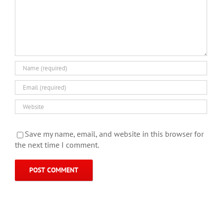
Save my name, email, and website in this browser for
the next time I comment.