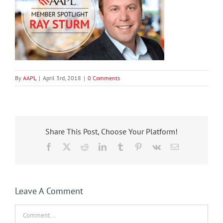
By
AAPL
|
April 3rd, 2018
|
0 Comments
Share This Post, Choose Your Platform!
Facebook
X
Reddit
LinkedIn
Tumblr
Pinterest
Vk
Email
Leave A Comment
Comment