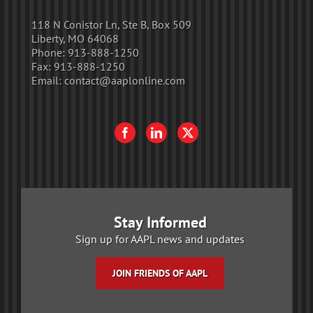
118 N Conistor Ln, Ste B, Box 509
Liberty, MO 64068
Phone:
913-888-1250
Fax:
913-888-1250
Email:
contact@aaplonline.com
Stay Informed
Sign up for AAPL news and updates
JOIN FRIENDS OF AAPL