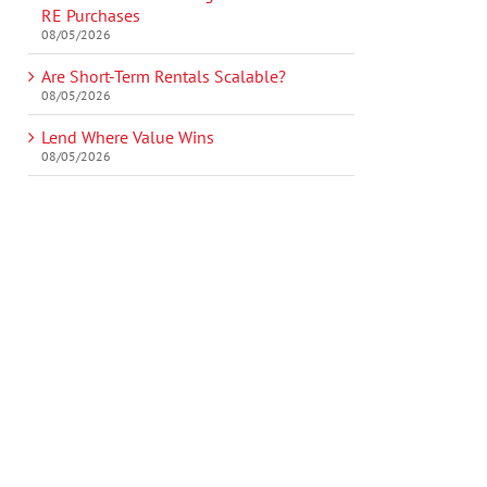
RE Purchases
08/05/2026
Are Short-Term Rentals Scalable?
08/05/2026
Lend Where Value Wins
08/05/2026