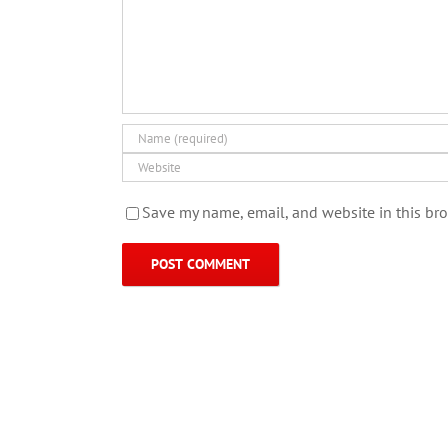
Save my name, email, and website in this bro