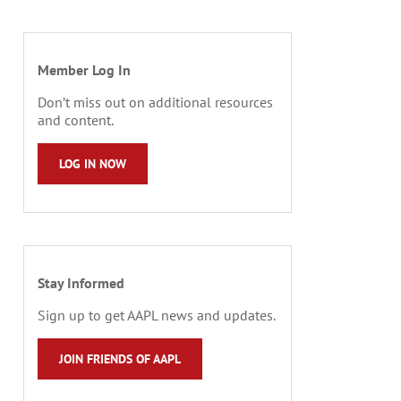
Member Log In
Don’t miss out on additional resources
and content.
LOG IN NOW
Stay Informed
Sign up to get AAPL news and updates.
JOIN FRIENDS OF AAPL