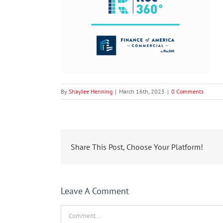
By
Shaylee Henning
|
March 16th, 2023
|
0 Comments
Share This Post, Choose Your Platform!
Leave A Comment
Comment