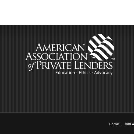
Home
Join 