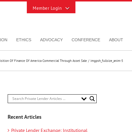
Toggle
Sliding
Bar
Area
ION
ETHICS
ADVOCACY
CONFERENCE
ABOUT
uisition Of Finance Of America Commercial Through Asset Sale
imgpsh_fullsize_anim-5
Recent Articles
Private Lender Exchange: Institutional