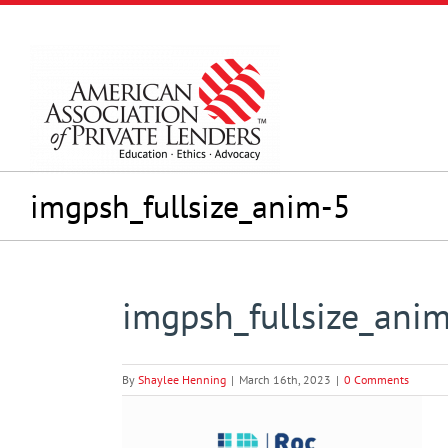
Skip
to
content
imgpsh_fullsize_anim-5
imgpsh_fullsize_ani
By
Shaylee Henning
|
March 16th, 2023
|
0 Comments