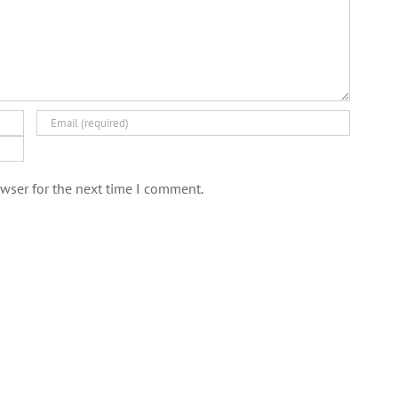
wser for the next time I comment.