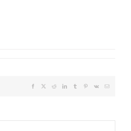
Facebook
X
Reddit
LinkedIn
Tumblr
Pinterest
Vk
Email