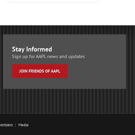
Stay Informed
Sign up for AAPL news and updates
JOIN FRIENDS OF AAPL
ertisers
Media