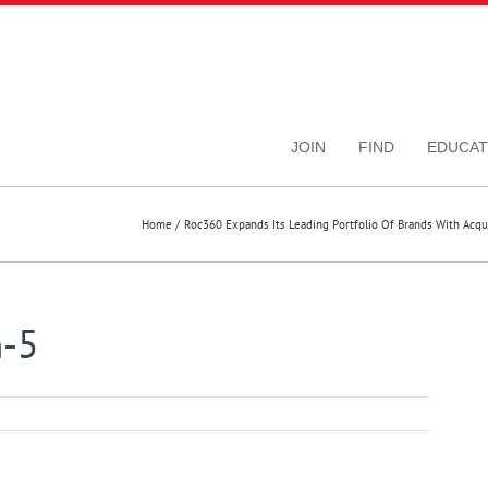
JOIN
FIND
EDUCAT
Home
Roc360 Expands Its Leading Portfolio Of Brands With Acq
m-5