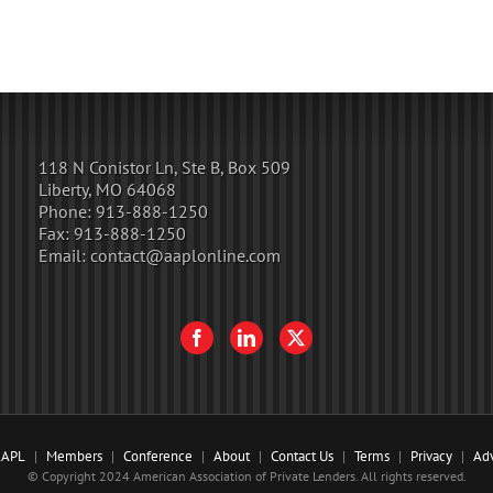
118 N Conistor Ln, Ste B, Box 509
Liberty, MO 64068
Phone:
913-888-1250
Fax:
913-888-1250
Email:
contact@aaplonline.com
AAPL
Members
Conference
About
Contact Us
Terms
Privacy
Adv
© Copyright 2024 American Association of Private Lenders. All rights reserved.