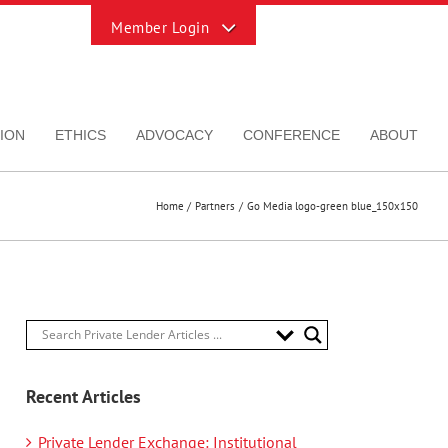
Toggle
Sliding
Bar
Area
ION
ETHICS
ADVOCACY
CONFERENCE
ABOUT
Home
Partners
Go Media logo-green blue_150x150
Recent Articles
Private Lender Exchange: Institutional