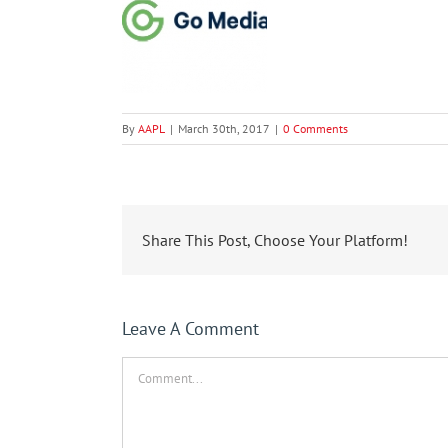
By
AAPL
|
March 30th, 2017
|
0 Comments
Share This Post, Choose Your Platform!
Leave A Comment
Comment