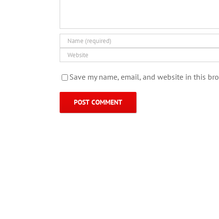
Save my name, email, and website in this bro