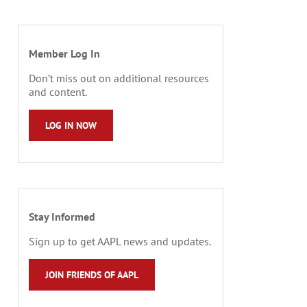
Member Log In
Don’t miss out on additional resources
and content.
LOG IN NOW
Stay Informed
Sign up to get AAPL news and updates.
JOIN FRIENDS OF AAPL