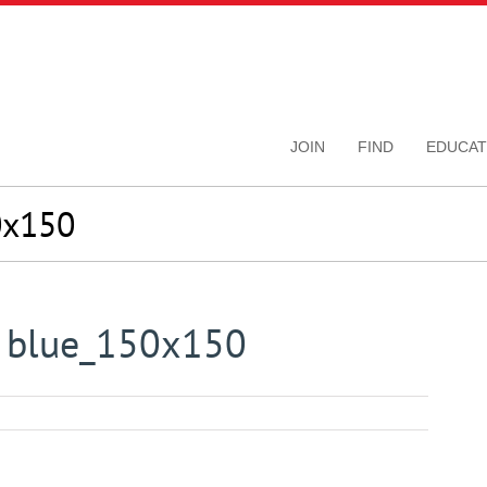
JOIN
FIND
EDUCAT
0x150
n blue_150x150