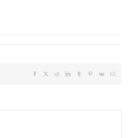
Facebook
X
Reddit
LinkedIn
Tumblr
Pinterest
Vk
Email