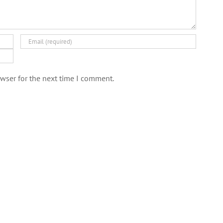
wser for the next time I comment.