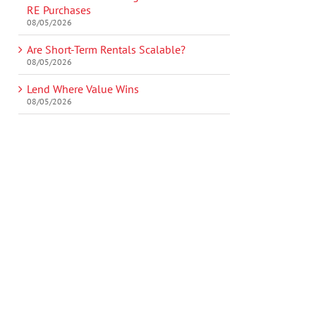
RE Purchases
08/05/2026
Are Short-Term Rentals Scalable?
08/05/2026
Lend Where Value Wins
08/05/2026