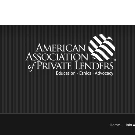
Home
Join 