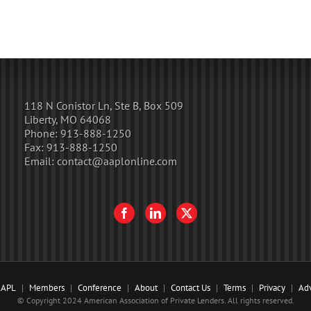
118 N Conistor Ln, Ste B, Box 509
Liberty, MO 64068
Phone:
913-888-1250
Fax:
913-888-1250
Email:
contact@aaplonline.com
AAPL
Members
Conference
About
Contact Us
Terms
Privacy
Adv
© Copyright 2024 American Association of Private Lenders. All rights reserved.