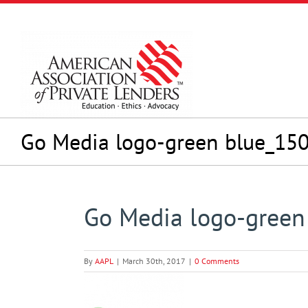
Skip
to
content
Go Media logo-green blue_15
Go Media logo-gree
By
AAPL
|
March 30th, 2017
|
0 Comments