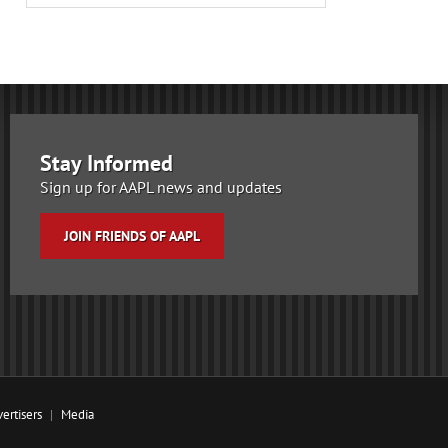
Stay Informed
Sign up for AAPL news and updates
JOIN FRIENDS OF AAPL
ertisers
Media