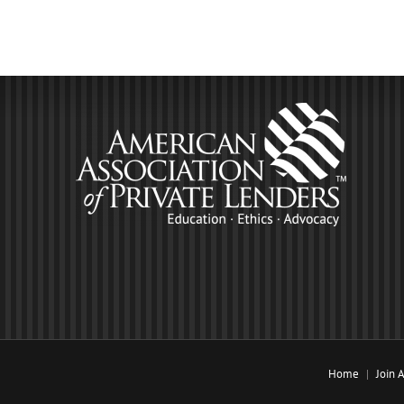
Home
Join 