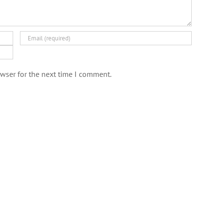
wser for the next time I comment.