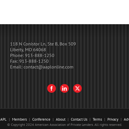
118 N Conistor Ln, Ste B, Box 509
Liberty, MO 64068
Phone:
913-888-1250
Fax:
913-888-1250
Email:
contact@aaplonline.com
AAPL
Members
Conference
About
Contact Us
Terms
Privacy
Adv
© Copyright 2024 American Association of Private Lenders. All rights reserved.