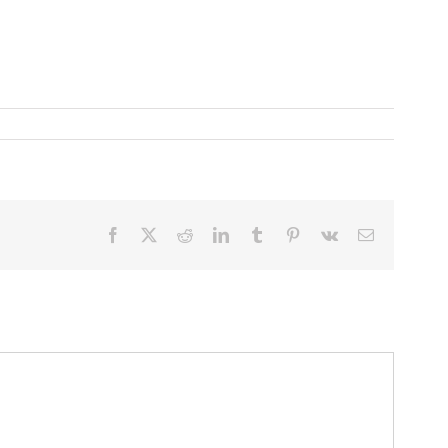
Facebook
X
Reddit
LinkedIn
Tumblr
Pinterest
Vk
Email