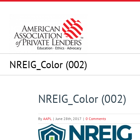
Skip
to
content
NREIG_Color (002)
NREIG_Color (002)
By
AAPL
|
June 28th, 2017
|
0 Comments