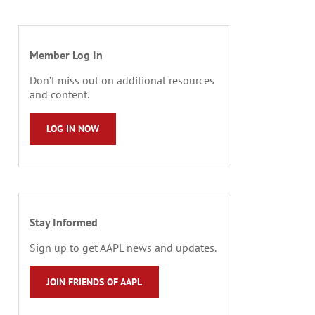
Member Log In
Don’t miss out on additional resources
and content.
LOG IN NOW
Stay Informed
Sign up to get AAPL news and updates.
JOIN FRIENDS OF AAPL