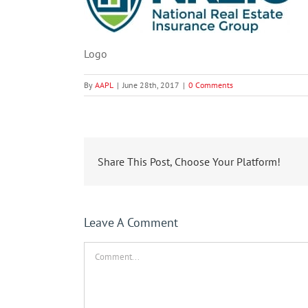
Logo
By
AAPL
|
June 28th, 2017
|
0 Comments
Share This Post, Choose Your Platform!
Leave A Comment
Comment