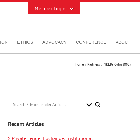
Toggle
Sliding
Bar
Area
ION
ETHICS
ADVOCACY
CONFERENCE
ABOUT
Home
Partners
NREIG_Color (002)
Recent Articles
Private Lender Exchange: Institutional