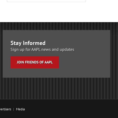
Stay Informed
Sign up for AAPL news and updates
JOIN FRIENDS OF AAPL
ertisers
Media