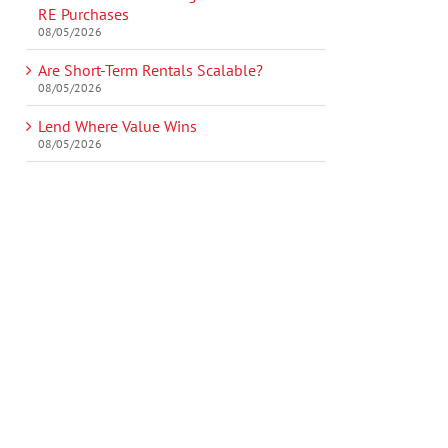
RE Purchases
08/05/2026
Are Short-Term Rentals Scalable?
08/05/2026
Lend Where Value Wins
08/05/2026