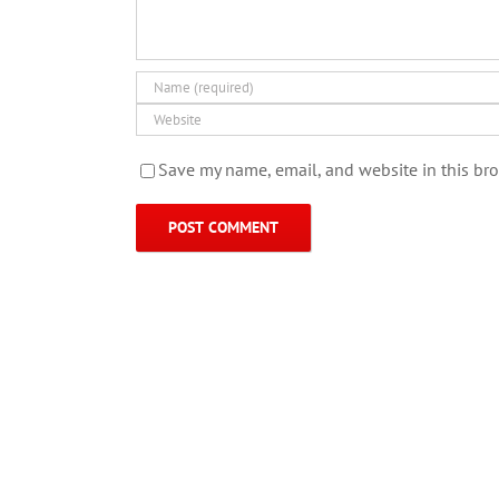
Save my name, email, and website in this bro