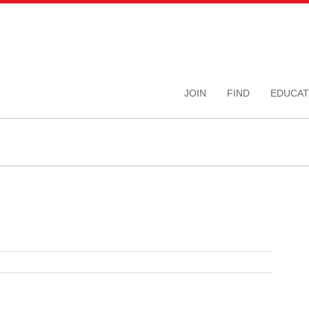
JOIN
FIND
EDUCAT