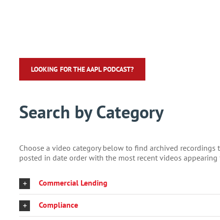
LOOKING FOR THE AAPL PODCAST?
Search by Category
Choose a video category below to find archived recordings tha
posted in date order with the most recent videos appearing f
Commercial Lending
Compliance