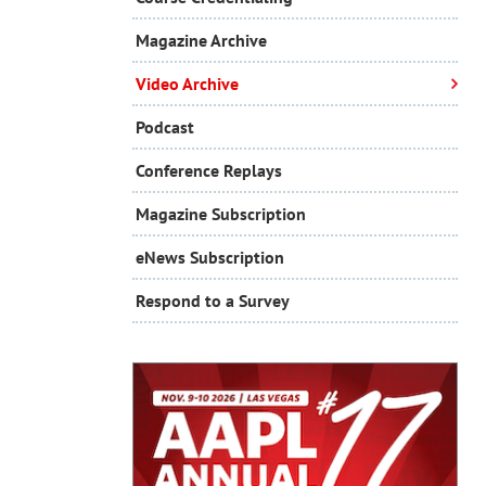
Magazine Archive
Video Archive
Podcast
Conference Replays
Magazine Subscription
eNews Subscription
Respond to a Survey