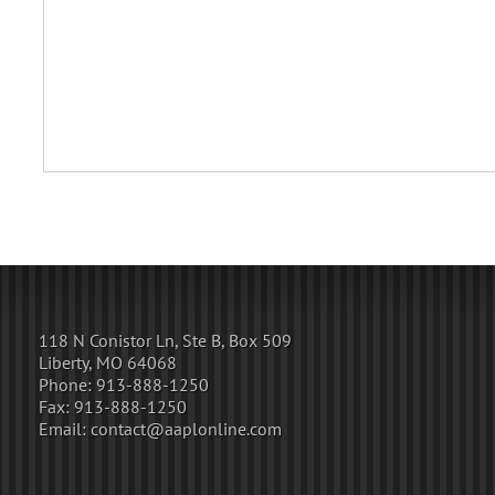
118 N Conistor Ln, Ste B, Box 509
Liberty, MO 64068
Phone:
913-888-1250
Fax:
913-888-1250
Email:
contact@aaplonline.com