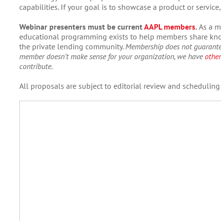
capabilities. If your goal is to showcase a product or servic
Webinar presenters must be current
AAPL members
.
As a m
educational programming exists to help members share know
the private lending community.
Membership does not guarante
member doesn’t make sense for your organization, we have
other
contribute.
All proposals are subject to editorial review and scheduling a