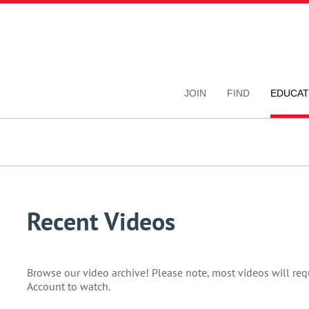
JOIN
FIND
EDUCAT
Recent Videos
Browse our video archive! Please note, most videos will re
Account to watch.