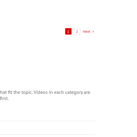
conditions evolve, fund
managers are rethinking
[...]
Next
1
2
t fit the topic. Videos in each category are
irst.