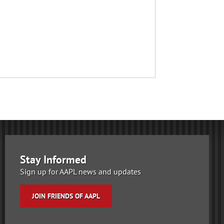
Stay Informed
Sign up for AAPL news and updates
JOIN FRIENDS OF AAPL