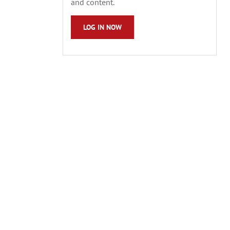
and content.
LOG IN NOW