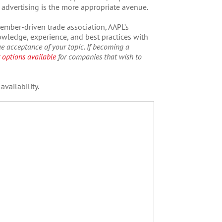
e, advertising is the more appropriate avenue.
ember-driven trade association, AAPL’s
ledge, experience, and best practices with
e acceptance of your topic.
If becoming a
 options available
for companies that wish to
vailability.