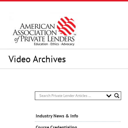
Skip
to
content
Video Archives
Industry News & Info
Course Credentialing