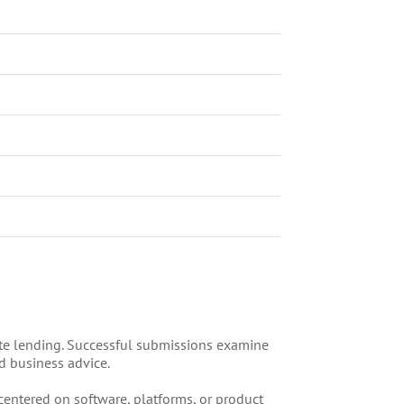
ate lending. Successful submissions examine
d business advice.
entered on software, platforms, or product