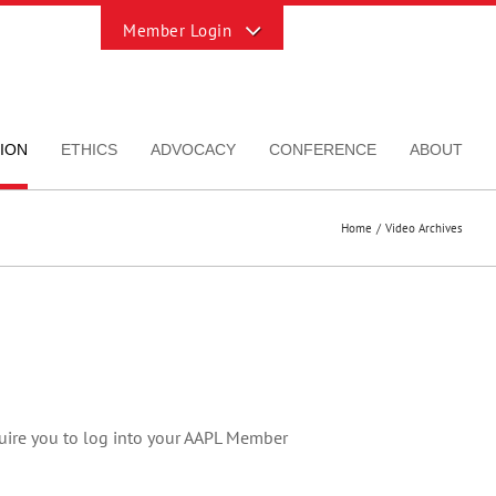
Toggle
Sliding
Bar
Area
ION
ETHICS
ADVOCACY
CONFERENCE
ABOUT
Home
Video Archives
quire you to log into your AAPL Member