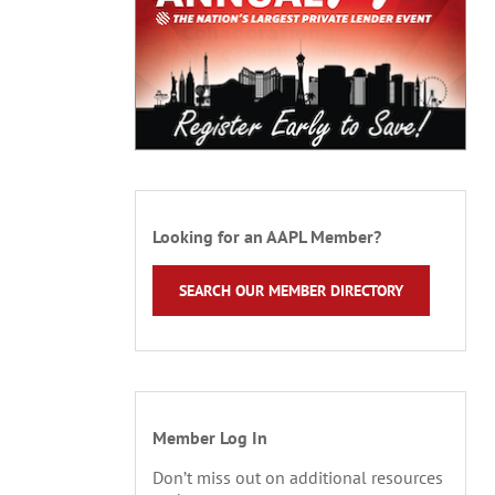
Looking for an AAPL Member?
SEARCH OUR MEMBER DIRECTORY
Member Log In
Don’t miss out on additional resources