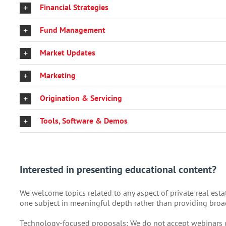
Financial Strategies
Fund Management
Market Updates
Marketing
Origination & Servicing
Tools, Software & Demos
Interested in presenting educational content?
We welcome topics related to any aspect of private real est
one subject in meaningful depth rather than providing broa
Technology-focused proposals: We do not accept webinars c