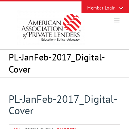
Skip
Toggle
to
Sliding
content
Bar
Area
PL-JanFeb-2017_Digital-
Cover
PL-JanFeb-2017_Digital-
Cover
By
AAPL
|
January 18th, 2017
|
0 Comments