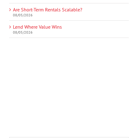
Are Short-Term Rentals Scalable?
08/05/2026
Lend Where Value Wins
08/05/2026