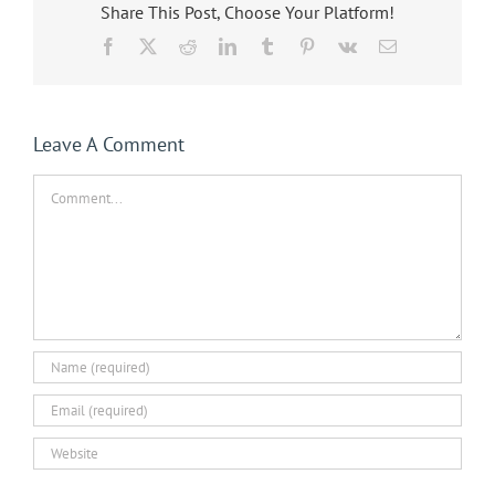
Share This Post, Choose Your Platform!
Facebook
X
Reddit
LinkedIn
Tumblr
Pinterest
Vk
Email
Leave A Comment
Comment