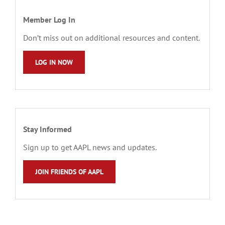
Member Log In
Don’t miss out on additional resources and content.
LOG IN NOW
Stay Informed
Sign up to get AAPL news and updates.
JOIN FRIENDS OF AAPL