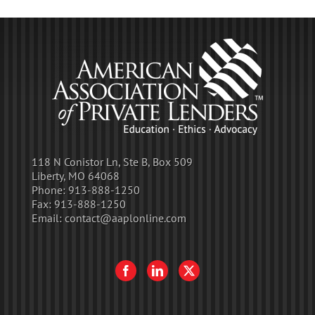
118 N Conistor Ln, Ste B, Box 509
Liberty, MO 64068
Phone:
913-888-1250
Fax:
913-888-1250
Email:
contact@aaplonline.com