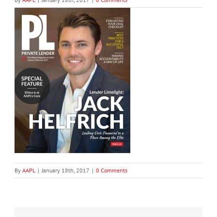
By
AAPL
|
January 18th, 2017
|
0 Comments