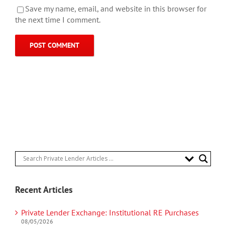
Save my name, email, and website in this browser for
the next time I comment.
Recent Articles
Private Lender Exchange: Institutional RE Purchases
08/05/2026